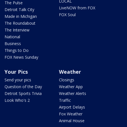
LOCAL
The Pulse
LiveNOW from FOX
Detroit Talk City
FOX Soul
Made in Michigan
The Roundabout
The Interview
National
Business
Things to Do
FOX News Sunday
Your Pics
Weather
Send your pics
Closings
Question of the Day
Weather App
Detroit Sports Trivia
Weather Alerts
Look Who's 2
Traffic
Airport Delays
Fox Weather
Animal House