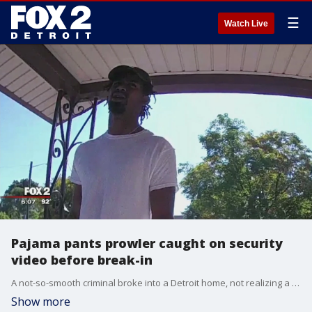
☰
Watch Live
Pajama pants prowler caught on security
video before break-in
A not-so-smooth criminal broke into a Detroit home, not realizing a security camera was rolling the whole time.
Show more