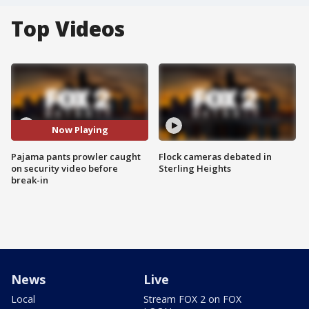
Top Videos
Now Playing
Pajama pants prowler caught
Flock cameras debated in
on security video before
Sterling Heights
break-in
News
Live
Local
Stream FOX 2 on FOX