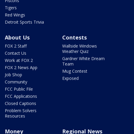
Pistons
Tigers
Red Wings
Detroit Sports Trivia
About Us
Contests
FOX 2 Staff
Wallside Windows
Weather Quiz
Contact Us
Gardner White Dream
Work at FOX 2
Team
FOX 2 News App
Mug Contest
Job Shop
Exposed
Community
FCC Public File
FCC Applications
Closed Captions
Problem Solvers
Resources
Money
Regional News