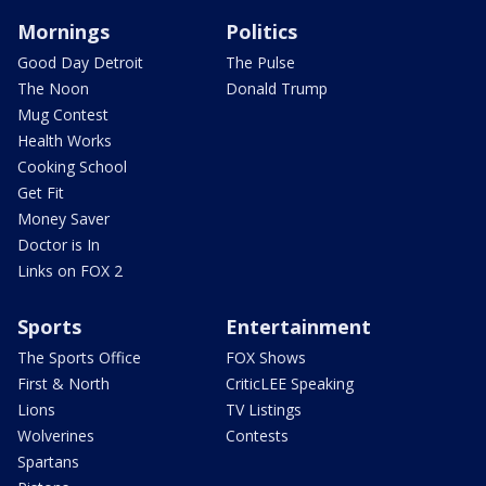
Mornings
Politics
Good Day Detroit
The Pulse
The Noon
Donald Trump
Mug Contest
Health Works
Cooking School
Get Fit
Money Saver
Doctor is In
Links on FOX 2
Sports
Entertainment
The Sports Office
FOX Shows
First & North
CriticLEE Speaking
Lions
TV Listings
Wolverines
Contests
Spartans