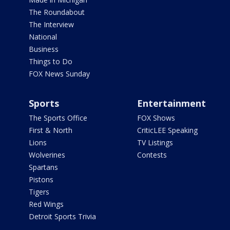
The Roundabout
The Interview
National
Business
Things to Do
FOX News Sunday
Sports
Entertainment
The Sports Office
FOX Shows
First & North
CriticLEE Speaking
Lions
TV Listings
Wolverines
Contests
Spartans
Pistons
Tigers
Red Wings
Detroit Sports Trivia