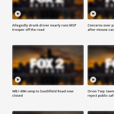
Allegedly drunk driver nearly runs MSP
Concerns over p
trooper off the road
after misuse ca
WB I-696 ramp to Southfield Road now
Orion Twp. lawm
closed
reject public sa