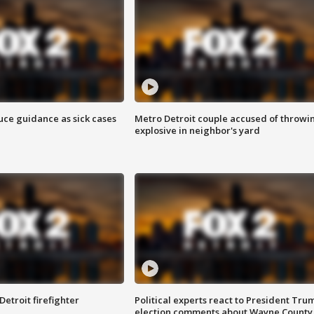
uce guidance as sick cases
Metro Detroit couple accused of throwi
explosive in neighbor's yard
Detroit firefighter
Political experts react to President Tru
election comments about Wayne County