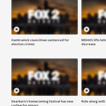
Hamtramck councilman sentenced for
MDHHS lifts lett
election crimes
decrease
Dearborn's homecoming festival has new
Ride along with 
curfew for minors