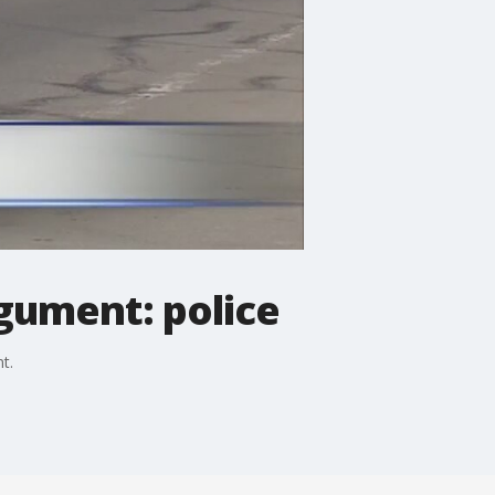
gument: police
t.