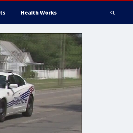
ts
Health Works