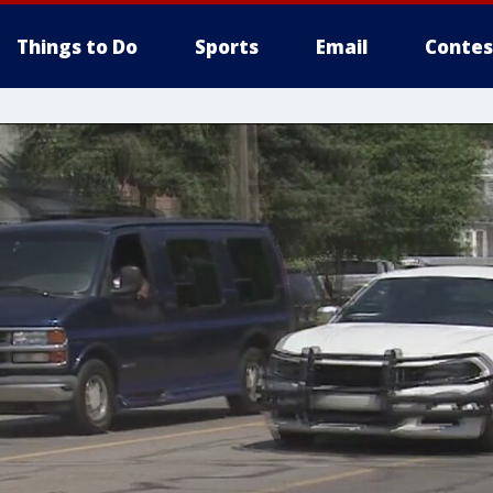
Things to Do
Sports
Email
Contes