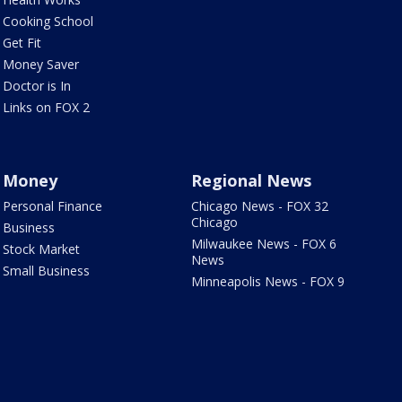
Cooking School
Get Fit
Money Saver
Doctor is In
Links on FOX 2
Money
Regional News
Personal Finance
Chicago News - FOX 32
Chicago
Business
Milwaukee News - FOX 6
Stock Market
News
Small Business
Minneapolis News - FOX 9