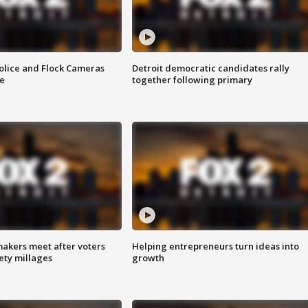
olice and Flock Cameras
Detroit democratic candidates rally
se
together following primary
akers meet after voters
Helping entrepreneurs turn ideas into
fety millages
growth