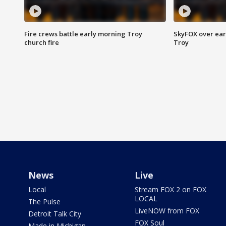
Fire crews battle early morning Troy
SkyFOX over earl
church fire
Troy
News
Live
Local
Stream FOX 2 on FOX
LOCAL
The Pulse
LiveNOW from FOX
Detroit Talk City
FOX Soul
Made in Michigan