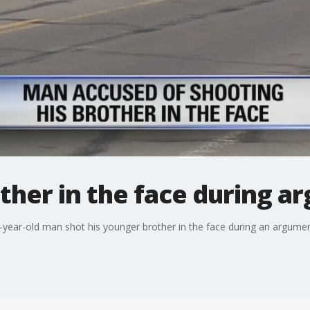
her in the face during ar
32-year-old man shot his younger brother in the face during an argumen