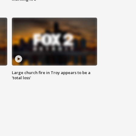
Large church fire in Troy appears to be a
'total loss'