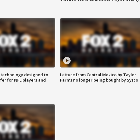
 technology designed to
Lettuce from Central Mexico by Taylor
fer for NFL players and
Farms no longer being bought by Sysco