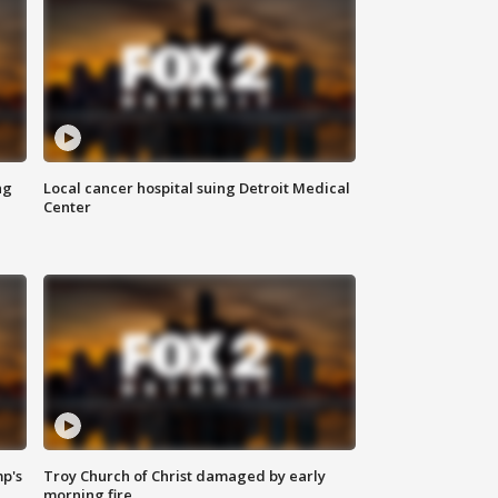
ng
Local cancer hospital suing Detroit Medical
Center
mp's
Troy Church of Christ damaged by early
morning fire