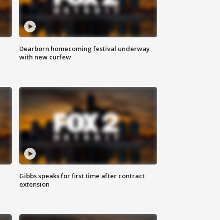
Dearborn homecoming festival underway
with new curfew
Gibbs speaks for first time after contract
extension