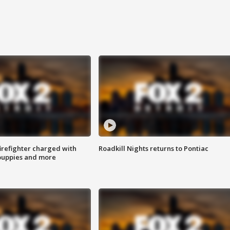
irefighter charged with
Roadkill Nights returns to Pontiac
 puppies and more