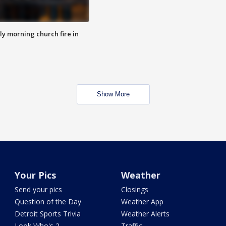
y morning church fire in
Show More
Your Pics
Weather
Send your pics
Closings
Question of the Day
Weather App
Detroit Sports Trivia
Weather Alerts
Look Who's 2
Traffic