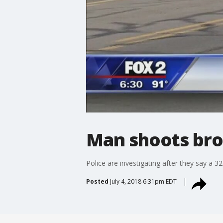
Man shoots brot
Police are investigating after they say a 
Posted
July 4, 2018 6:31pm EDT