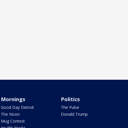
Mornings
Politics
Good Day Detroit
The Pulse
The Noon
Donald Trump
Mug Contest
Health Works