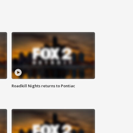
Roadkill Nights returns to Pontiac