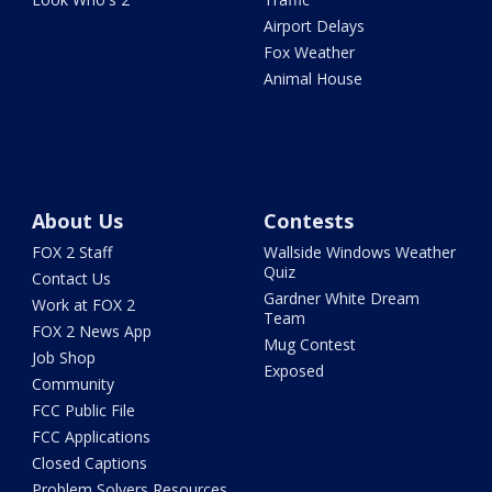
Airport Delays
Fox Weather
Animal House
About Us
Contests
FOX 2 Staff
Wallside Windows Weather
Quiz
Contact Us
Gardner White Dream
Work at FOX 2
Team
FOX 2 News App
Mug Contest
Job Shop
Exposed
Community
FCC Public File
FCC Applications
Closed Captions
Problem Solvers Resources