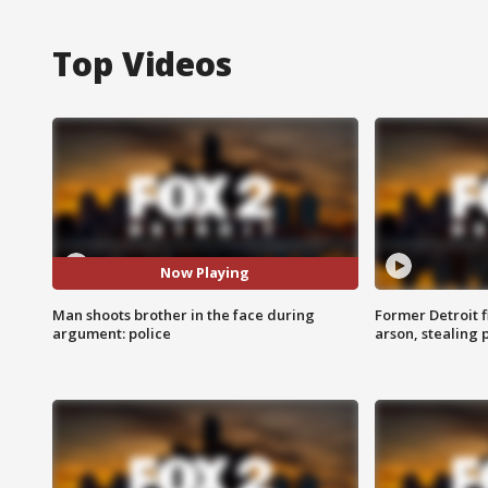
Top Videos
Now Playing
Man shoots brother in the face during
Former Detroit f
argument: police
arson, stealing