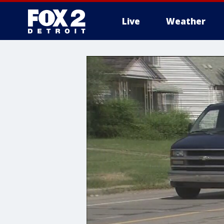
Live
Weather
More