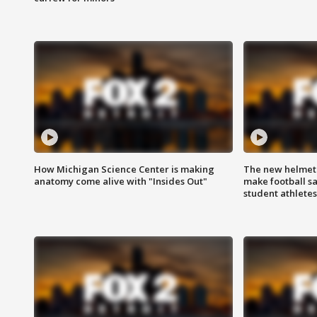
How Michigan Science Center is making
The new helmet
anatomy come alive with "Insides Out"
make football sa
student athletes