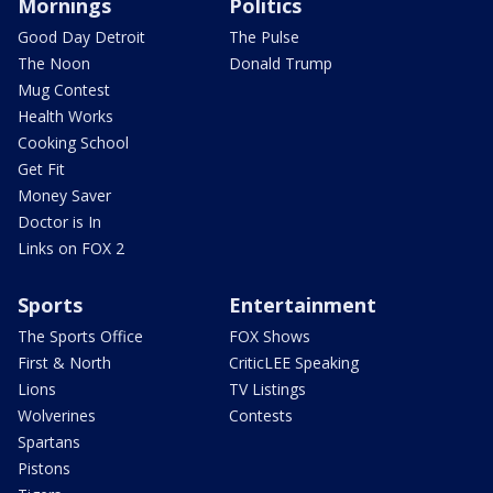
Mornings
Politics
Good Day Detroit
The Pulse
The Noon
Donald Trump
Mug Contest
Health Works
Cooking School
Get Fit
Money Saver
Doctor is In
Links on FOX 2
Sports
Entertainment
The Sports Office
FOX Shows
First & North
CriticLEE Speaking
Lions
TV Listings
Wolverines
Contests
Spartans
Pistons