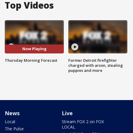
Top Videos
Now Playing
Thursday Morning Forecast
Former Detroit firefighter
charged with arson, stealing
puppies and more
News
Live
Local
Stream FOX 2 on FOX
LOCAL
The Pulse