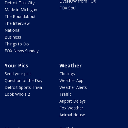
LiveNOW from FOX
Detroit Talk City
FOX Soul
Made in Michigan
The Roundabout
The Interview
National
Business
Things to Do
FOX News Sunday
Your Pics
Weather
Send your pics
Closings
Question of the Day
Weather App
Detroit Sports Trivia
Weather Alerts
Look Who's 2
Traffic
Airport Delays
Fox Weather
Animal House