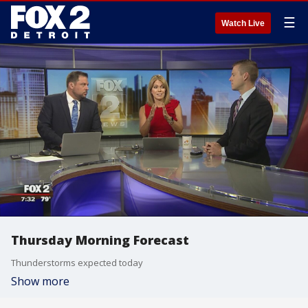
☰
Watch Live
Thursday Morning Forecast
Thunderstorms expected today
Show more