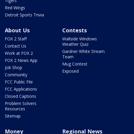
Tigers
Red Wings
Detroit Sports Trivia
About Us
Contests
FOX 2 Staff
Wallside Windows
Weather Quiz
Contact Us
Gardner White Dream
Work at FOX 2
Team
FOX 2 News App
Mug Contest
Job Shop
Exposed
Community
FCC Public File
FCC Applications
Closed Captions
Problem Solvers
Resources
Sitemap
Money
Regional News