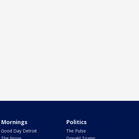
Mornings
Politics
Good Day Detroit
The Pulse
The Noon
Donald Trump