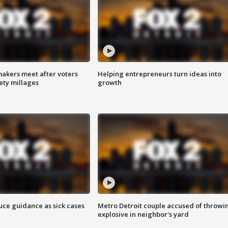
akers meet after voters
Helping entrepreneurs turn ideas into
fety millages
growth
uce guidance as sick cases
Metro Detroit couple accused of throwi
explosive in neighbor's yard