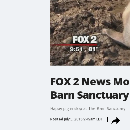
FOX 2 News Mor
Barn Sanctuary
Happy pig in slop at The Barn Sanctuary
Posted
July 5, 2018 9:49am EDT