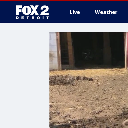
Live
Weather
More