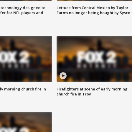
 technology designed to
Lettuce from Central Mexico by Taylor
fer for NFL players and
Farms no longer being bought by Sysco
y morning church fire in
Firefighters at scene of early morning
church fire in Troy