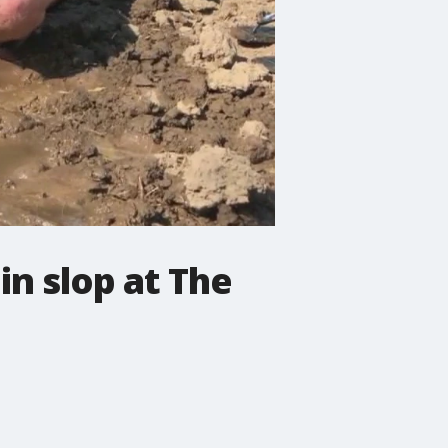
n slop at The