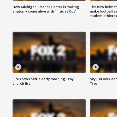
How Michigan Science Center is making
The new helmet
anatomy come alive with "Insides Out"
make football sa
student athletes
Fire crews battle early morning Troy
SkyFOX over earl
church fire
Troy