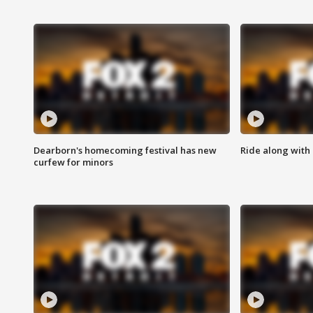
Dearborn's homecoming festival has new
Ride along with 
curfew for minors