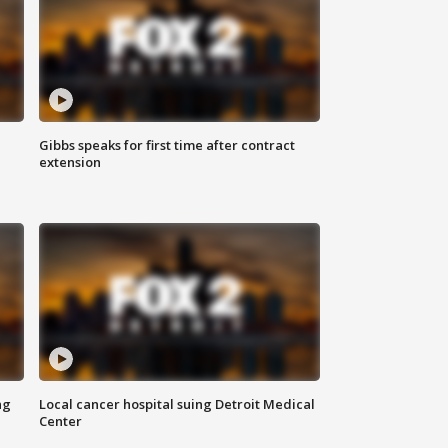
Gibbs speaks for first time after contract
extension
ng
Local cancer hospital suing Detroit Medical
Center