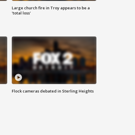
Large church fire in Troy appears to be a
'total loss'
Flock cameras debated in Sterling Heights