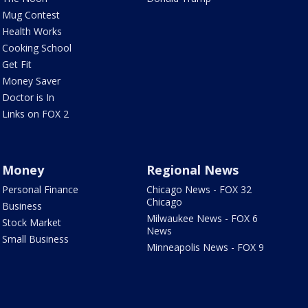
Mug Contest
Health Works
Cooking School
Get Fit
Money Saver
Doctor is In
Links on FOX 2
Money
Regional News
Personal Finance
Chicago News - FOX 32
Chicago
Business
Milwaukee News - FOX 6
Stock Market
News
Small Business
Minneapolis News - FOX 9