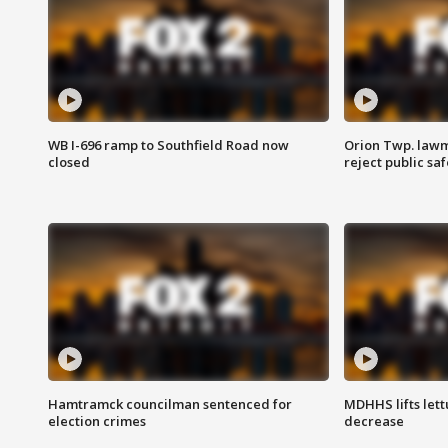
WB I-696 ramp to Southfield Road now
Orion Twp. lawm
closed
reject public sa
Hamtramck councilman sentenced for
MDHHS lifts lett
election crimes
decrease