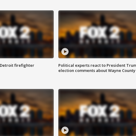
Detroit firefighter
Political experts react to President Tru
election comments about Wayne County