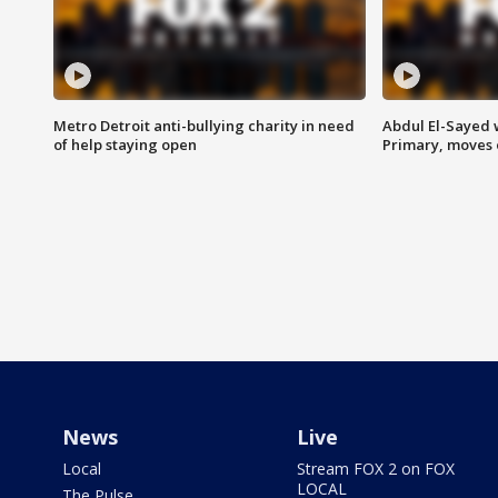
Metro Detroit anti-bullying charity in need
Abdul El-Sayed 
of help staying open
Primary, moves 
News
Live
Local
Stream FOX 2 on FOX
LOCAL
The Pulse