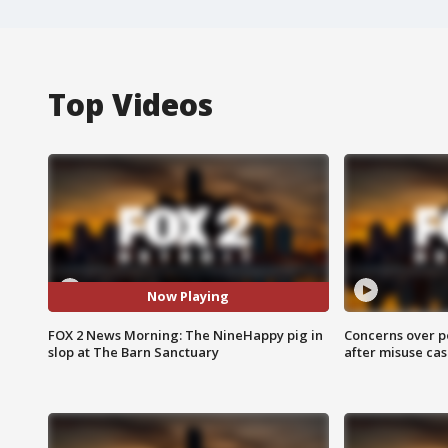
Top Videos
Now Playing
FOX 2 News Morning: The NineHappy pig in
Concerns over p
slop at The Barn Sanctuary
after misuse ca