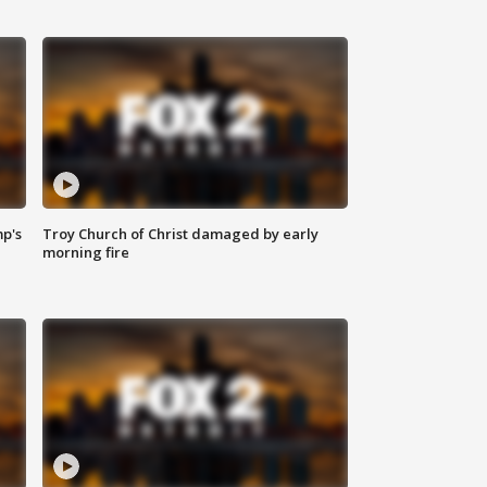
mp's
Troy Church of Christ damaged by early
morning fire