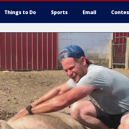
Things to Do
Sports
Email
Contes