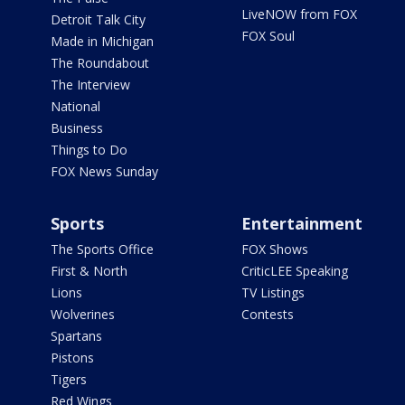
LiveNOW from FOX
Detroit Talk City
FOX Soul
Made in Michigan
The Roundabout
The Interview
National
Business
Things to Do
FOX News Sunday
Sports
Entertainment
The Sports Office
FOX Shows
First & North
CriticLEE Speaking
Lions
TV Listings
Wolverines
Contests
Spartans
Pistons
Tigers
Red Wings