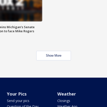
wins Michigan's Senate
on to face Mike Rogers
Show More
Your Pics
Weather
Send your pics
Closings
Question of the Day
Weather App