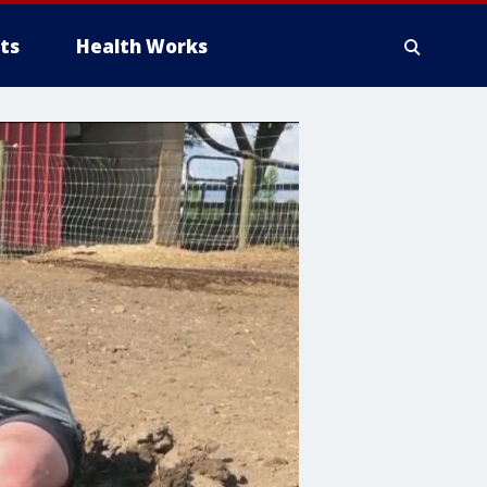
ts
Health Works