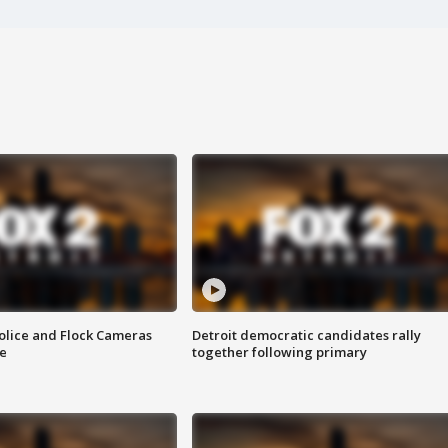
olice and Flock Cameras
Detroit democratic candidates rally
se
together following primary