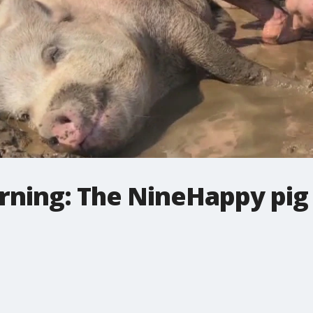
ning: The NineHappy pig i