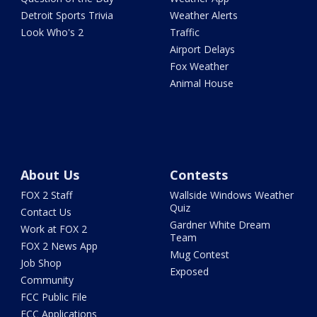
Detroit Sports Trivia
Weather Alerts
Look Who's 2
Traffic
Airport Delays
Fox Weather
Animal House
About Us
Contests
FOX 2 Staff
Wallside Windows Weather
Quiz
Contact Us
Gardner White Dream
Work at FOX 2
Team
FOX 2 News App
Mug Contest
Job Shop
Exposed
Community
FCC Public File
FCC Applications