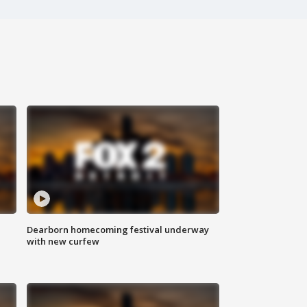
Dearborn homecoming festival underway
with new curfew