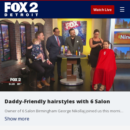
☰
Watch Live
Daddy-Friendly hairstyles with 6 Salon
Owner of 6 Salon Birmingham George Nikollaj joined us this morning to show off skills for dads when learning how to best do their daughter's hair when duty calls! Watch in the video player above.
Show more