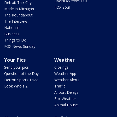
LiveNOW from FOX
Detroit Talk City
FOX Soul
Made in Michigan
The Roundabout
The Interview
National
Business
Things to Do
FOX News Sunday
Your Pics
Weather
Send your pics
Closings
Question of the Day
Weather App
Detroit Sports Trivia
Weather Alerts
Look Who's 2
Traffic
Airport Delays
Fox Weather
Animal House