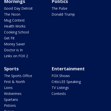
Mornings
Politics
Good Day Detroit
The Pulse
The Noon
Donald Trump
Mug Contest
Health Works
Cooking School
Get Fit
Money Saver
Doctor is In
Links on FOX 2
Sports
Entertainment
The Sports Office
FOX Shows
First & North
CriticLEE Speaking
Lions
TV Listings
Wolverines
Contests
Spartans
Pistons