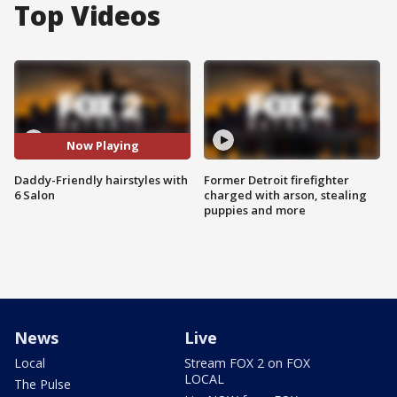
Top Videos
Now Playing
Daddy-Friendly hairstyles with
Former Detroit firefighter
6 Salon
charged with arson, stealing
puppies and more
News
Live
Local
Stream FOX 2 on FOX
LOCAL
The Pulse