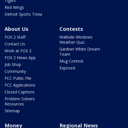
Tigers
Red Wings
Detroit Sports Trivia
About Us
Contests
FOX 2 Staff
Wallside Windows
Weather Quiz
Contact Us
Gardner White Dream
Work at FOX 2
Team
FOX 2 News App
Mug Contest
Job Shop
Exposed
Community
FCC Public File
FCC Applications
Closed Captions
Problem Solvers
Resources
Sitemap
Money
Regional News