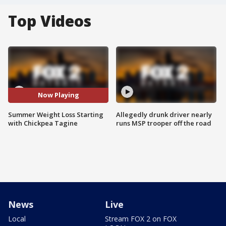
Top Videos
Now Playing
Summer Weight Loss Starting
Allegedly drunk driver nearly
with Chickpea Tagine
runs MSP trooper off the road
News
Live
Local
Stream FOX 2 on FOX