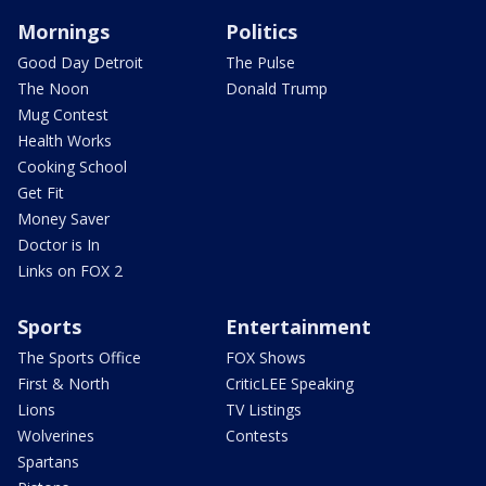
Mornings
Politics
Good Day Detroit
The Pulse
The Noon
Donald Trump
Mug Contest
Health Works
Cooking School
Get Fit
Money Saver
Doctor is In
Links on FOX 2
Sports
Entertainment
The Sports Office
FOX Shows
First & North
CriticLEE Speaking
Lions
TV Listings
Wolverines
Contests
Spartans