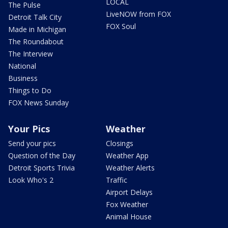
LOCAL
The Pulse
LiveNOW from FOX
Detroit Talk City
FOX Soul
Made in Michigan
The Roundabout
The Interview
National
Business
Things to Do
FOX News Sunday
Your Pics
Weather
Send your pics
Closings
Question of the Day
Weather App
Detroit Sports Trivia
Weather Alerts
Look Who's 2
Traffic
Airport Delays
Fox Weather
Animal House