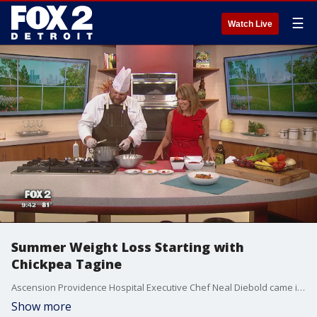
☰
Watch Live
Summer Weight Loss Starting with
Chickpea Tagine
Ascension Providence Hospital Executive Chef Neal Diebold came in to talk summer weight loss while creating chickpea tagine. Watch in the video player above.
Show more