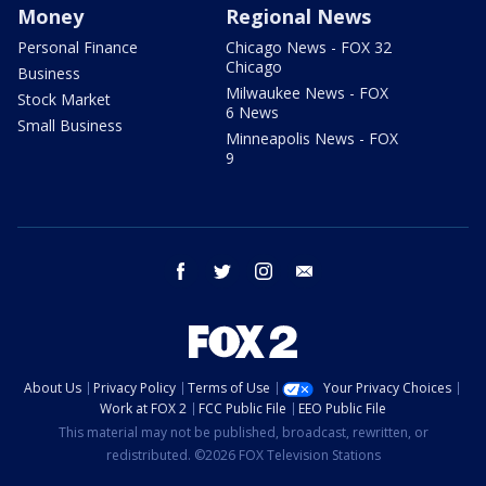
Money
Regional News
Personal Finance
Chicago News - FOX 32
Chicago
Business
Milwaukee News - FOX
Stock Market
6 News
Small Business
Minneapolis News - FOX
9
facebook
twitter
instagram
email
About Us
Privacy Policy
Terms of Use
Your Privacy Choices
Work at FOX 2
FCC Public File
EEO Public File
This material may not be published, broadcast, rewritten, or
redistributed. ©2026 FOX Television Stations