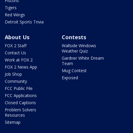
Pistons
Tigers
Red Wings
Detroit Sports Trivia
About Us
Contests
FOX 2 Staff
Wallside Windows
Weather Quiz
Contact Us
Gardner White Dream
Work at FOX 2
Team
FOX 2 News App
Mug Contest
Job Shop
Exposed
Community
FCC Public File
FCC Applications
Closed Captions
Problem Solvers
Resources
Sitemap