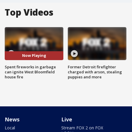
Top Videos
Now Playing
Spent fireworks in garbage
Former Detroit firefighter
can ignite West Bloomfield
charged with arson, stealing
house fire
puppies and more
News
Live
Local
Stream FOX 2 on FOX