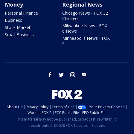
Money
Regional News
Personal Finance
Chicago News - FOX 32
Chicago
Business
Milwaukee News - FOX
Stock Market
6 News
Small Business
Minneapolis News - FOX
9
facebook
twitter
instagram
email
About Us
Privacy Policy
Terms of Use
Your Privacy Choices
Work at FOX 2
FCC Public File
EEO Public File
This material may not be published, broadcast, rewritten, or
redistributed. ©2026 FOX Television Stations