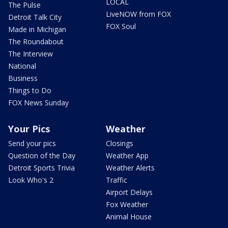
LOCAL
The Pulse
LiveNOW from FOX
Detroit Talk City
FOX Soul
Made in Michigan
The Roundabout
The Interview
National
Business
Things to Do
FOX News Sunday
Your Pics
Weather
Send your pics
Closings
Question of the Day
Weather App
Detroit Sports Trivia
Weather Alerts
Look Who's 2
Traffic
Airport Delays
Fox Weather
Animal House