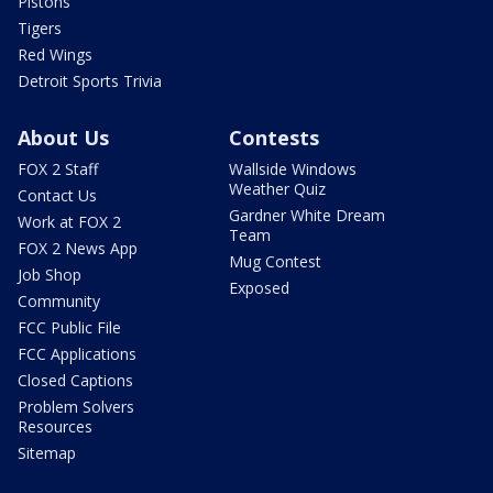
Pistons
Tigers
Red Wings
Detroit Sports Trivia
About Us
Contests
FOX 2 Staff
Wallside Windows
Weather Quiz
Contact Us
Gardner White Dream
Work at FOX 2
Team
FOX 2 News App
Mug Contest
Job Shop
Exposed
Community
FCC Public File
FCC Applications
Closed Captions
Problem Solvers
Resources
Sitemap