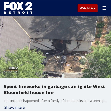
☰
Watch Live
Spent fireworks in garbage can ignite West
Bloomfield house fire
The incident happened after a family of three adults and a teen spent an evening lighting fireworks for the Fourth of July at their home on Greer Road in West Bloomfieldn.
Show more