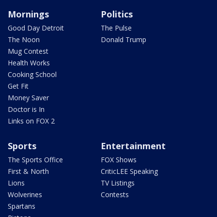
Mornings
Politics
Good Day Detroit
The Pulse
The Noon
Donald Trump
Mug Contest
Health Works
Cooking School
Get Fit
Money Saver
Doctor is In
Links on FOX 2
Sports
Entertainment
The Sports Office
FOX Shows
First & North
CriticLEE Speaking
Lions
TV Listings
Wolverines
Contests
Spartans