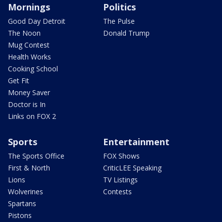
Mornings
Politics
Good Day Detroit
The Pulse
The Noon
Donald Trump
Mug Contest
Health Works
Cooking School
Get Fit
Money Saver
Doctor is In
Links on FOX 2
Sports
Entertainment
The Sports Office
FOX Shows
First & North
CriticLEE Speaking
Lions
TV Listings
Wolverines
Contests
Spartans
Pistons