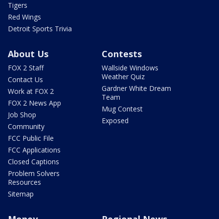
Tigers
Red Wings
Detroit Sports Trivia
About Us
Contests
FOX 2 Staff
Wallside Windows
Weather Quiz
Contact Us
Gardner White Dream
Work at FOX 2
Team
FOX 2 News App
Mug Contest
Job Shop
Exposed
Community
FCC Public File
FCC Applications
Closed Captions
Problem Solvers
Resources
Sitemap