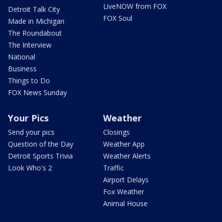
LiveNOW from FOX
Detroit Talk City
FOX Soul
Made in Michigan
The Roundabout
The Interview
National
Business
Things to Do
FOX News Sunday
Your Pics
Weather
Send your pics
Closings
Question of the Day
Weather App
Detroit Sports Trivia
Weather Alerts
Look Who's 2
Traffic
Airport Delays
Fox Weather
Animal House