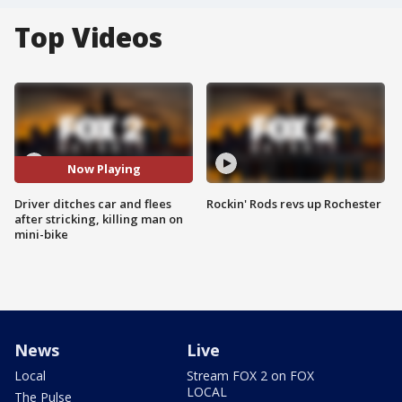
Top Videos
Now Playing
Driver ditches car and flees
Rockin' Rods revs up Rochester
after stricking, killing man on
mini-bike
News
Live
Local
Stream FOX 2 on FOX
LOCAL
The Pulse