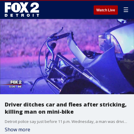
☰
Watch Live
Driver ditches car and flees after stricking,
killing man on mini-bike
Detroit police say just before 11 p.m. Wednesday, a man was driving a 2014 silver Dodge Charger eastbound down Tireman and just before reaching Stahelin Street, he smashed into a 29-year-old man riding a mini-bike.
Show more