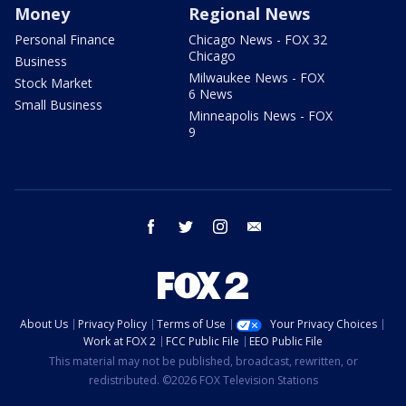
Money
Regional News
Personal Finance
Chicago News - FOX 32
Chicago
Business
Milwaukee News - FOX
Stock Market
6 News
Small Business
Minneapolis News - FOX
9
facebook
twitter
instagram
email
About Us
Privacy Policy
Terms of Use
Your Privacy Choices
Work at FOX 2
FCC Public File
EEO Public File
This material may not be published, broadcast, rewritten, or
redistributed. ©2026 FOX Television Stations