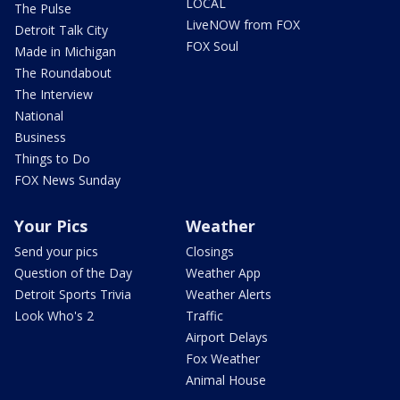
LOCAL
The Pulse
LiveNOW from FOX
Detroit Talk City
FOX Soul
Made in Michigan
The Roundabout
The Interview
National
Business
Things to Do
FOX News Sunday
Your Pics
Weather
Send your pics
Closings
Question of the Day
Weather App
Detroit Sports Trivia
Weather Alerts
Look Who's 2
Traffic
Airport Delays
Fox Weather
Animal House