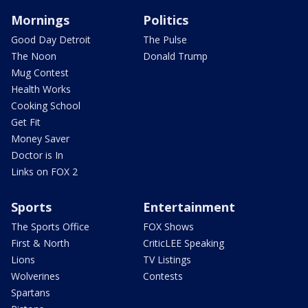
Mornings
Politics
Good Day Detroit
The Pulse
The Noon
Donald Trump
Mug Contest
Health Works
Cooking School
Get Fit
Money Saver
Doctor is In
Links on FOX 2
Sports
Entertainment
The Sports Office
FOX Shows
First & North
CriticLEE Speaking
Lions
TV Listings
Wolverines
Contests
Spartans