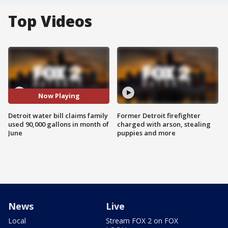
Top Videos
Now Playing
Detroit water bill claims family
Former Detroit firefighter
used 90,000 gallons in month of
charged with arson, stealing
June
puppies and more
News
Live
Local
Stream FOX 2 on FOX