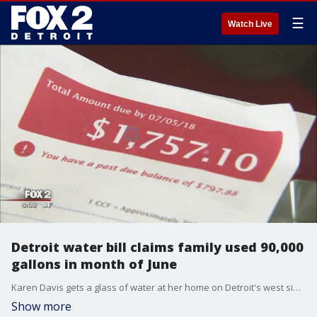
☰
Watch Live
Detroit water bill claims family used 90,000
gallons in month of June
Karen Davis gets a glass of water at her home on Detroit's west side - then sits down to show us her water bill.
Show more