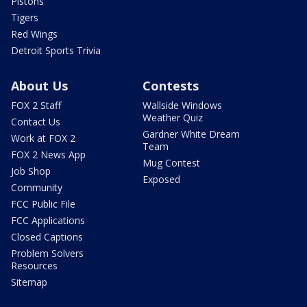
Pistons
Tigers
Red Wings
Detroit Sports Trivia
About Us
Contests
FOX 2 Staff
Wallside Windows
Weather Quiz
Contact Us
Gardner White Dream
Work at FOX 2
Team
FOX 2 News App
Mug Contest
Job Shop
Exposed
Community
FCC Public File
FCC Applications
Closed Captions
Problem Solvers
Resources
Sitemap