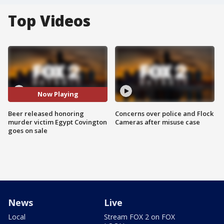
Top Videos
Now Playing
Beer released honoring
Concerns over police and Flock
murder victim Egypt Covington
Cameras after misuse case
goes on sale
News
Live
Local
Stream FOX 2 on FOX