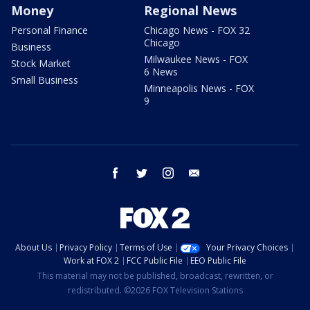
Money
Regional News
Personal Finance
Chicago News - FOX 32
Chicago
Business
Milwaukee News - FOX
Stock Market
6 News
Small Business
Minneapolis News - FOX
9
facebook
twitter
instagram
email
About Us
Privacy Policy
Terms of Use
Your Privacy Choices
Work at FOX 2
FCC Public File
EEO Public File
This material may not be published, broadcast, rewritten, or
redistributed. ©2026 FOX Television Stations