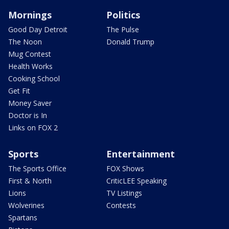
Mornings
Politics
Good Day Detroit
The Pulse
The Noon
Donald Trump
Mug Contest
Health Works
Cooking School
Get Fit
Money Saver
Doctor is In
Links on FOX 2
Sports
Entertainment
The Sports Office
FOX Shows
First & North
CriticLEE Speaking
Lions
TV Listings
Wolverines
Contests
Spartans