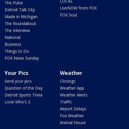
LOCAL
The Pulse
LiveNOW from FOX
Detroit Talk City
FOX Soul
Made in Michigan
The Roundabout
The Interview
National
Business
Things to Do
FOX News Sunday
Your Pics
Weather
Send your pics
Closings
Question of the Day
Weather App
Detroit Sports Trivia
Weather Alerts
Look Who's 2
Traffic
Airport Delays
Fox Weather
Animal House