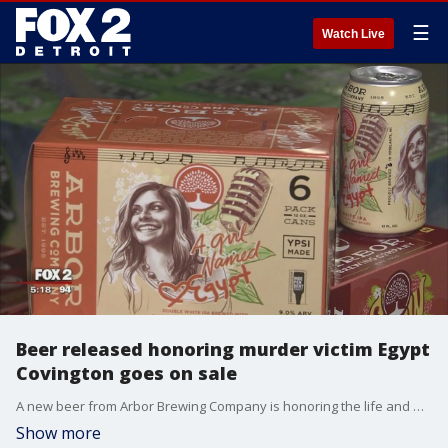
☰
Watch Live
Beer released honoring murder victim Egypt
Covington goes on sale
A new beer from Arbor Brewing Company is honoring the life and memory of Egypt Covington, who was found shot to death at her Belleville home last summer.
Show more