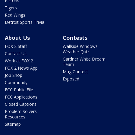
Pistons
Tigers
Red Wings
Detroit Sports Trivia
About Us
Contests
FOX 2 Staff
Wallside Windows
Weather Quiz
Contact Us
Gardner White Dream
Work at FOX 2
Team
FOX 2 News App
Mug Contest
Job Shop
Exposed
Community
FCC Public File
FCC Applications
Closed Captions
Problem Solvers
Resources
Sitemap