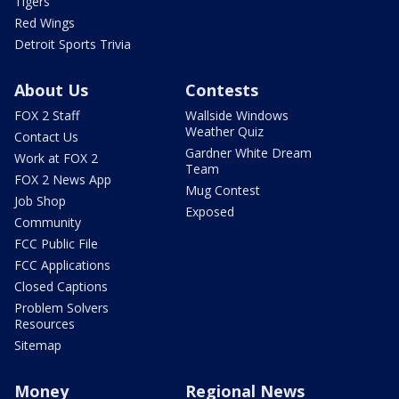
Tigers
Red Wings
Detroit Sports Trivia
About Us
Contests
FOX 2 Staff
Wallside Windows
Weather Quiz
Contact Us
Gardner White Dream
Work at FOX 2
Team
FOX 2 News App
Mug Contest
Job Shop
Exposed
Community
FCC Public File
FCC Applications
Closed Captions
Problem Solvers
Resources
Sitemap
Money
Regional News