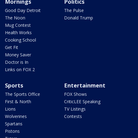
Mornings
Politics
Good Day Detroit
The Pulse
The Noon
Donald Trump
Mug Contest
Health Works
Cooking School
Get Fit
Money Saver
Doctor is In
Links on FOX 2
Sports
Entertainment
The Sports Office
FOX Shows
First & North
CriticLEE Speaking
Lions
TV Listings
Wolverines
Contests
Spartans
Pistons