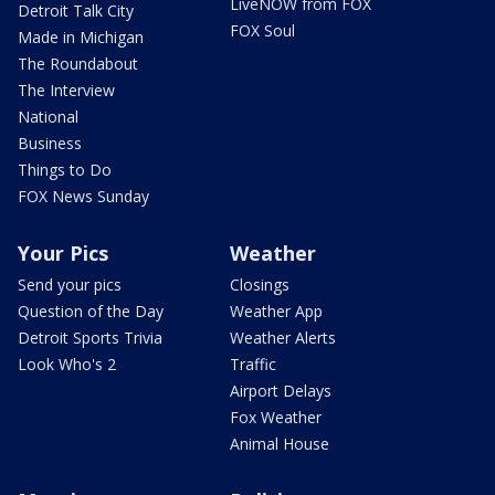
LiveNOW from FOX
Detroit Talk City
FOX Soul
Made in Michigan
The Roundabout
The Interview
National
Business
Things to Do
FOX News Sunday
Your Pics
Weather
Send your pics
Closings
Question of the Day
Weather App
Detroit Sports Trivia
Weather Alerts
Look Who's 2
Traffic
Airport Delays
Fox Weather
Animal House