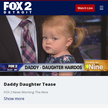
☰
Watch Live
Daddy Daughter Tease
FOX 2 News Morning: The Nine
Show more