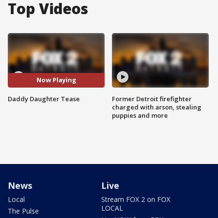
Top Videos
Now Playing
Daddy Daughter Tease
Former Detroit firefighter
charged with arson, stealing
puppies and more
News
Live
Local
Stream FOX 2 on FOX
LOCAL
The Pulse