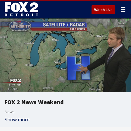
☰
Watch Live
FOX 2 News Weekend
News.
Show more