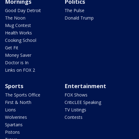
Mornings
Politics
Good Day Detroit
The Pulse
The Noon
Donald Trump
Mug Contest
Health Works
Cooking School
Get Fit
Money Saver
Doctor is In
Links on FOX 2
Sports
Entertainment
The Sports Office
FOX Shows
First & North
CriticLEE Speaking
Lions
TV Listings
Wolverines
Contests
Spartans
Pistons