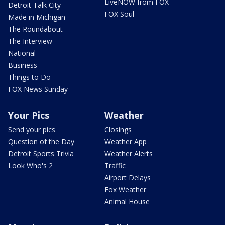
LiveNOW from FOX
Detroit Talk City
FOX Soul
Made in Michigan
The Roundabout
The Interview
National
Business
Things to Do
FOX News Sunday
Your Pics
Weather
Send your pics
Closings
Question of the Day
Weather App
Detroit Sports Trivia
Weather Alerts
Look Who's 2
Traffic
Airport Delays
Fox Weather
Animal House