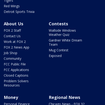
Tigers
Red Wings
Detroit Sports Trivia
About Us
Contests
FOX 2 Staff
Wallside Windows
Weather Quiz
Contact Us
Gardner White Dream
Work at FOX 2
Team
FOX 2 News App
Mug Contest
Job Shop
Exposed
Community
FCC Public File
FCC Applications
Closed Captions
Problem Solvers
Resources
Money
Regional News
Personal Finance
Chicago News - FOX 32