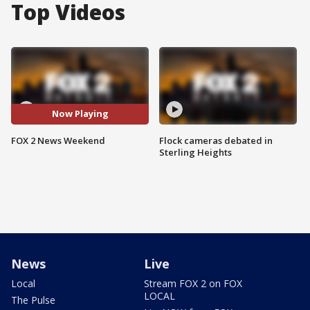
Top Videos
Now Playing
FOX 2 News Weekend
Flock cameras debated in
Sterling Heights
News
Live
Local
Stream FOX 2 on FOX
LOCAL
The Pulse