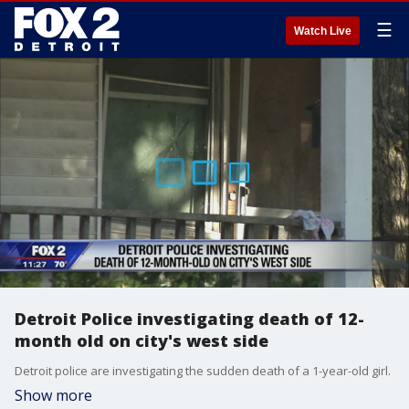
☰
Watch Live
Detroit Police investigating death of 12-
month old on city's west side
Detroit police are investigating the sudden death of a 1-year-old girl.
Show more