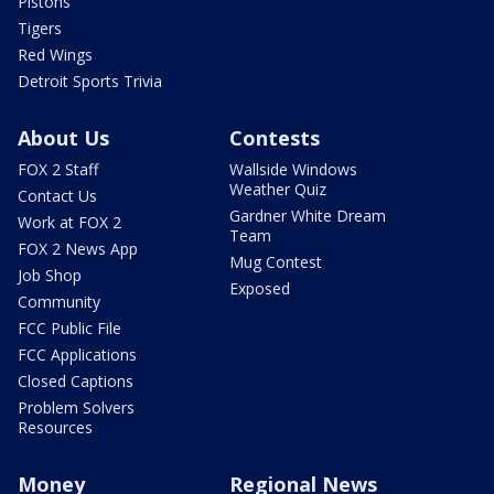
Pistons
Tigers
Red Wings
Detroit Sports Trivia
About Us
Contests
FOX 2 Staff
Wallside Windows
Weather Quiz
Contact Us
Gardner White Dream
Work at FOX 2
Team
FOX 2 News App
Mug Contest
Job Shop
Exposed
Community
FCC Public File
FCC Applications
Closed Captions
Problem Solvers
Resources
Money
Regional News