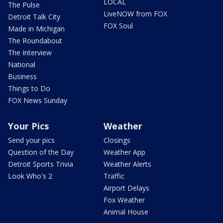
LOCAL
The Pulse
LiveNOW from FOX
Detroit Talk City
FOX Soul
Made in Michigan
The Roundabout
The Interview
National
Business
Things to Do
FOX News Sunday
Your Pics
Weather
Send your pics
Closings
Question of the Day
Weather App
Detroit Sports Trivia
Weather Alerts
Look Who's 2
Traffic
Airport Delays
Fox Weather
Animal House