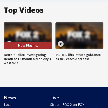
Top Videos
Now Playing
Detroit Police investigating
MDHHS lifts lettuce guidance
death of 12-month old on city's
as sick cases decrease
west side
News
Live
Local
Stream FOX 2 on FOX