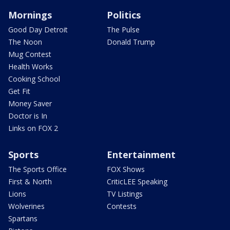
Mornings
Politics
Good Day Detroit
The Pulse
The Noon
Donald Trump
Mug Contest
Health Works
Cooking School
Get Fit
Money Saver
Doctor is In
Links on FOX 2
Sports
Entertainment
The Sports Office
FOX Shows
First & North
CriticLEE Speaking
Lions
TV Listings
Wolverines
Contests
Spartans