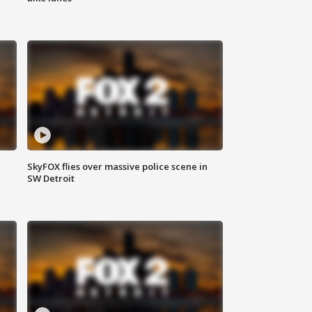
SkyFOX flies over massive police scene in
SW Detroit