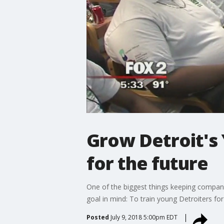
Grow Detroit's 
for the future
One of the biggest things keeping compani
goal in mind: To train young Detroiters for
Posted
July 9, 2018 5:00pm EDT