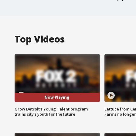
Top Videos
Now Playing
Grow Detroit's Young Talent program
Lettuce from Ce
trains city's youth for the future
Farms no longer