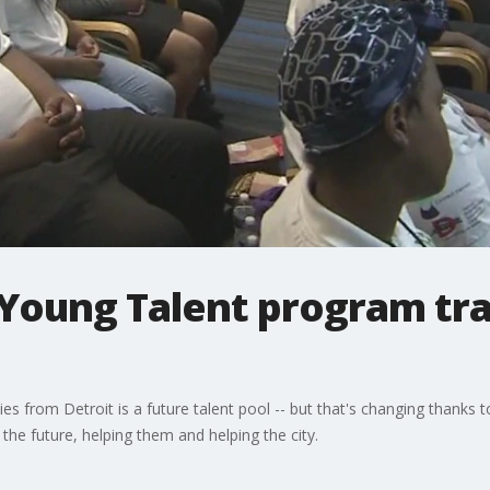
Young Talent program trai
es from Detroit is a future talent pool -- but that's changing thank
 the future, helping them and helping the city.