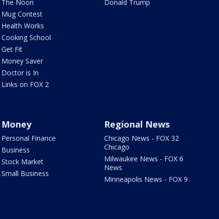
The Noon
Donald Trump
Mug Contest
Health Works
Cooking School
Get Fit
Money Saver
Doctor is In
Links on FOX 2
Money
Regional News
Personal Finance
Chicago News - FOX 32
Chicago
Business
Milwaukee News - FOX 6
Stock Market
News
Small Business
Minneapolis News - FOX 9