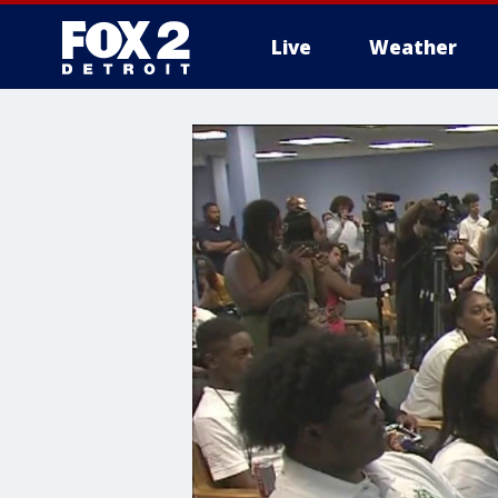
Live
Weather
More