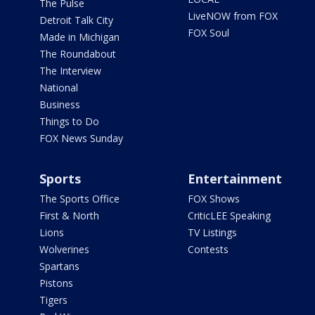
The Pulse
LiveNOW from FOX
Detroit Talk City
FOX Soul
Made in Michigan
The Roundabout
The Interview
National
Business
Things to Do
FOX News Sunday
Sports
Entertainment
The Sports Office
FOX Shows
First & North
CriticLEE Speaking
Lions
TV Listings
Wolverines
Contests
Spartans
Pistons
Tigers