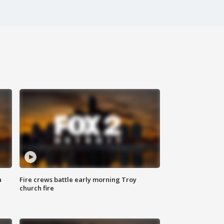
a
Fire crews battle early morning Troy
church fire