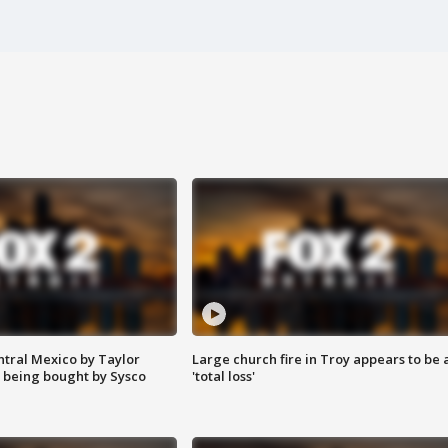
ntral Mexico by Taylor
Large church fire in Troy appears to be 
 being bought by Sysco
'total loss'