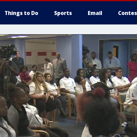
Things to Do
Sports
Email
Contes