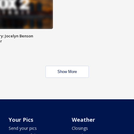
y: Jocelyn Benson
r
Show More
Your Pics
Weather
Send your pics
Closings