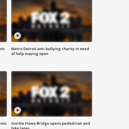
hts
Metro Detroit anti-bullying charity in need
of help staying open
ions
Gordie Howe Bridge opens pedestrian and
bike lanes