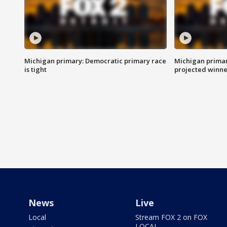
Michigan primary: Democratic primary race
Michigan primar
is tight
projected winne
News
Live
Local
Stream FOX 2 on FOX
LOCAL