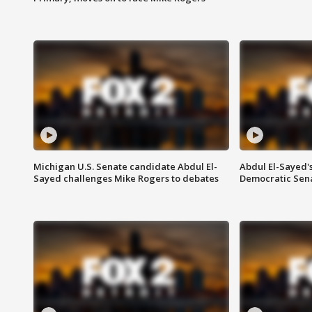
Michigan U.S. Senate candidate Abdul El-
Abdul El-Sayed'
Sayed challenges Mike Rogers to debates
Democratic Sen