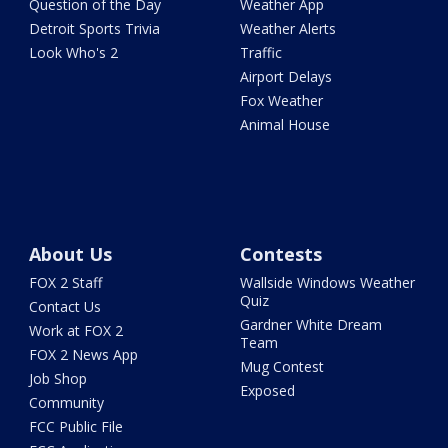
Question of the Day
Weather App
Detroit Sports Trivia
Weather Alerts
Look Who's 2
Traffic
Airport Delays
Fox Weather
Animal House
About Us
Contests
FOX 2 Staff
Wallside Windows Weather
Quiz
Contact Us
Gardner White Dream
Work at FOX 2
Team
FOX 2 News App
Mug Contest
Job Shop
Exposed
Community
FCC Public File