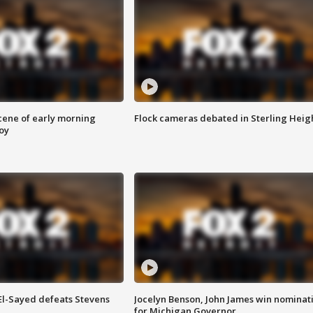
scene of early morning
Flock cameras debated in Sterling Heig
roy
 El-Sayed defeats Stevens
Jocelyn Benson, John James win nominat
for Michigan Governor