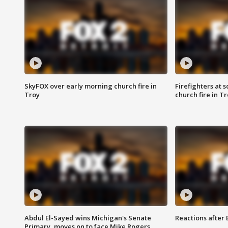
SkyFOX over early morning church fire in
Firefighters at 
Troy
church fire in T
Abdul El-Sayed wins Michigan's Senate
Reactions after
Primary, moves on to face Mike Rogers