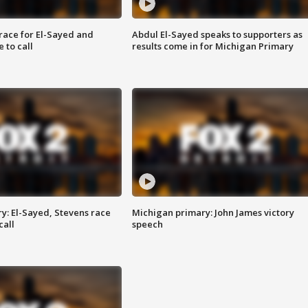
race for El-Sayed and
Abdul El-Sayed speaks to supporters as
 to call
results come in for Michigan Primary
y: El-Sayed, Stevens race
Michigan primary: John James victory
call
speech