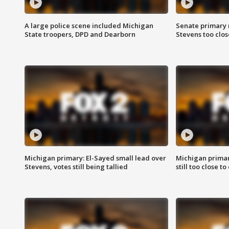
A large police scene included Michigan
Senate primary 
State troopers, DPD and Dearborn
Stevens too close
Michigan primary: El-Sayed small lead over
Michigan primar
Stevens, votes still being tallied
still too close to 