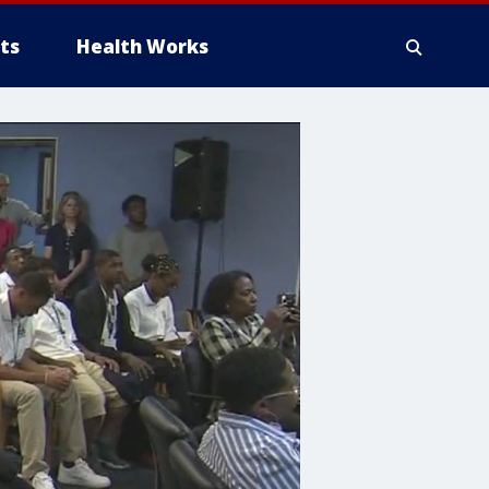
ts
Health Works