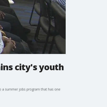
ns city's youth
s to a summer jobs program that has one