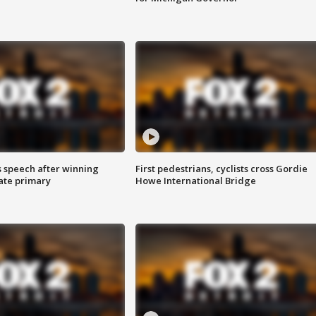
s speech after winning
First pedestrians, cyclists cross Gordie
ate primary
Howe International Bridge