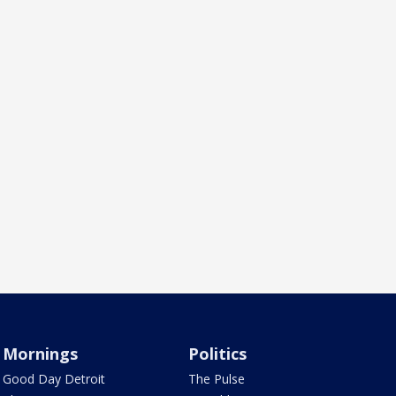
Mornings
Politics
Good Day Detroit
The Pulse