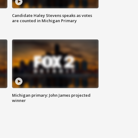
Candidate Haley Stevens speaks as votes
are counted in Michigan Primary
Michigan primary: John James projected
winner