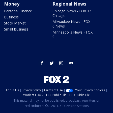
Money
Regional News
Personal Finance
Chicago News - FOX 32
Chicago
Business
Milwaukee News - FOX
Stock Market
6 News
Small Business
Minneapolis News - FOX
9
facebook
twitter
instagram
email
About Us
Privacy Policy
Terms of Use
Your Privacy Choices
Work at FOX 2
FCC Public File
EEO Public File
This material may not be published, broadcast, rewritten, or
redistributed. ©2026 FOX Television Stations