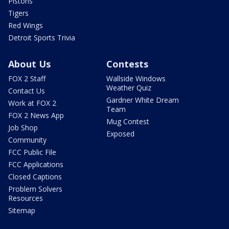
Pistons
Tigers
Red Wings
Detroit Sports Trivia
About Us
Contests
FOX 2 Staff
Wallside Windows
Weather Quiz
Contact Us
Gardner White Dream
Work at FOX 2
Team
FOX 2 News App
Mug Contest
Job Shop
Exposed
Community
FCC Public File
FCC Applications
Closed Captions
Problem Solvers
Resources
Sitemap