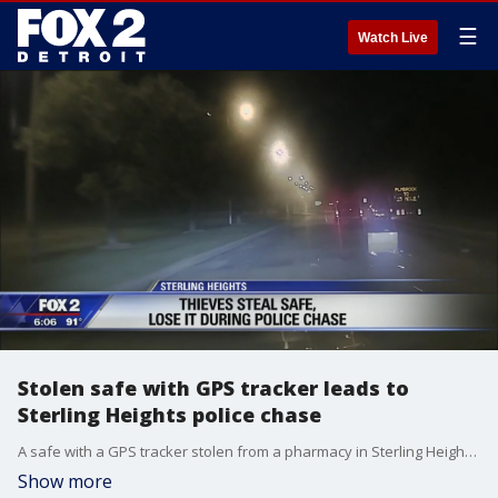
☰
Watch Live
Stolen safe with GPS tracker leads to
Sterling Heights police chase
A safe with a GPS tracker stolen from a pharmacy in Sterling Height led to a police chase that ended with a recovered safe -- but not a recovered suspect.
Show more