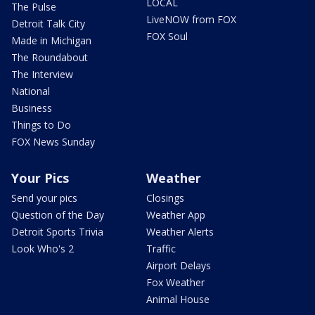
LOCAL
The Pulse
LiveNOW from FOX
Detroit Talk City
FOX Soul
Made in Michigan
The Roundabout
The Interview
National
Business
Things to Do
FOX News Sunday
Your Pics
Weather
Send your pics
Closings
Question of the Day
Weather App
Detroit Sports Trivia
Weather Alerts
Look Who's 2
Traffic
Airport Delays
Fox Weather
Animal House