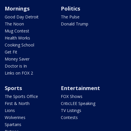
Mornings
Politics
Good Day Detroit
The Pulse
The Noon
Donald Trump
Mug Contest
Health Works
Cooking School
Get Fit
Money Saver
Doctor is In
Links on FOX 2
Sports
Entertainment
The Sports Office
FOX Shows
First & North
CriticLEE Speaking
Lions
TV Listings
Wolverines
Contests
Spartans