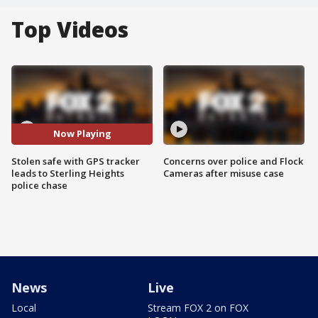
Top Videos
Now Playing
Stolen safe with GPS tracker
Concerns over police and Flock
leads to Sterling Heights
Cameras after misuse case
police chase
News
Live
Local
Stream FOX 2 on FOX