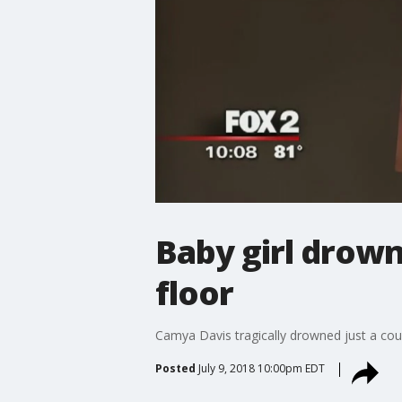
Baby girl drown
floor
Camya Davis tragically drowned just a coup
Posted
July 9, 2018 10:00pm EDT