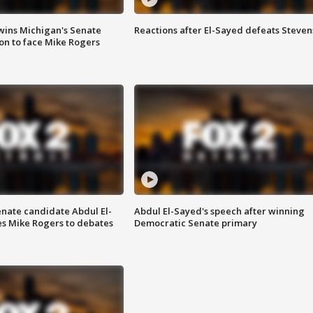
wins Michigan's Senate
Reactions after El-Sayed defeats Steven
on to face Mike Rogers
enate candidate Abdul El-
Abdul El-Sayed's speech after winning
s Mike Rogers to debates
Democratic Senate primary