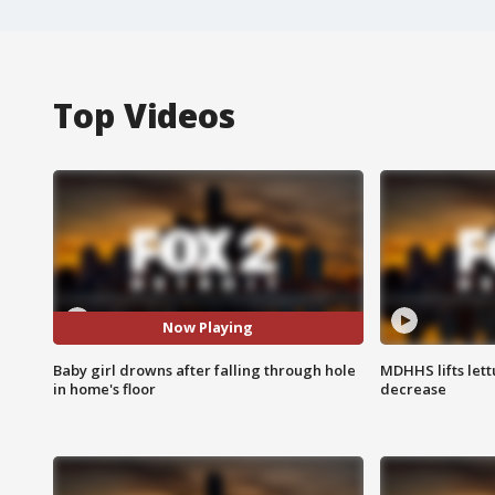
Top Videos
Now Playing
Baby girl drowns after falling through hole
MDHHS lifts lett
in home's floor
decrease