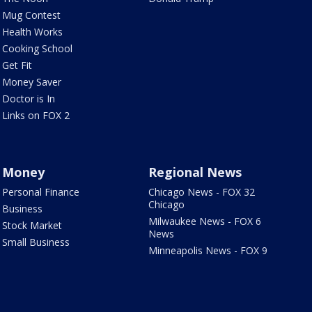
Mug Contest
Health Works
Cooking School
Get Fit
Money Saver
Doctor is In
Links on FOX 2
Money
Regional News
Personal Finance
Chicago News - FOX 32
Chicago
Business
Milwaukee News - FOX 6
Stock Market
News
Small Business
Minneapolis News - FOX 9