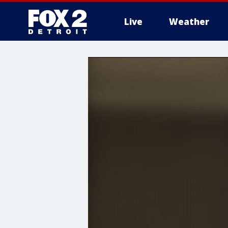
Live
Weather
More