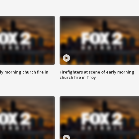
y morning church fire in
Firefighters at scene of early morning
church fire in Troy