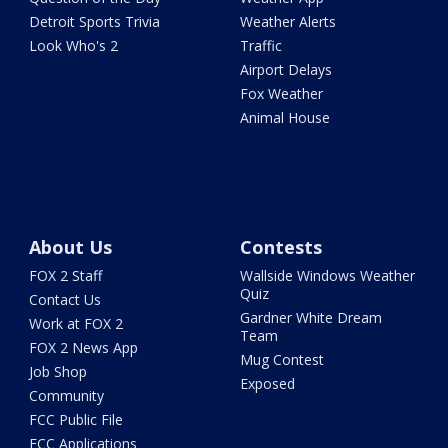
Detroit Sports Trivia
Weather Alerts
Look Who's 2
Traffic
Airport Delays
Fox Weather
Animal House
About Us
Contests
FOX 2 Staff
Wallside Windows Weather
Quiz
Contact Us
Gardner White Dream
Work at FOX 2
Team
FOX 2 News App
Mug Contest
Job Shop
Exposed
Community
FCC Public File
FCC Applications