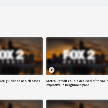
uce guidance as sick cases
Metro Detroit couple accused of throwi
explosive in neighbor's yard