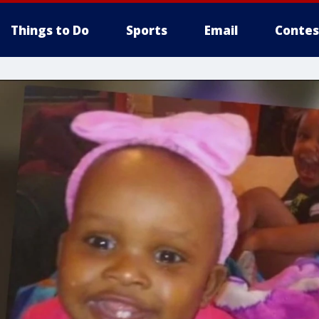
Things to Do
Sports
Email
Contes