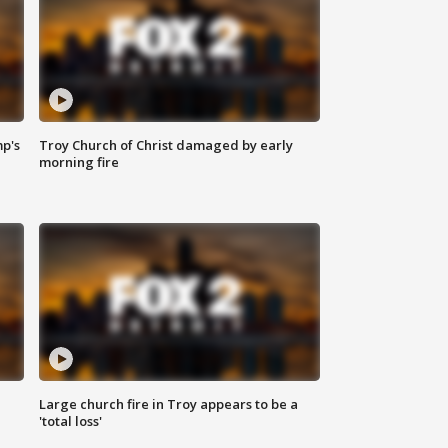
mp's
Troy Church of Christ damaged by early
morning fire
Large church fire in Troy appears to be a
'total loss'