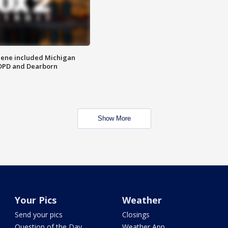
scene included Michigan
 DPD and Dearborn
Show More
Your Pics
Weather
Send your pics
Closings
Question of the Day
Weather App