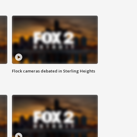
Flock cameras debated in Sterling Heights