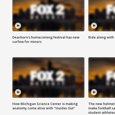
Dearborn's homecoming festival has new
Ride along with 
curfew for minors
How Michigan Science Center is making
The new helmet
anatomy come alive with "Insides Out"
make football sa
student athletes