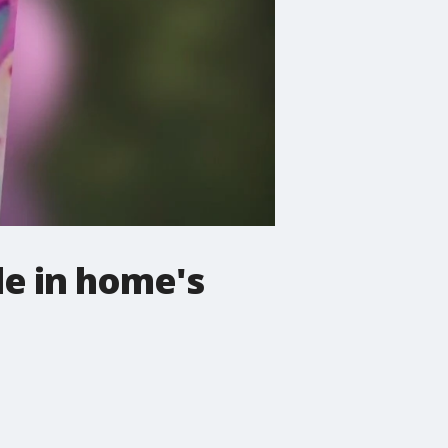
le in home's