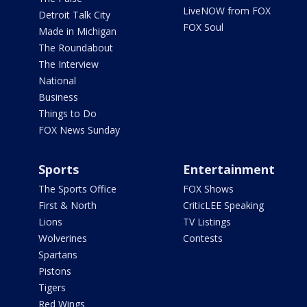
LiveNOW from FOX
Detroit Talk City
FOX Soul
Made in Michigan
The Roundabout
The Interview
National
Business
Things to Do
FOX News Sunday
Sports
Entertainment
The Sports Office
FOX Shows
First & North
CriticLEE Speaking
Lions
TV Listings
Wolverines
Contests
Spartans
Pistons
Tigers
Red Wings