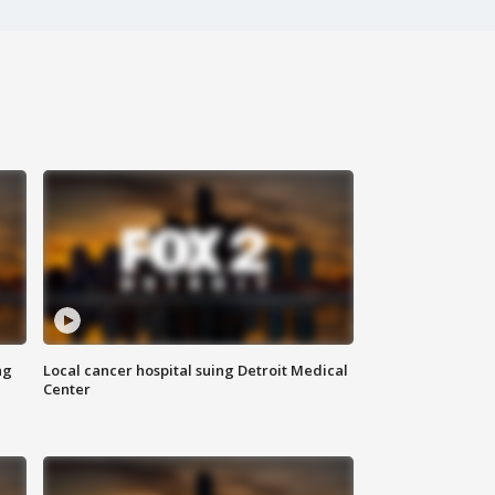
ng
Local cancer hospital suing Detroit Medical
Center