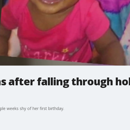
s after falling through ho
le weeks shy of her first birthday.