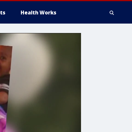
ts
Health Works