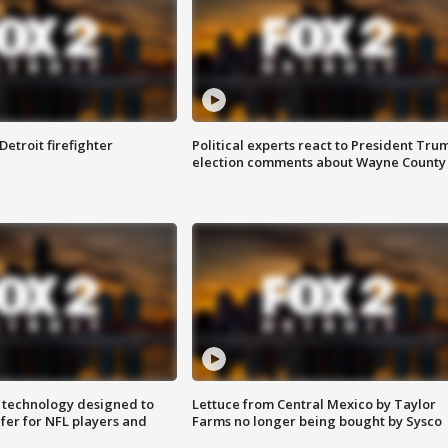
Detroit firefighter
Political experts react to President Tru
election comments about Wayne County
 technology designed to
Lettuce from Central Mexico by Taylor
fer for NFL players and
Farms no longer being bought by Sysco