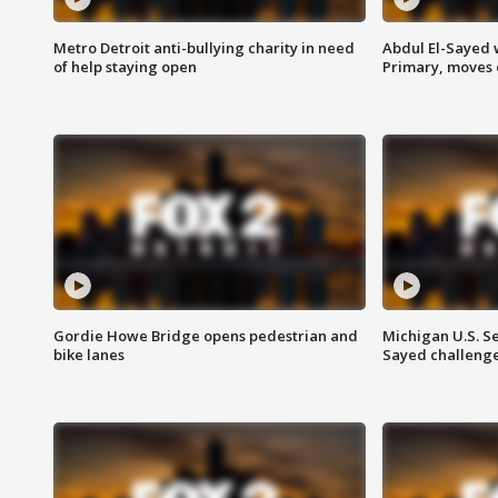
Metro Detroit anti-bullying charity in need
Abdul El-Sayed 
of help staying open
Primary, moves 
Gordie Howe Bridge opens pedestrian and
Michigan U.S. S
bike lanes
Sayed challenge