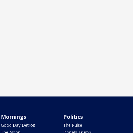
Mornings
Politics
Good Day Detroit
The Pulse
The Noon
Donald Trump