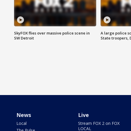
SkyFOX flies over massive police scene in
A large police 
SW Detroit
State troopers,
News
Live
Local
Stream FOX 2 on FOX
LOCAL
The Pulse