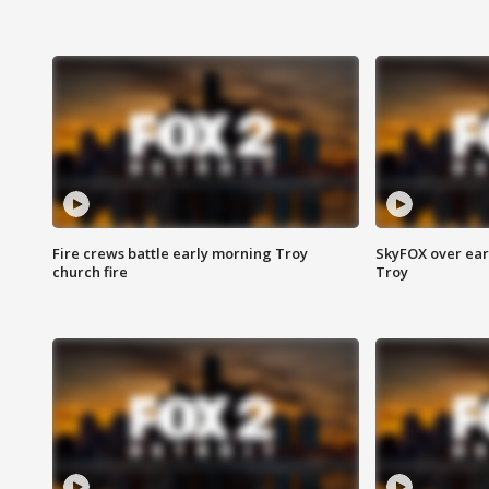
Fire crews battle early morning Troy
SkyFOX over earl
church fire
Troy