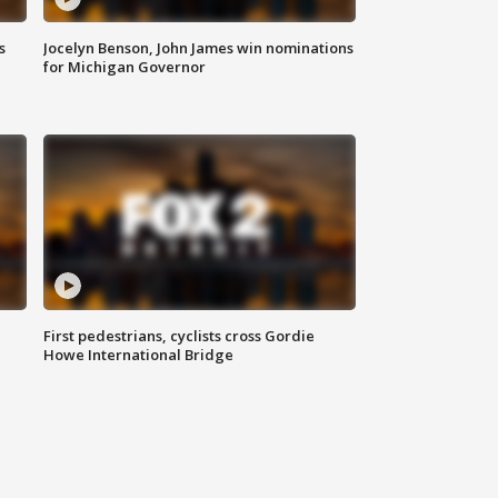
s
Jocelyn Benson, John James win nominations
for Michigan Governor
First pedestrians, cyclists cross Gordie
Howe International Bridge