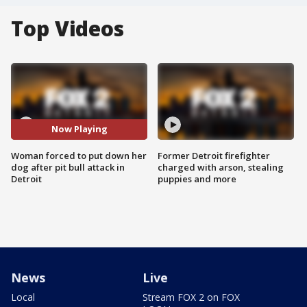
Top Videos
Now Playing
Woman forced to put down her
Former Detroit firefighter
dog after pit bull attack in
charged with arson, stealing
Detroit
puppies and more
News
Live
Local
Stream FOX 2 on FOX