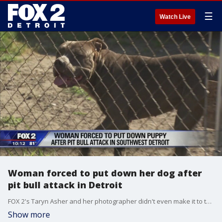
☰
Watch Live
Woman forced to put down her dog after
pit bull attack in Detroit
FOX 2's Taryn Asher and her photographer didn't even make it to the sidewalk before a pack of dogs came darting at the fence in front of a Detroit home on Ferris Street.
Show more