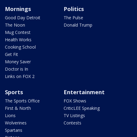
Mornings
Politics
Good Day Detroit
The Pulse
The Noon
Donald Trump
Mug Contest
Health Works
Cooking School
Get Fit
Money Saver
Doctor is In
Links on FOX 2
Sports
Entertainment
The Sports Office
FOX Shows
First & North
CriticLEE Speaking
Lions
TV Listings
Wolverines
Contests
Spartans