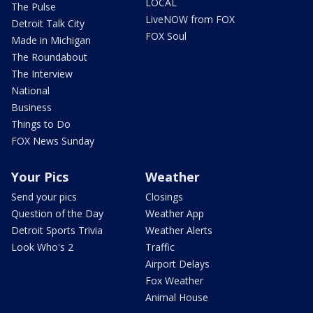
LOCAL
The Pulse
LiveNOW from FOX
Detroit Talk City
FOX Soul
Made in Michigan
The Roundabout
The Interview
National
Business
Things to Do
FOX News Sunday
Your Pics
Weather
Send your pics
Closings
Question of the Day
Weather App
Detroit Sports Trivia
Weather Alerts
Look Who's 2
Traffic
Airport Delays
Fox Weather
Animal House