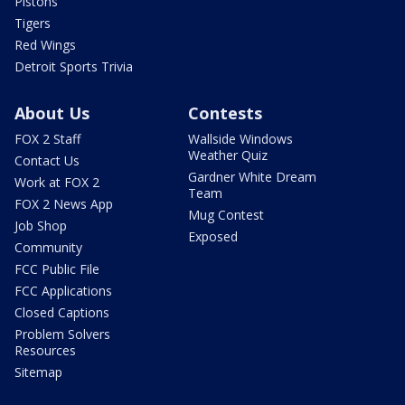
Pistons
Tigers
Red Wings
Detroit Sports Trivia
About Us
Contests
FOX 2 Staff
Wallside Windows
Weather Quiz
Contact Us
Gardner White Dream
Work at FOX 2
Team
FOX 2 News App
Mug Contest
Job Shop
Exposed
Community
FCC Public File
FCC Applications
Closed Captions
Problem Solvers
Resources
Sitemap