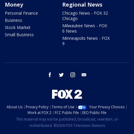
Money
Regional News
Personal Finance
Chicago News - FOX 32
Chicago
Business
Milwaukee News - FOX
Stock Market
6 News
Small Business
Minneapolis News - FOX
9
facebook
twitter
instagram
email
About Us
Privacy Policy
Terms of Use
Your Privacy Choices
Work at FOX 2
FCC Public File
EEO Public File
This material may not be published, broadcast, rewritten, or
redistributed. ©2026 FOX Television Stations