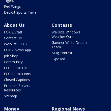
Tigers
Red Wings
Detroit Sports Trivia
About Us
Contests
FOX 2 Staff
Wallside Windows
Weather Quiz
Contact Us
Gardner White Dream
Work at FOX 2
Team
FOX 2 News App
Mug Contest
Job Shop
Exposed
Community
FCC Public File
FCC Applications
Closed Captions
Problem Solvers
Resources
Sitemap
Money
Regional News