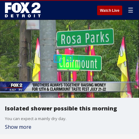
☰
Watch Live
Isolated shower possible this morning
You can expect a mainly dry day.
Show more