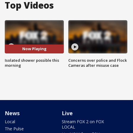
Top Videos
Now Playing
Isolated shower possible this
Concerns over police and Flock
morning
Cameras after misuse case
News
Live
Local
Stream FOX 2 on FOX
LOCAL
The Pulse