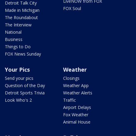
LiveNOW from FOX
Detroit Talk City
FOX Soul
Made in Michigan
The Roundabout
The Interview
National
Business
Things to Do
FOX News Sunday
Your Pics
Weather
Send your pics
Closings
Question of the Day
Weather App
Detroit Sports Trivia
Weather Alerts
Look Who's 2
Traffic
Airport Delays
Fox Weather
Animal House