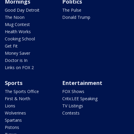
Mornings
Politics
Good Day Detroit
The Pulse
The Noon
Donald Trump
Mug Contest
Health Works
Cooking School
Get Fit
Money Saver
Doctor is In
Links on FOX 2
Sports
Entertainment
The Sports Office
FOX Shows
First & North
CriticLEE Speaking
Lions
TV Listings
Wolverines
Contests
Spartans
Pistons