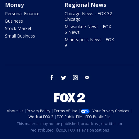
Money
Regional News
Personal Finance
Chicago News - FOX 32
Chicago
Business
Milwaukee News - FOX
Stock Market
6 News
Small Business
Minneapolis News - FOX
9
facebook
twitter
instagram
email
About Us
Privacy Policy
Terms of Use
Your Privacy Choices
Work at FOX 2
FCC Public File
EEO Public File
This material may not be published, broadcast, rewritten, or
redistributed. ©2026 FOX Television Stations