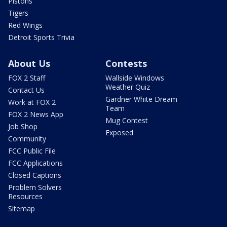
Pistons
Tigers
Red Wings
Detroit Sports Trivia
About Us
Contests
FOX 2 Staff
Wallside Windows
Weather Quiz
Contact Us
Gardner White Dream
Work at FOX 2
Team
FOX 2 News App
Mug Contest
Job Shop
Exposed
Community
FCC Public File
FCC Applications
Closed Captions
Problem Solvers
Resources
Sitemap