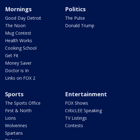
Mornings
Politics
Good Day Detroit
The Pulse
The Noon
Donald Trump
Mug Contest
Health Works
Cooking School
Get Fit
Money Saver
Doctor is In
Links on FOX 2
Sports
Entertainment
The Sports Office
FOX Shows
First & North
CriticLEE Speaking
Lions
TV Listings
Wolverines
Contests
Spartans