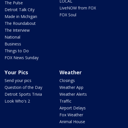
LOCAL
The Pulse
LiveNOW from FOX
Detroit Talk City
FOX Soul
Made in Michigan
The Roundabout
The Interview
National
Business
Things to Do
FOX News Sunday
Your Pics
Weather
Send your pics
Closings
Question of the Day
Weather App
Detroit Sports Trivia
Weather Alerts
Look Who's 2
Traffic
Airport Delays
Fox Weather
Animal House