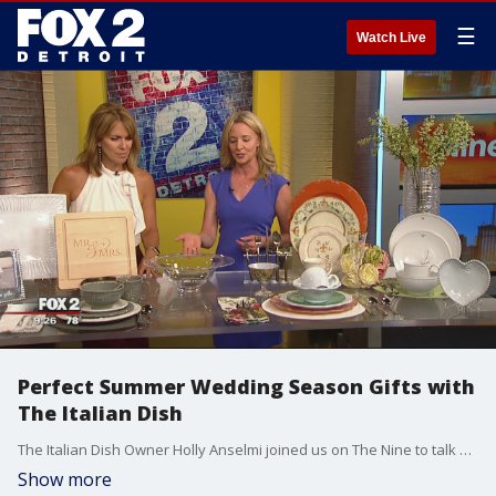
☰
Watch Live
Perfect Summer Wedding Season Gifts with
The Italian Dish
The Italian Dish Owner Holly Anselmi joined us on The Nine to talk perfect summer wedding season gifts.
Show more