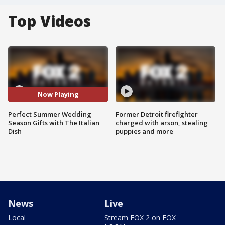
Top Videos
Now Playing
Perfect Summer Wedding
Former Detroit firefighter
Season Gifts with The Italian
charged with arson, stealing
Dish
puppies and more
News
Live
Local
Stream FOX 2 on FOX