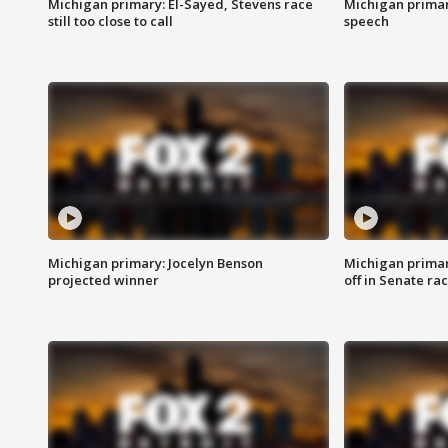
Michigan primary: El-Sayed, Stevens race
Michigan primar
still too close to call
speech
Michigan primary: Jocelyn Benson
Michigan primar
projected winner
off in Senate ra