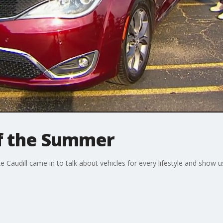
of the Summer
audill came in to talk about vehicles for every lifestyle and show u