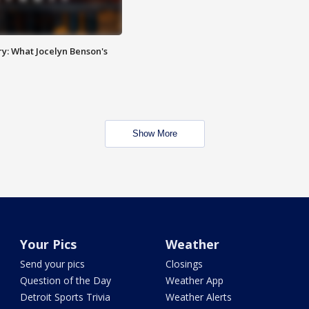
y: What Jocelyn Benson's
Show More
Your Pics
Weather
Send your pics
Closings
Question of the Day
Weather App
Detroit Sports Trivia
Weather Alerts