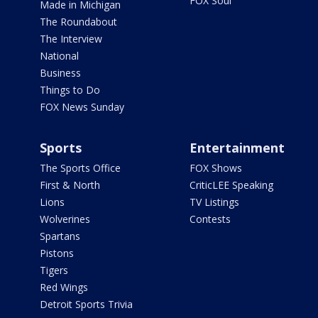
FOX Soul
Made in Michigan
The Roundabout
The Interview
National
Business
Things to Do
FOX News Sunday
Sports
Entertainment
The Sports Office
FOX Shows
First & North
CriticLEE Speaking
Lions
TV Listings
Wolverines
Contests
Spartans
Pistons
Tigers
Red Wings
Detroit Sports Trivia