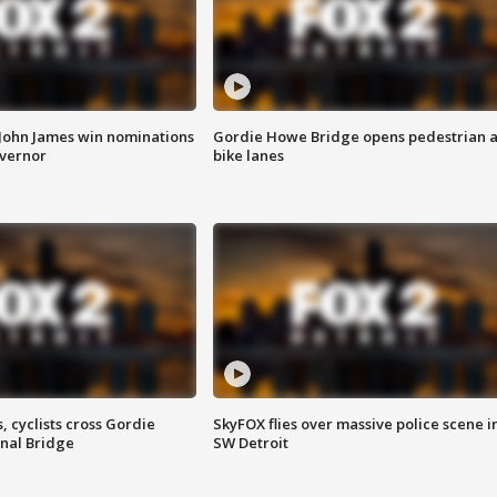
 John James win nominations
Gordie Howe Bridge opens pedestrian 
overnor
bike lanes
, cyclists cross Gordie
SkyFOX flies over massive police scene i
nal Bridge
SW Detroit