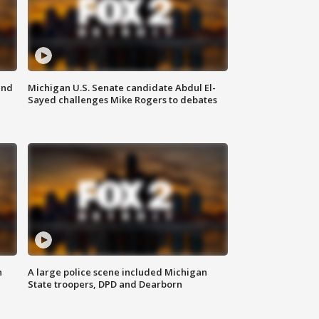
and
Michigan U.S. Senate candidate Abdul El-
Sayed challenges Mike Rogers to debates
n
A large police scene included Michigan
State troopers, DPD and Dearborn