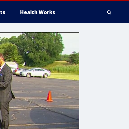
ts
Health Works