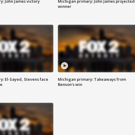
y: John James victory
Michigan primary: John James projected
winner
y: El-Sayed, Stevens face
Michigan primary: Takeaways from
ce
Benson's win