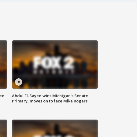
eed
Abdul El-Sayed wins Michigan's Senate
Primary, moves on to face Mike Rogers