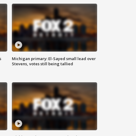
s
Michigan primary: El-Sayed small lead over
Stevens, votes still being tallied