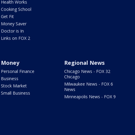
Health Works
Cooking School
Get Fit
Money Saver
Doctor is In
Links on FOX 2
Money
Regional News
Personal Finance
Chicago News - FOX 32
Chicago
Business
Milwaukee News - FOX 6
Stock Market
News
Small Business
Minneapolis News - FOX 9