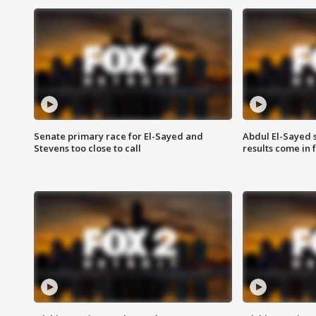
Senate primary race for El-Sayed and
Abdul El-Sayed 
Stevens too close to call
results come in