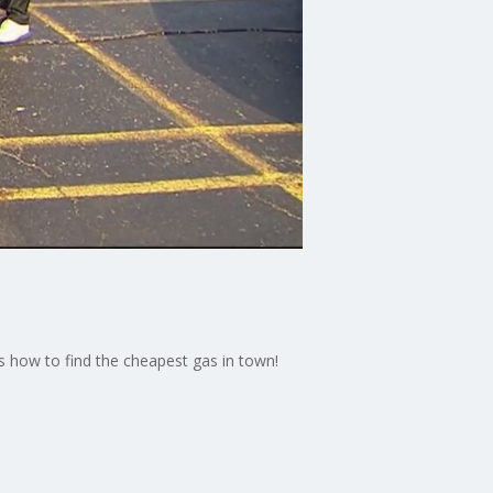
s how to find the cheapest gas in town!