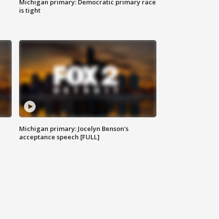
Michigan primary: Democratic primary race
is tight
Michigan primary: Jocelyn Benson's
acceptance speech [FULL]