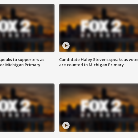
speaks to supporters as
Candidate Haley Stevens speaks as vote
 for Michigan Primary
are counted in Michigan Primary