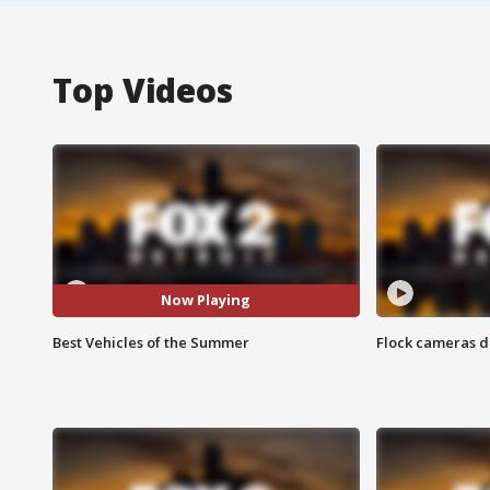
Top Videos
Now Playing
Best Vehicles of the Summer
Flock cameras d