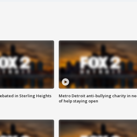
ebated in Sterling Heights
Metro Detroit anti-bullying charity in n
of help staying open