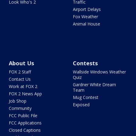
Look Who's 2
Traffic
Airport Delays
Fox Weather
Animal House
About Us
Contests
FOX 2 Staff
Wallside Windows Weather
Quiz
Contact Us
Gardner White Dream
Work at FOX 2
Team
FOX 2 News App
Mug Contest
Job Shop
Exposed
Community
FCC Public File
FCC Applications
Closed Captions