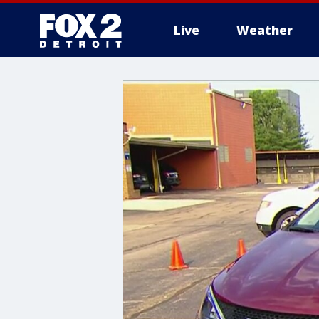
Live
Weather
More