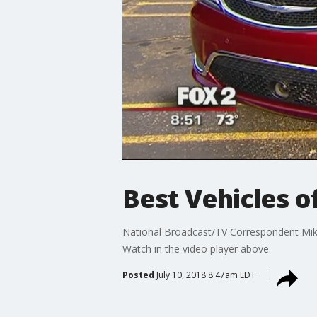
Best Vehicles 
National Broadcast/TV Correspondent Mike C
Watch in the video player above.
Posted
July 10, 2018 8:47am EDT