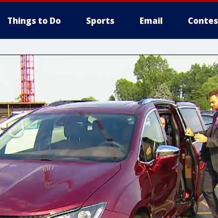
Things to Do
Sports
Email
Contes