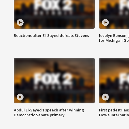
Reactions after El-Sayed defeats Stevens
Jocelyn Benson,
for Michigan G
Abdul El-Sayed's speech after winning
First pedestrians
Democratic Senate primary
Howe Internatio