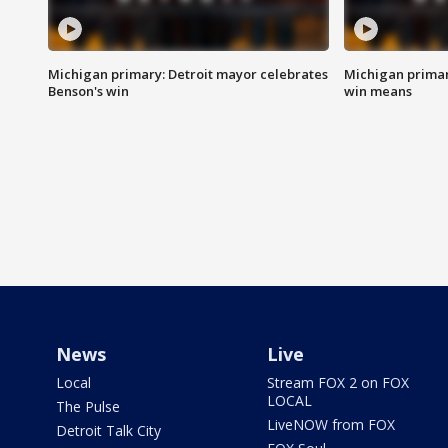
Michigan primary: Detroit mayor celebrates
Michigan primar
Benson's win
win means
News
Live
Local
Stream FOX 2 on FOX
LOCAL
The Pulse
LiveNOW from FOX
Detroit Talk City