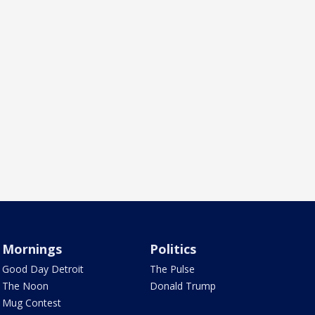
Mornings
Politics
Good Day Detroit
The Pulse
The Noon
Donald Trump
Mug Contest