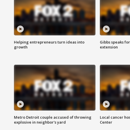
Helping entrepreneurs turn ideas into
Gibbs speaks for 
growth
extension
Metro Detroit couple accused of throwing
Local cancer hos
explosive in neighbor's yard
Center