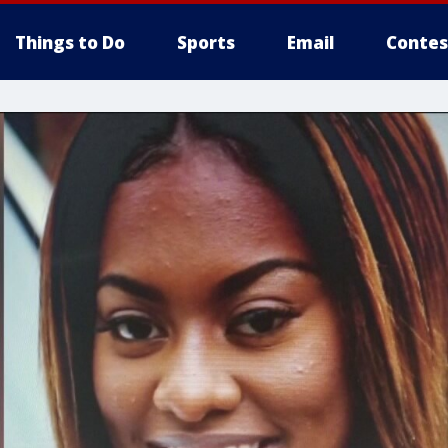
Things to Do
Sports
Email
Contes