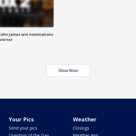
 John James win nominations
overnor
Show More
Your Pics
Weather
Send your pics
Closings
Question of the Day
Weather App