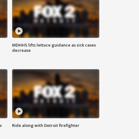
MDHHS lifts lettuce guidance as sick cases
decrease
w
Ride along with Detroit firefighter