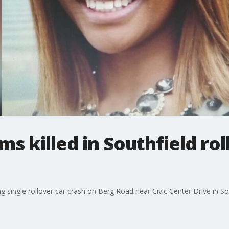
ms killed in Southfield rol
single rollover car crash on Berg Road near Civic Center Drive in Sou