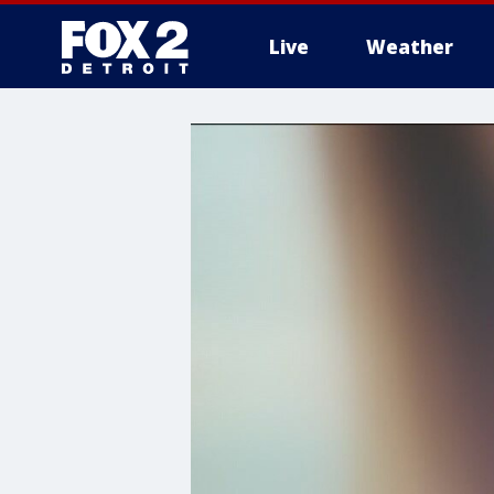
Live
Weather
More