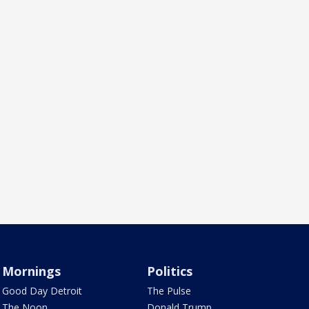
Mornings
Politics
Good Day Detroit
The Pulse
The Noon
Donald Trump