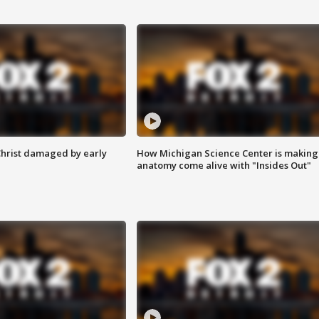
Christ damaged by early
How Michigan Science Center is making
anatomy come alive with "Insides Out"