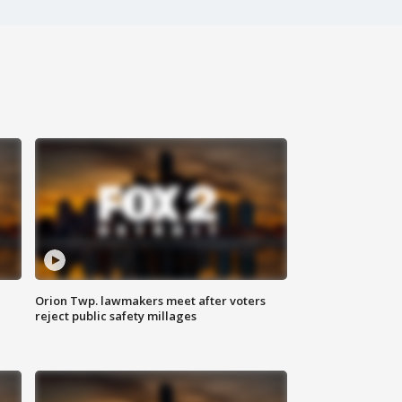
Orion Twp. lawmakers meet after voters
reject public safety millages