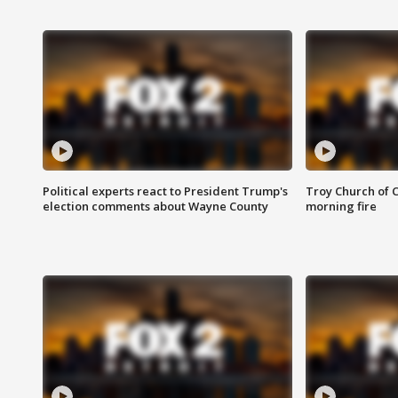
Political experts react to President Trump's
Troy Church of 
election comments about Wayne County
morning fire