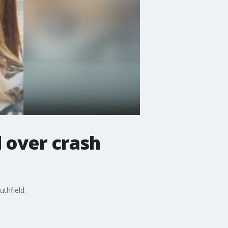
l over crash
thfield.