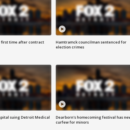
first time after contract
Hamtramck councilman sentenced for
election crimes
pital suing Detroit Medical
Dearborn's homecoming festival has ne
curfew for minors