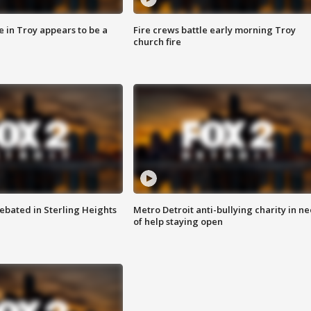
e in Troy appears to be a
Fire crews battle early morning Troy
church fire
ebated in Sterling Heights
Metro Detroit anti-bullying charity in n
of help staying open