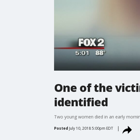
One of the victi
identified
Two young women died in an early morning 
Posted
July 10, 2018 5:00pm EDT