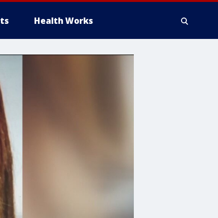
ts
Health Works