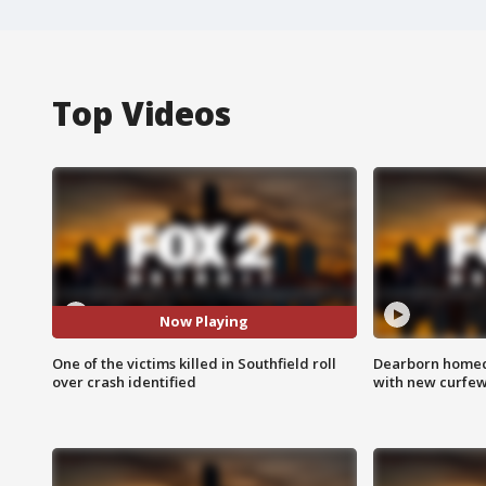
Top Videos
Now Playing
One of the victims killed in Southfield roll
Dearborn homec
over crash identified
with new curfe