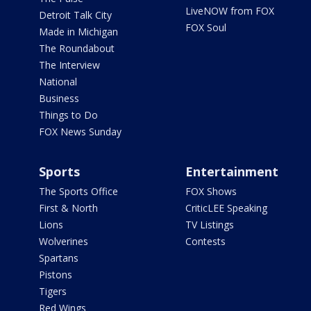
LiveNOW from FOX
Detroit Talk City
FOX Soul
Made in Michigan
The Roundabout
The Interview
National
Business
Things to Do
FOX News Sunday
Sports
Entertainment
The Sports Office
FOX Shows
First & North
CriticLEE Speaking
Lions
TV Listings
Wolverines
Contests
Spartans
Pistons
Tigers
Red Wings