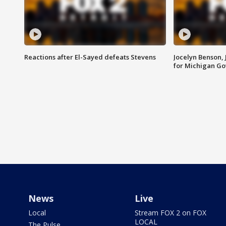
Reactions after El-Sayed defeats Stevens
Jocelyn Benson,
for Michigan G
News
Live
Local
Stream FOX 2 on FOX
LOCAL
The Pulse