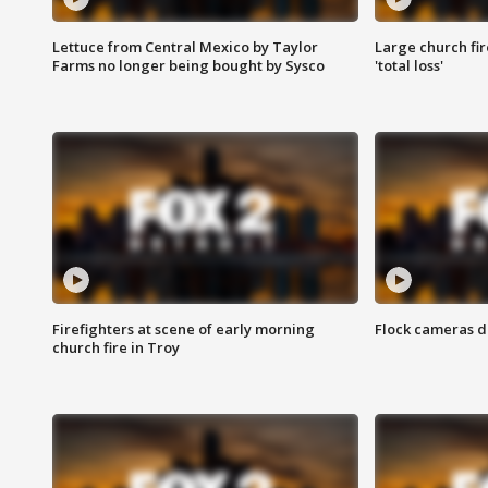
Lettuce from Central Mexico by Taylor
Large church fir
Farms no longer being bought by Sysco
'total loss'
Firefighters at scene of early morning
Flock cameras d
church fire in Troy