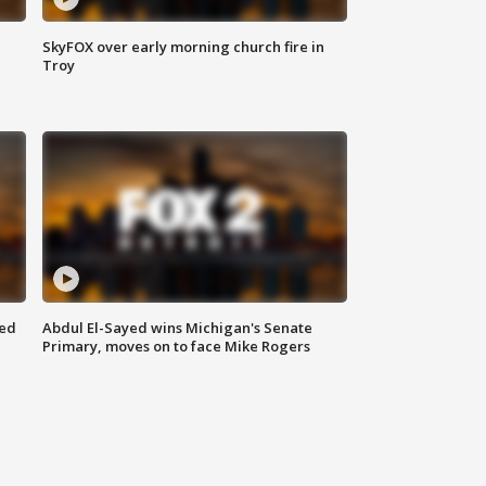
SkyFOX over early morning church fire in
Troy
eed
Abdul El-Sayed wins Michigan's Senate
Primary, moves on to face Mike Rogers