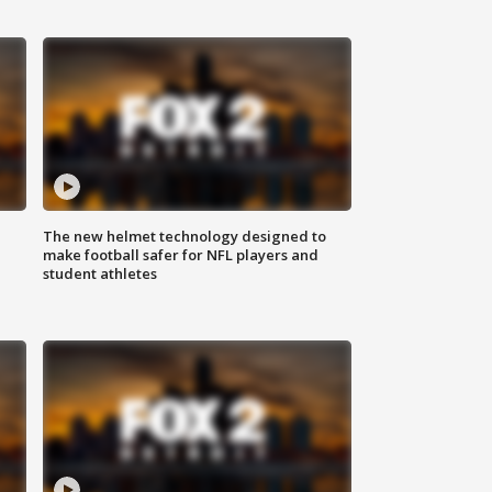
The new helmet technology designed to
make football safer for NFL players and
student athletes