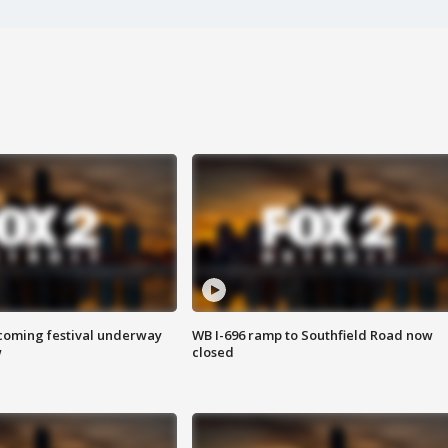
oming festival underway
WB I-696 ramp to Southfield Road now
w
closed