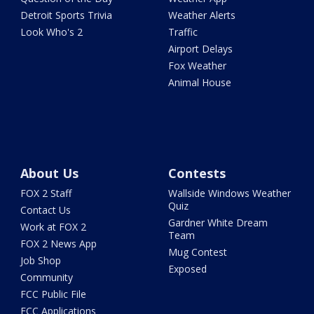
Detroit Sports Trivia
Weather Alerts
Look Who's 2
Traffic
Airport Delays
Fox Weather
Animal House
About Us
Contests
FOX 2 Staff
Wallside Windows Weather
Quiz
Contact Us
Gardner White Dream
Work at FOX 2
Team
FOX 2 News App
Mug Contest
Job Shop
Exposed
Community
FCC Public File
FCC Applications