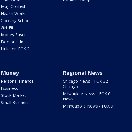
Mug Contest
Health Works
Cooking School
Get Fit
Money Saver
Doctor is In
Links on FOX 2
Money
Regional News
Personal Finance
Chicago News - FOX 32
Chicago
Business
Milwaukee News - FOX 6
Stock Market
News
Small Business
Minneapolis News - FOX 9