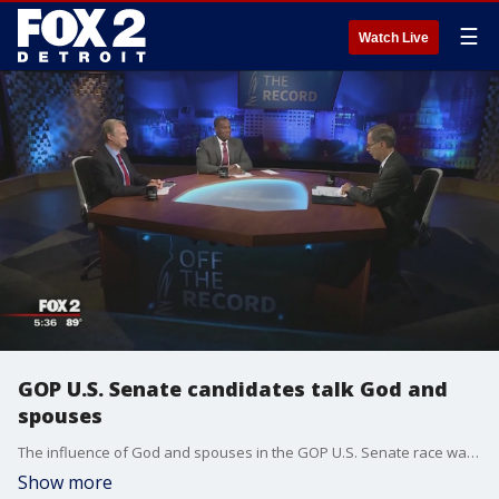
☰
Watch Live
GOP U.S. Senate candidates talk God and
spouses
The influence of God and spouses in the GOP U.S. Senate race was on the table during last week's first and only TV debate between John James and Sandy Pensler.
Show more