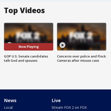
Top Videos
Now Playing
GOP U.S. Senate candidates
Concerns over police and Flock
talk God and spouses
Cameras after misuse case
News
Live
Local
Stream FOX 2 on FOX