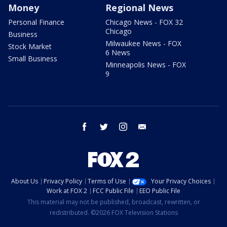
Money
Regional News
Personal Finance
Chicago News - FOX 32
Chicago
Business
Milwaukee News - FOX
Stock Market
6 News
Small Business
Minneapolis News - FOX
9
facebook
twitter
instagram
email
About Us
Privacy Policy
Terms of Use
Your Privacy Choices
Work at FOX 2
FCC Public File
EEO Public File
This material may not be published, broadcast, rewritten, or
redistributed. ©2026 FOX Television Stations