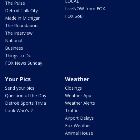
LOCAL
The Pulse
LiveNOW from FOX
Detroit Talk City
FOX Soul
Made in Michigan
The Roundabout
The Interview
National
Business
Things to Do
FOX News Sunday
Your Pics
Weather
Send your pics
Closings
Question of the Day
Weather App
Detroit Sports Trivia
Weather Alerts
Look Who's 2
Traffic
Airport Delays
Fox Weather
Animal House