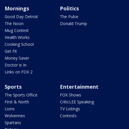
Mornings
Politics
Good Day Detroit
The Pulse
The Noon
Donald Trump
Mug Contest
Health Works
Cooking School
Get Fit
Money Saver
Doctor is In
Links on FOX 2
Sports
Entertainment
The Sports Office
FOX Shows
First & North
CriticLEE Speaking
Lions
TV Listings
Wolverines
Contests
Spartans