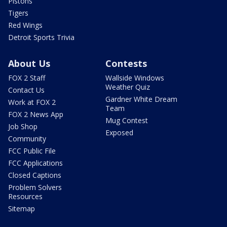
Pistons
Tigers
Red Wings
Detroit Sports Trivia
About Us
Contests
FOX 2 Staff
Wallside Windows
Weather Quiz
Contact Us
Gardner White Dream
Work at FOX 2
Team
FOX 2 News App
Mug Contest
Job Shop
Exposed
Community
FCC Public File
FCC Applications
Closed Captions
Problem Solvers
Resources
Sitemap