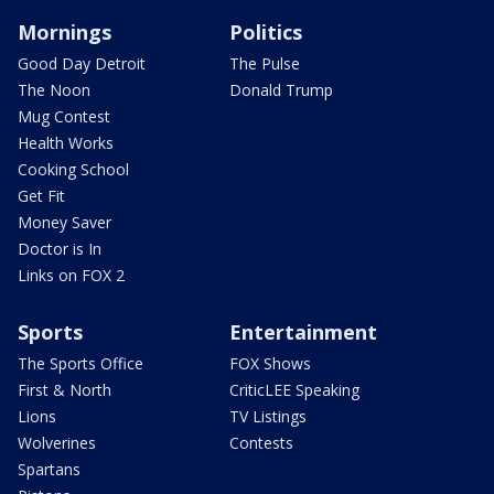
Mornings
Politics
Good Day Detroit
The Pulse
The Noon
Donald Trump
Mug Contest
Health Works
Cooking School
Get Fit
Money Saver
Doctor is In
Links on FOX 2
Sports
Entertainment
The Sports Office
FOX Shows
First & North
CriticLEE Speaking
Lions
TV Listings
Wolverines
Contests
Spartans