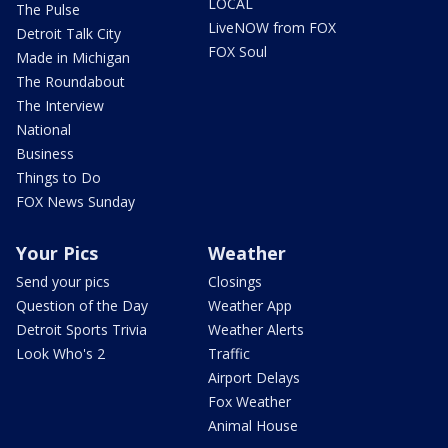
LOCAL
The Pulse
LiveNOW from FOX
Detroit Talk City
FOX Soul
Made in Michigan
The Roundabout
The Interview
National
Business
Things to Do
FOX News Sunday
Your Pics
Weather
Send your pics
Closings
Question of the Day
Weather App
Detroit Sports Trivia
Weather Alerts
Look Who's 2
Traffic
Airport Delays
Fox Weather
Animal House