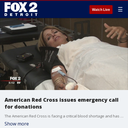
☰
Watch Live
American Red Cross issues emergency call
for donations
The American Red Cross is facing a critical blood shortage and has issued an emergency call for donations.
Show more