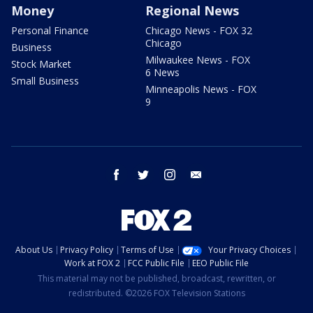
Money
Regional News
Personal Finance
Chicago News - FOX 32
Chicago
Business
Milwaukee News - FOX
Stock Market
6 News
Small Business
Minneapolis News - FOX
9
facebook
twitter
instagram
email
About Us
Privacy Policy
Terms of Use
Your Privacy Choices
Work at FOX 2
FCC Public File
EEO Public File
This material may not be published, broadcast, rewritten, or
redistributed. ©2026 FOX Television Stations