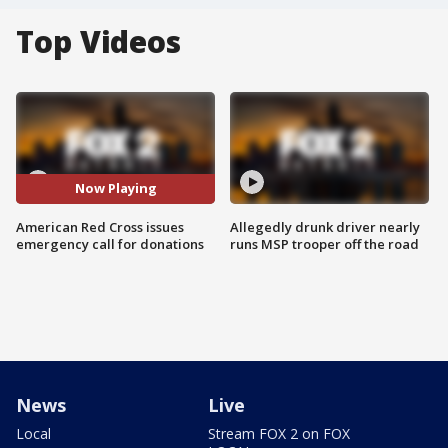
Top Videos
Now Playing
American Red Cross issues
Allegedly drunk driver nearly
emergency call for donations
runs MSP trooper off the road
News
Live
Local
Stream FOX 2 on FOX