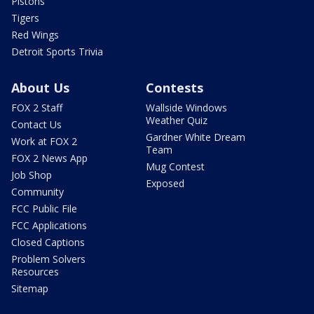
Pistons
Tigers
Red Wings
Detroit Sports Trivia
About Us
Contests
FOX 2 Staff
Wallside Windows
Weather Quiz
Contact Us
Gardner White Dream
Work at FOX 2
Team
FOX 2 News App
Mug Contest
Job Shop
Exposed
Community
FCC Public File
FCC Applications
Closed Captions
Problem Solvers
Resources
Sitemap