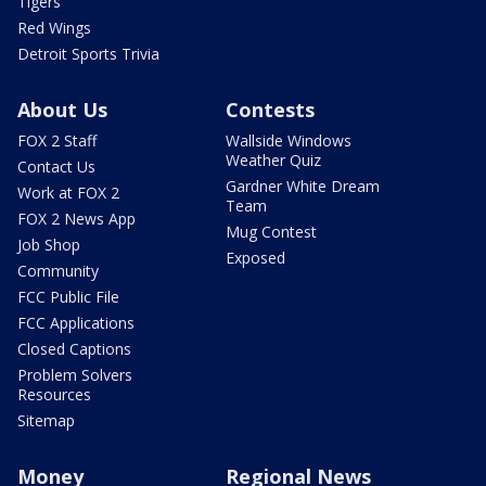
Tigers
Red Wings
Detroit Sports Trivia
About Us
Contests
FOX 2 Staff
Wallside Windows
Weather Quiz
Contact Us
Gardner White Dream
Work at FOX 2
Team
FOX 2 News App
Mug Contest
Job Shop
Exposed
Community
FCC Public File
FCC Applications
Closed Captions
Problem Solvers
Resources
Sitemap
Money
Regional News