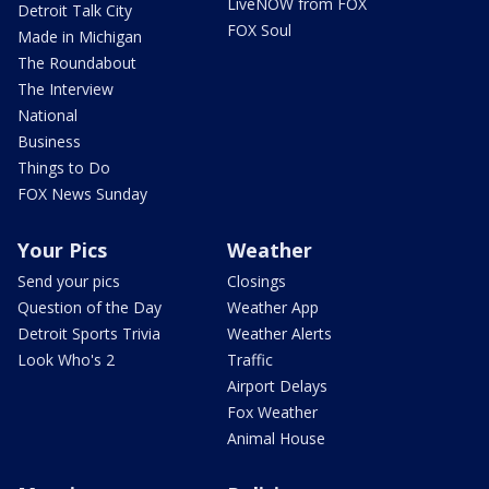
LiveNOW from FOX
Detroit Talk City
FOX Soul
Made in Michigan
The Roundabout
The Interview
National
Business
Things to Do
FOX News Sunday
Your Pics
Weather
Send your pics
Closings
Question of the Day
Weather App
Detroit Sports Trivia
Weather Alerts
Look Who's 2
Traffic
Airport Delays
Fox Weather
Animal House