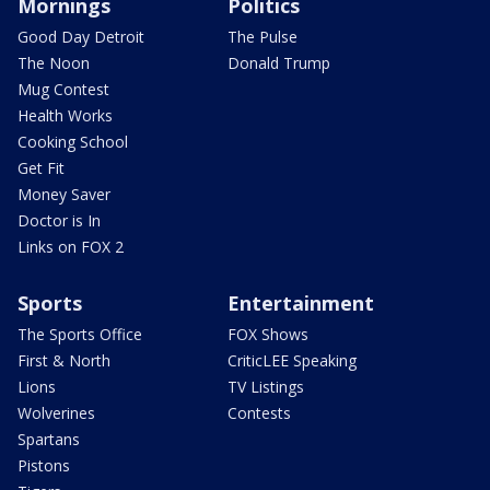
Mornings
Politics
Good Day Detroit
The Pulse
The Noon
Donald Trump
Mug Contest
Health Works
Cooking School
Get Fit
Money Saver
Doctor is In
Links on FOX 2
Sports
Entertainment
The Sports Office
FOX Shows
First & North
CriticLEE Speaking
Lions
TV Listings
Wolverines
Contests
Spartans
Pistons