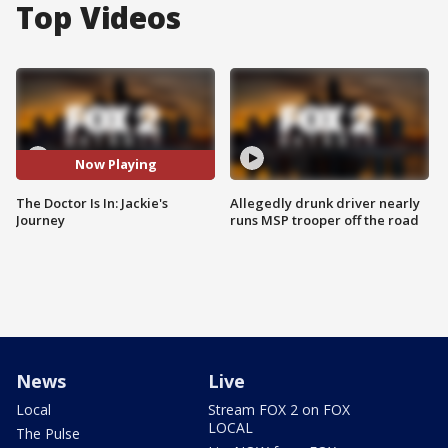
Top Videos
Now Playing
The Doctor Is In: Jackie's
Allegedly drunk driver nearly
Journey
runs MSP trooper off the road
News
Live
Local
Stream FOX 2 on FOX
LOCAL
The Pulse