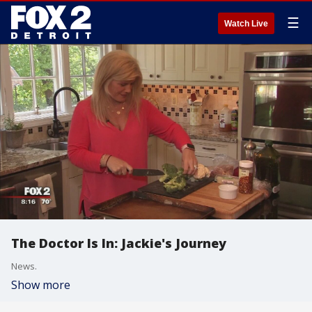
☰
Watch Live
The Doctor Is In: Jackie's Journey
News.
Show more