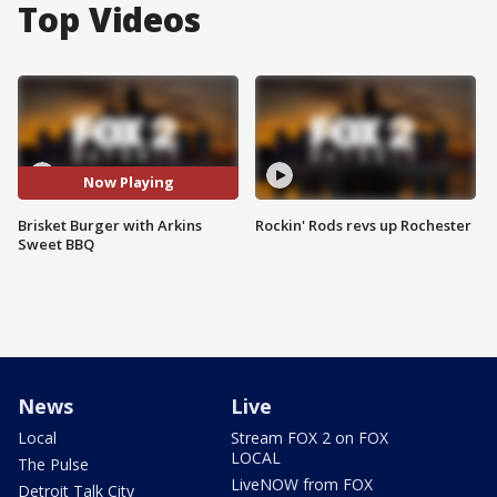
Top Videos
Now Playing
Brisket Burger with Arkins
Rockin' Rods revs up Rochester
Sweet BBQ
News
Live
Local
Stream FOX 2 on FOX
LOCAL
The Pulse
LiveNOW from FOX
Detroit Talk City