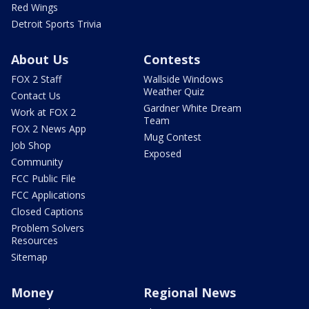
Red Wings
Detroit Sports Trivia
About Us
Contests
FOX 2 Staff
Wallside Windows
Weather Quiz
Contact Us
Gardner White Dream
Work at FOX 2
Team
FOX 2 News App
Mug Contest
Job Shop
Exposed
Community
FCC Public File
FCC Applications
Closed Captions
Problem Solvers
Resources
Sitemap
Money
Regional News