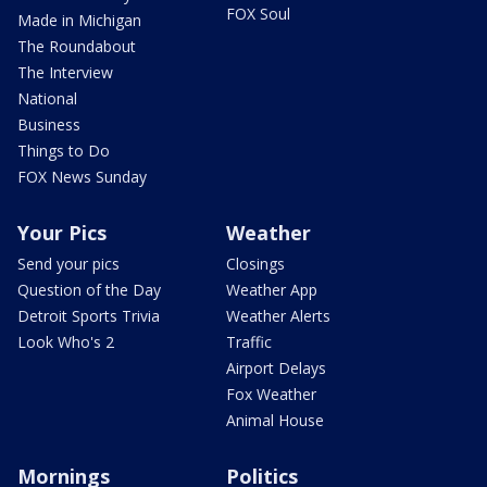
FOX Soul
Made in Michigan
The Roundabout
The Interview
National
Business
Things to Do
FOX News Sunday
Your Pics
Weather
Send your pics
Closings
Question of the Day
Weather App
Detroit Sports Trivia
Weather Alerts
Look Who's 2
Traffic
Airport Delays
Fox Weather
Animal House
Mornings
Politics