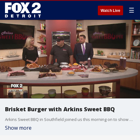
☰
Watch Live
Brisket Burger with Arkins Sweet BBQ
Arkins Sweet BBQ in Southfield joined us this morning on to show off their barbecue plates and classic sides. Watch in the video player above.
Show more