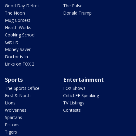
Good Day Detroit
The Pulse
The Noon
Donald Trump
Mug Contest
Health Works
Cooking School
Get Fit
Money Saver
Doctor is In
Links on FOX 2
Sports
Entertainment
The Sports Office
FOX Shows
First & North
CriticLEE Speaking
Lions
TV Listings
Wolverines
Contests
Spartans
Pistons
Tigers