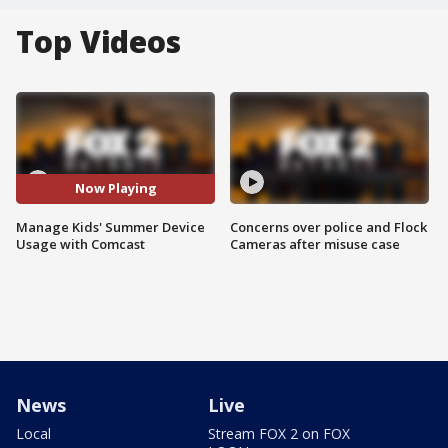
Top Videos
Now Playing
Manage Kids' Summer Device
Concerns over police and Flock
Usage with Comcast
Cameras after misuse case
News
Live
Local
Stream FOX 2 on FOX