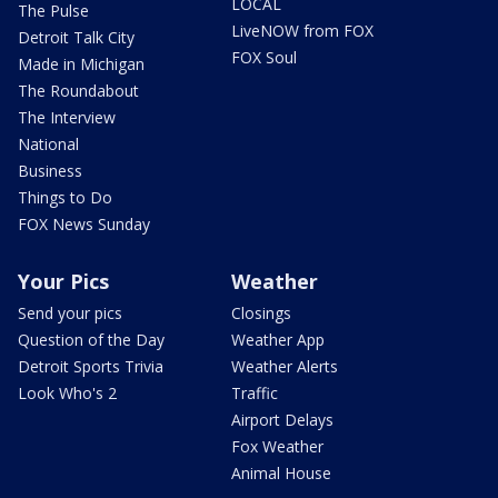
LOCAL
The Pulse
LiveNOW from FOX
Detroit Talk City
FOX Soul
Made in Michigan
The Roundabout
The Interview
National
Business
Things to Do
FOX News Sunday
Your Pics
Weather
Send your pics
Closings
Question of the Day
Weather App
Detroit Sports Trivia
Weather Alerts
Look Who's 2
Traffic
Airport Delays
Fox Weather
Animal House