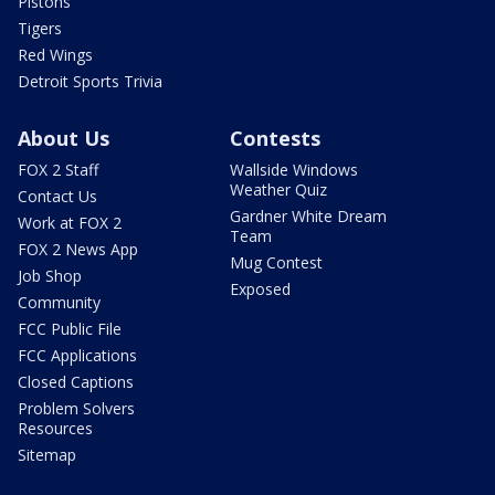
Pistons
Tigers
Red Wings
Detroit Sports Trivia
About Us
Contests
FOX 2 Staff
Wallside Windows
Weather Quiz
Contact Us
Gardner White Dream
Work at FOX 2
Team
FOX 2 News App
Mug Contest
Job Shop
Exposed
Community
FCC Public File
FCC Applications
Closed Captions
Problem Solvers
Resources
Sitemap