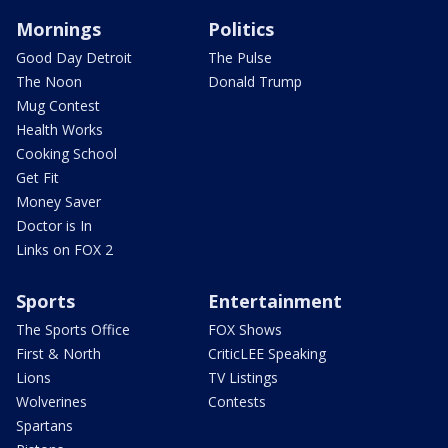
Mornings
Politics
Good Day Detroit
The Pulse
The Noon
Donald Trump
Mug Contest
Health Works
Cooking School
Get Fit
Money Saver
Doctor is In
Links on FOX 2
Sports
Entertainment
The Sports Office
FOX Shows
First & North
CriticLEE Speaking
Lions
TV Listings
Wolverines
Contests
Spartans