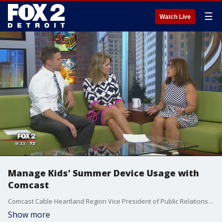
☰
Watch Live
Manage Kids' Summer Device Usage with
Comcast
Comcast Cable Heartland Region Vice President of Public Relations Michelle Gilbert came on The Nine to share her tips for how best to manage kids overusing electronics while home for the summer. Watch in the video player above.
Show more