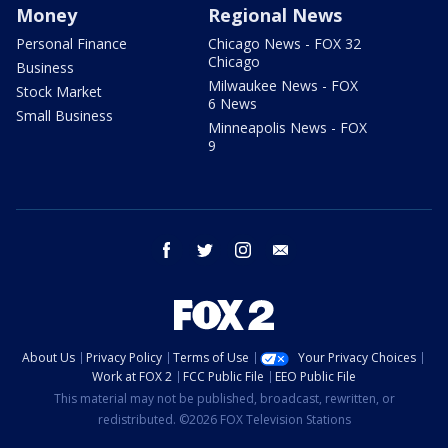
Money
Regional News
Personal Finance
Chicago News - FOX 32
Chicago
Business
Milwaukee News - FOX
Stock Market
6 News
Small Business
Minneapolis News - FOX
9
facebook
twitter
instagram
email
About Us
Privacy Policy
Terms of Use
Your Privacy Choices
Work at FOX 2
FCC Public File
EEO Public File
This material may not be published, broadcast, rewritten, or
redistributed. ©2026 FOX Television Stations