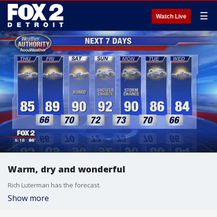
☰
Watch Live
Warm, dry and wonderful
Rich Luterman has the forecast.
Show more