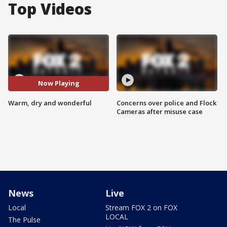
Top Videos
Now Playing
Warm, dry and wonderful
Concerns over police and Flock
Cameras after misuse case
News
Live
Local
Stream FOX 2 on FOX
LOCAL
The Pulse