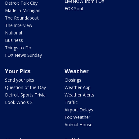
LiveNOW from FOX
Detroit Talk City
FOX Soul
Made in Michigan
The Roundabout
The Interview
National
Business
Things to Do
FOX News Sunday
Your Pics
Weather
Send your pics
Closings
Question of the Day
Weather App
Detroit Sports Trivia
Weather Alerts
Look Who's 2
Traffic
Airport Delays
Fox Weather
Animal House