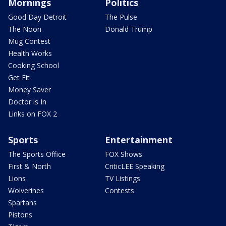
Mornings
Politics
Good Day Detroit
The Pulse
The Noon
Donald Trump
Mug Contest
Health Works
Cooking School
Get Fit
Money Saver
Doctor is In
Links on FOX 2
Sports
Entertainment
The Sports Office
FOX Shows
First & North
CriticLEE Speaking
Lions
TV Listings
Wolverines
Contests
Spartans
Pistons