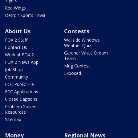
Tigers
Red Wings
Detroit Sports Trivia
About Us
Contests
FOX 2 Staff
Wallside Windows
Weather Quiz
Contact Us
Gardner White Dream
Work at FOX 2
Team
FOX 2 News App
Mug Contest
Job Shop
Exposed
Community
FCC Public File
FCC Applications
Closed Captions
Problem Solvers
Resources
Sitemap
Money
Regional News