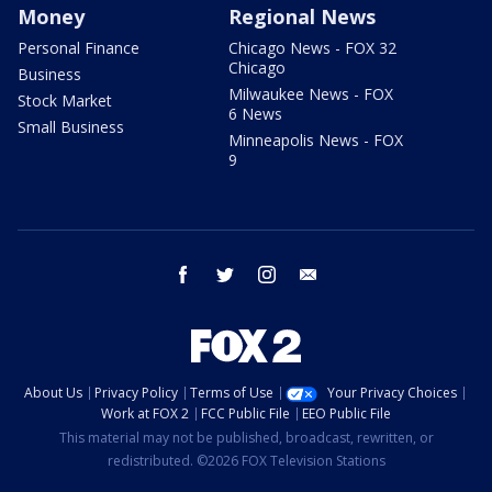
Money
Regional News
Personal Finance
Chicago News - FOX 32
Chicago
Business
Milwaukee News - FOX
Stock Market
6 News
Small Business
Minneapolis News - FOX
9
facebook
twitter
instagram
email
About Us
Privacy Policy
Terms of Use
Your Privacy Choices
Work at FOX 2
FCC Public File
EEO Public File
This material may not be published, broadcast, rewritten, or
redistributed. ©2026 FOX Television Stations