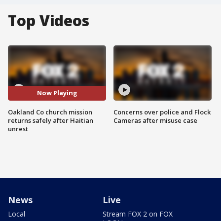
Top Videos
Now Playing
Oakland Co church mission
Concerns over police and Flock
returns safely after Haitian
Cameras after misuse case
unrest
News
Live
Local
Stream FOX 2 on FOX