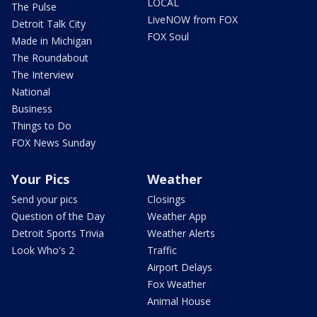
LOCAL
The Pulse
LiveNOW from FOX
Detroit Talk City
FOX Soul
Made in Michigan
The Roundabout
The Interview
National
Business
Things to Do
FOX News Sunday
Your Pics
Weather
Send your pics
Closings
Question of the Day
Weather App
Detroit Sports Trivia
Weather Alerts
Look Who's 2
Traffic
Airport Delays
Fox Weather
Animal House