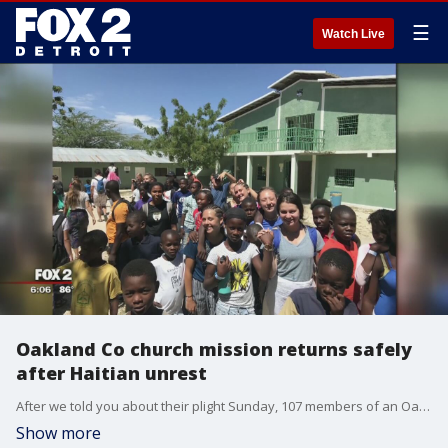
☰
Watch Live
Oakland Co church mission returns safely
after Haitian unrest
After we told you about their plight Sunday, 107 members of an Oakland County church doing mission work in Haiti are on their way back home.
Show more