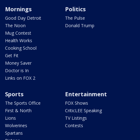
Mornings
Politics
Good Day Detroit
The Pulse
The Noon
Donald Trump
Mug Contest
Health Works
Cooking School
Get Fit
Money Saver
Doctor is In
Links on FOX 2
Sports
Entertainment
The Sports Office
FOX Shows
First & North
CriticLEE Speaking
Lions
TV Listings
Wolverines
Contests
Spartans