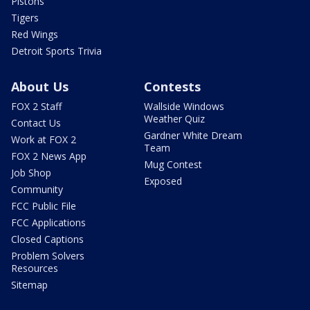
Pistons
Tigers
Red Wings
Detroit Sports Trivia
About Us
Contests
FOX 2 Staff
Wallside Windows
Weather Quiz
Contact Us
Gardner White Dream
Work at FOX 2
Team
FOX 2 News App
Mug Contest
Job Shop
Exposed
Community
FCC Public File
FCC Applications
Closed Captions
Problem Solvers
Resources
Sitemap