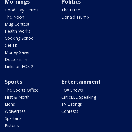
Mornings
Politics
Good Day Detroit
The Pulse
The Noon
Donald Trump
Mug Contest
Health Works
Cooking School
Get Fit
Money Saver
Doctor is In
Links on FOX 2
Sports
Entertainment
The Sports Office
FOX Shows
First & North
CriticLEE Speaking
Lions
TV Listings
Wolverines
Contests
Spartans
Pistons