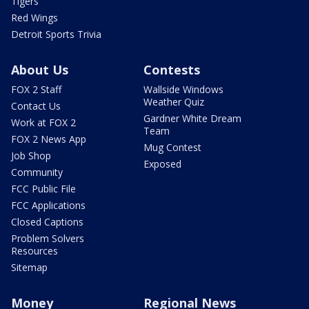
Tigers
Red Wings
Detroit Sports Trivia
About Us
Contests
FOX 2 Staff
Wallside Windows
Weather Quiz
Contact Us
Gardner White Dream
Work at FOX 2
Team
FOX 2 News App
Mug Contest
Job Shop
Exposed
Community
FCC Public File
FCC Applications
Closed Captions
Problem Solvers
Resources
Sitemap
Money
Regional News