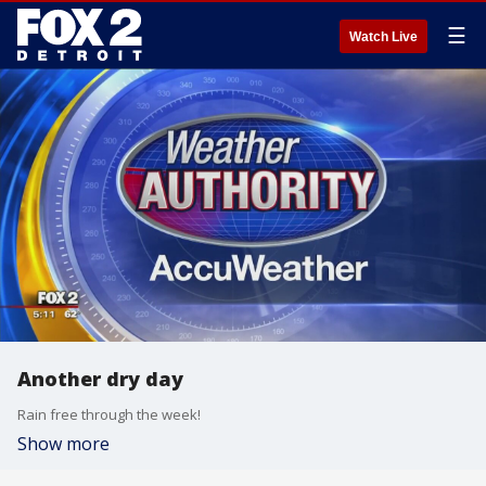
☰
Watch Live
Another dry day
Rain free through the week!
Show more