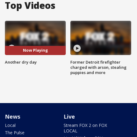
Top Videos
Now Playing
Another dry day
Former Detroit firefighter
charged with arson, stealing
puppies and more
News
Live
Local
Stream FOX 2 on FOX
LOCAL
The Pulse