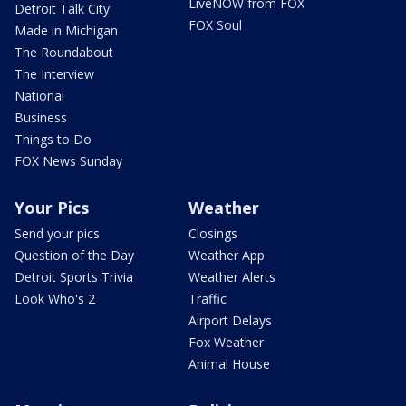
LiveNOW from FOX
Detroit Talk City
FOX Soul
Made in Michigan
The Roundabout
The Interview
National
Business
Things to Do
FOX News Sunday
Your Pics
Weather
Send your pics
Closings
Question of the Day
Weather App
Detroit Sports Trivia
Weather Alerts
Look Who's 2
Traffic
Airport Delays
Fox Weather
Animal House