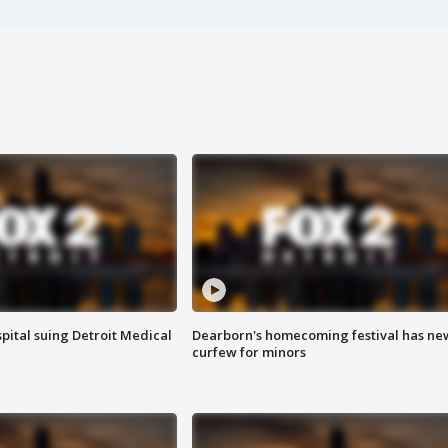
pital suing Detroit Medical
Dearborn's homecoming festival has ne
curfew for minors