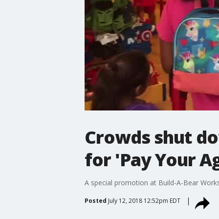
Crowds shut dow
for 'Pay Your A
A special promotion at Build-A-Bear Works
Posted
July 12, 2018 12:52pm EDT