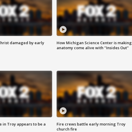
Christ damaged by early
How Michigan Science Center is making
anatomy come alive with "Insides Out"
e in Troy appears to be a
Fire crews battle early morning Troy
church fire