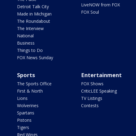
LiveNOW from FOX
Detroit Talk City
FOX Soul
Made in Michigan
The Roundabout
The Interview
National
Business
Things to Do
FOX News Sunday
Sports
Entertainment
The Sports Office
FOX Shows
First & North
CriticLEE Speaking
Lions
TV Listings
Wolverines
Contests
Spartans
Pistons
Tigers
Red Wings