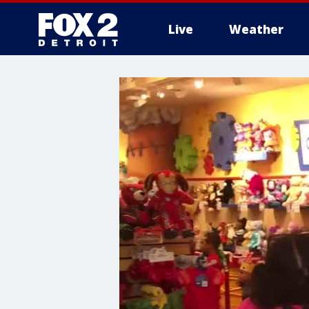
Live
Weather
More