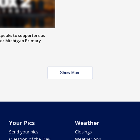
speaks to supporters as
 for Michigan Primary
Show More
Your Pics
Weather
Send your pics
Closings
Question of the Day
Weather App