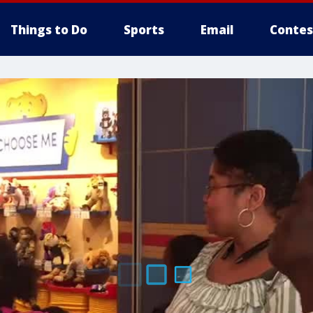
Things to Do
Sports
Email
Contes