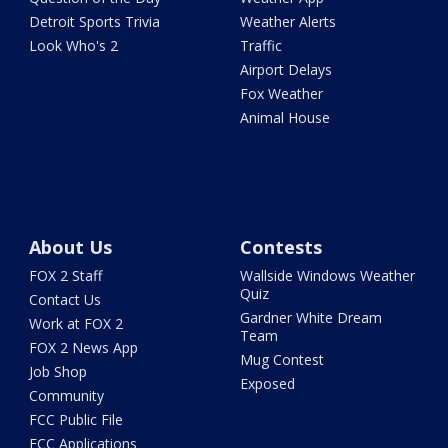
Detroit Sports Trivia
Weather Alerts
Look Who's 2
Traffic
Airport Delays
Fox Weather
Animal House
About Us
Contests
FOX 2 Staff
Wallside Windows Weather
Quiz
Contact Us
Gardner White Dream
Work at FOX 2
Team
FOX 2 News App
Mug Contest
Job Shop
Exposed
Community
FCC Public File
FCC Applications