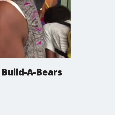
 Build-A-Bears