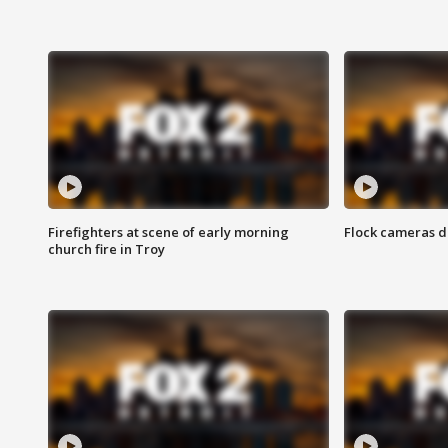
Firefighters at scene of early morning
Flock cameras d
church fire in Troy