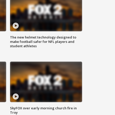
The new helmet technology designed to
make football safer for NFL players and
student athletes
SkyFOX over early morning church fire in
Troy