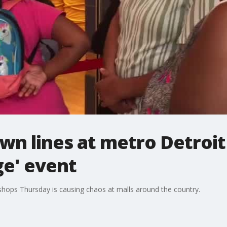
n lines at metro Detroit
ge' event
hops Thursday is causing chaos at malls around the country.