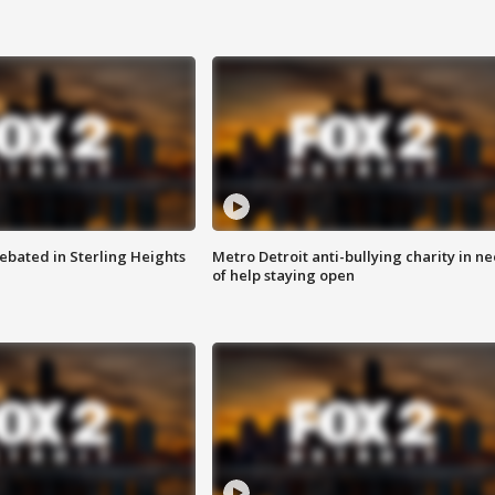
ebated in Sterling Heights
Metro Detroit anti-bullying charity in n
of help staying open