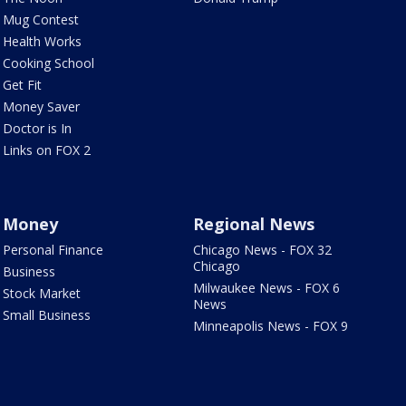
Mug Contest
Health Works
Cooking School
Get Fit
Money Saver
Doctor is In
Links on FOX 2
Money
Regional News
Personal Finance
Chicago News - FOX 32
Chicago
Business
Milwaukee News - FOX 6
Stock Market
News
Small Business
Minneapolis News - FOX 9