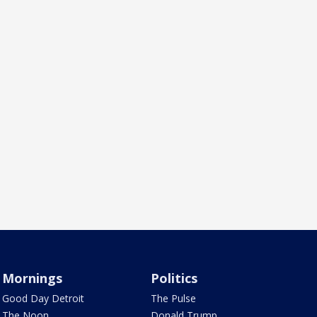
Mornings
Politics
Good Day Detroit
The Pulse
The Noon
Donald Trump