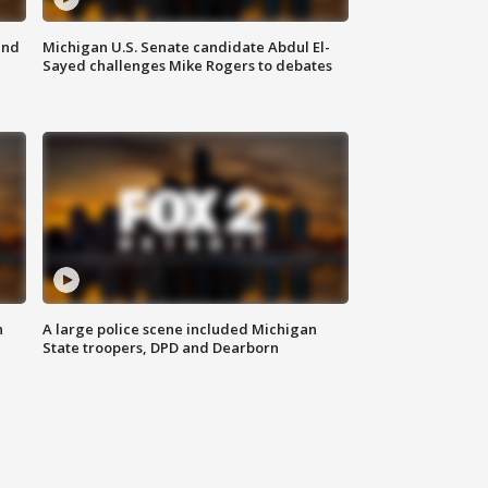
and
Michigan U.S. Senate candidate Abdul El-
Sayed challenges Mike Rogers to debates
n
A large police scene included Michigan
State troopers, DPD and Dearborn