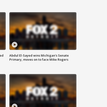
eed
Abdul El-Sayed wins Michigan's Senate
Primary, moves on to face Mike Rogers