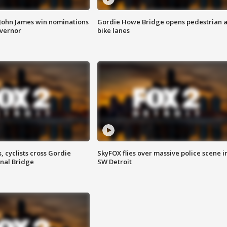
 John James win nominations
Gordie Howe Bridge opens pedestrian 
overnor
bike lanes
, cyclists cross Gordie
SkyFOX flies over massive police scene i
nal Bridge
SW Detroit