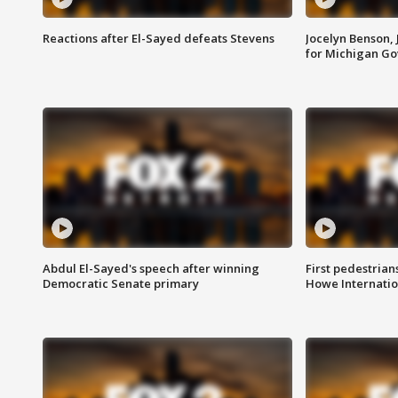
Reactions after El-Sayed defeats Stevens
Jocelyn Benson,
for Michigan G
Abdul El-Sayed's speech after winning
First pedestrians
Democratic Senate primary
Howe Internatio