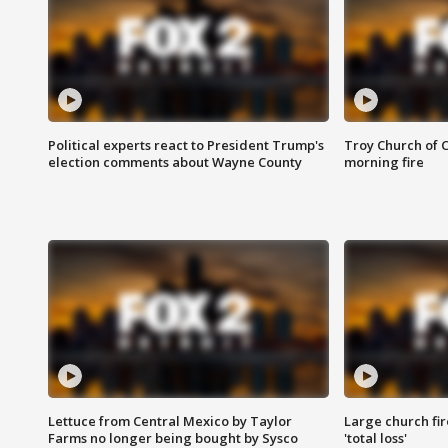
Political experts react to President Trump's
Troy Church of 
election comments about Wayne County
morning fire
Lettuce from Central Mexico by Taylor
Large church fir
Farms no longer being bought by Sysco
'total loss'