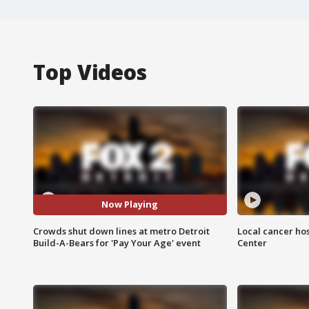
Top Videos
Now Playing
Crowds shut down lines at metro Detroit
Local cancer hos
Build-A-Bears for 'Pay Your Age' event
Center