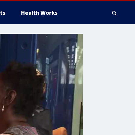
ts
Health Works