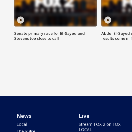
Senate primary race for El-Sayed and
Abdul El-Sayed 
Stevens too close to call
results come in
News
Live
Local
Stream FOX 2 on FOX
LOCAL
The Pulse