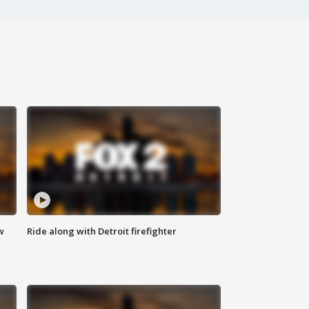
w
Ride along with Detroit firefighter