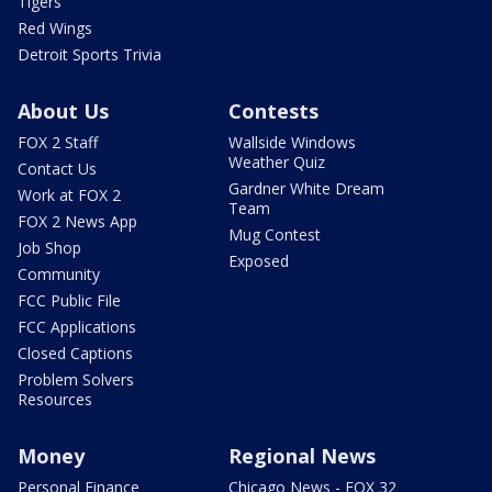
Tigers
Red Wings
Detroit Sports Trivia
About Us
Contests
FOX 2 Staff
Wallside Windows
Weather Quiz
Contact Us
Gardner White Dream
Work at FOX 2
Team
FOX 2 News App
Mug Contest
Job Shop
Exposed
Community
FCC Public File
FCC Applications
Closed Captions
Problem Solvers
Resources
Money
Regional News
Personal Finance
Chicago News - FOX 32