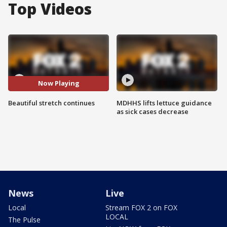
Top Videos
Now Playing
Beautiful stretch continues
MDHHS lifts lettuce guidance
as sick cases decrease
News
Live
Local
Stream FOX 2 on FOX
LOCAL
The Pulse