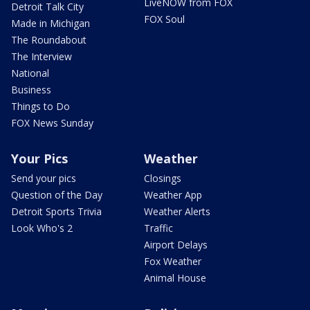
LiveNOW from FOX
Detroit Talk City
FOX Soul
Made in Michigan
The Roundabout
The Interview
National
Business
Things to Do
FOX News Sunday
Your Pics
Weather
Send your pics
Closings
Question of the Day
Weather App
Detroit Sports Trivia
Weather Alerts
Look Who's 2
Traffic
Airport Delays
Fox Weather
Animal House