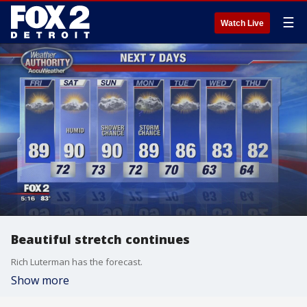
☰
Watch Live
Beautiful stretch continues
Rich Luterman has the forecast.
Show more