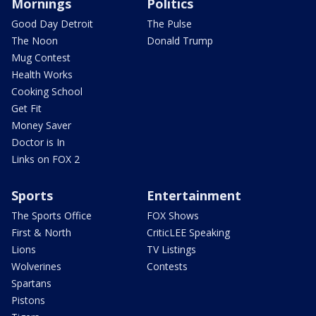
Mornings
Politics
Good Day Detroit
The Pulse
The Noon
Donald Trump
Mug Contest
Health Works
Cooking School
Get Fit
Money Saver
Doctor is In
Links on FOX 2
Sports
Entertainment
The Sports Office
FOX Shows
First & North
CriticLEE Speaking
Lions
TV Listings
Wolverines
Contests
Spartans
Pistons