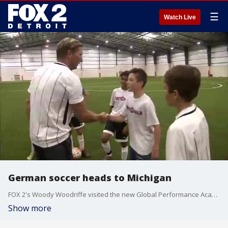
☰
Watch Live
German soccer heads to Michigan
FOX 2's Woody Woodriffe visited the new Global Performance Academy to immerse American talent into the highest levels of soccer training.
Show more