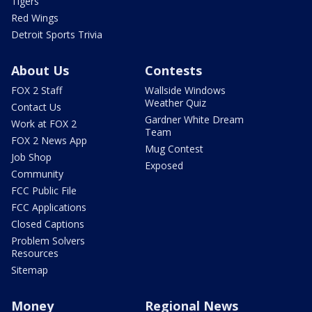
Tigers
Red Wings
Detroit Sports Trivia
About Us
Contests
FOX 2 Staff
Wallside Windows
Weather Quiz
Contact Us
Gardner White Dream
Work at FOX 2
Team
FOX 2 News App
Mug Contest
Job Shop
Exposed
Community
FCC Public File
FCC Applications
Closed Captions
Problem Solvers
Resources
Sitemap
Money
Regional News