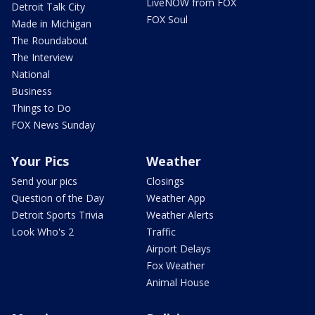
LiveNOW from FOX
Detroit Talk City
FOX Soul
Made in Michigan
The Roundabout
The Interview
National
Business
Things to Do
FOX News Sunday
Your Pics
Weather
Send your pics
Closings
Question of the Day
Weather App
Detroit Sports Trivia
Weather Alerts
Look Who's 2
Traffic
Airport Delays
Fox Weather
Animal House