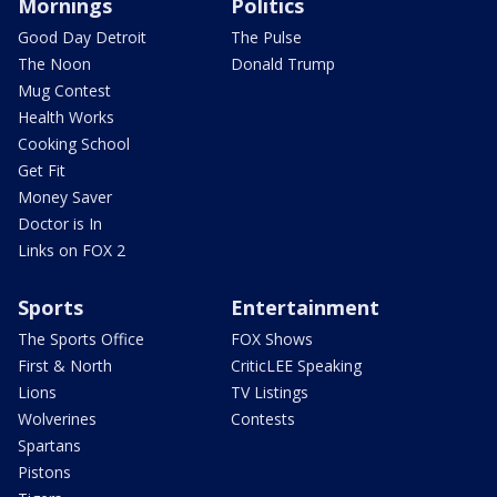
Mornings
Politics
Good Day Detroit
The Pulse
The Noon
Donald Trump
Mug Contest
Health Works
Cooking School
Get Fit
Money Saver
Doctor is In
Links on FOX 2
Sports
Entertainment
The Sports Office
FOX Shows
First & North
CriticLEE Speaking
Lions
TV Listings
Wolverines
Contests
Spartans
Pistons