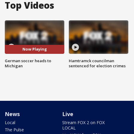
Top Videos
Now Playing
German soccer heads to
Hamtramck councilman
Michigan
sentenced for election crimes
News
Live
Local
Stream FOX 2 on FOX
LOCAL
The Pulse