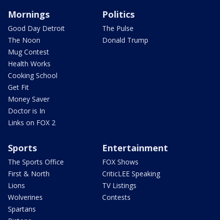
Mornings
Politics
Good Day Detroit
The Pulse
The Noon
Donald Trump
Mug Contest
Health Works
Cooking School
Get Fit
Money Saver
Doctor is In
Links on FOX 2
Sports
Entertainment
The Sports Office
FOX Shows
First & North
CriticLEE Speaking
Lions
TV Listings
Wolverines
Contests
Spartans