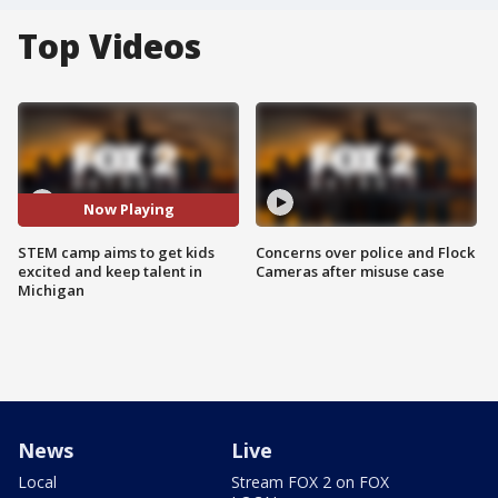
Top Videos
Now Playing
STEM camp aims to get kids
Concerns over police and Flock
excited and keep talent in
Cameras after misuse case
Michigan
News
Live
Local
Stream FOX 2 on FOX