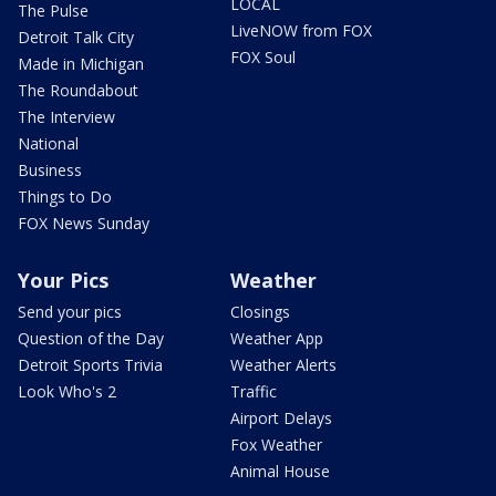
LOCAL
The Pulse
LiveNOW from FOX
Detroit Talk City
FOX Soul
Made in Michigan
The Roundabout
The Interview
National
Business
Things to Do
FOX News Sunday
Your Pics
Weather
Send your pics
Closings
Question of the Day
Weather App
Detroit Sports Trivia
Weather Alerts
Look Who's 2
Traffic
Airport Delays
Fox Weather
Animal House