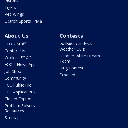
Pistons
Tigers
Red Wings
Detroit Sports Trivia
About Us
Contests
FOX 2 Staff
Wallside Windows
Weather Quiz
Contact Us
Gardner White Dream
Work at FOX 2
Team
FOX 2 News App
Mug Contest
Job Shop
Exposed
Community
FCC Public File
FCC Applications
Closed Captions
Problem Solvers
Resources
Sitemap