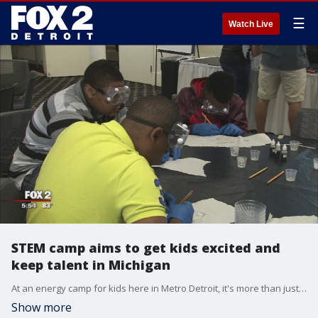
☰
Watch Live
STEM camp aims to get kids excited and
keep talent in Michigan
At an energy camp for kids here in Metro Detroit, it's more than just the experiments on the line -- it's our future.
Show more