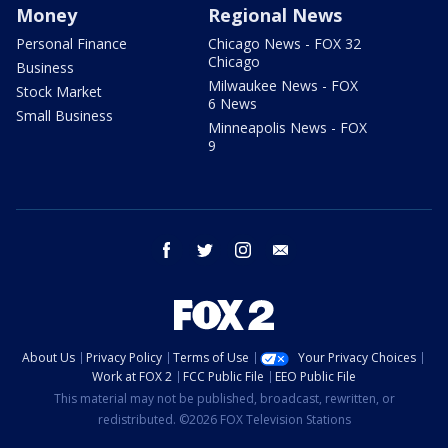
Money
Regional News
Personal Finance
Chicago News - FOX 32
Chicago
Business
Milwaukee News - FOX
Stock Market
6 News
Small Business
Minneapolis News - FOX
9
facebook
twitter
instagram
email
About Us
Privacy Policy
Terms of Use
Your Privacy Choices
Work at FOX 2
FCC Public File
EEO Public File
This material may not be published, broadcast, rewritten, or
redistributed. ©2026 FOX Television Stations