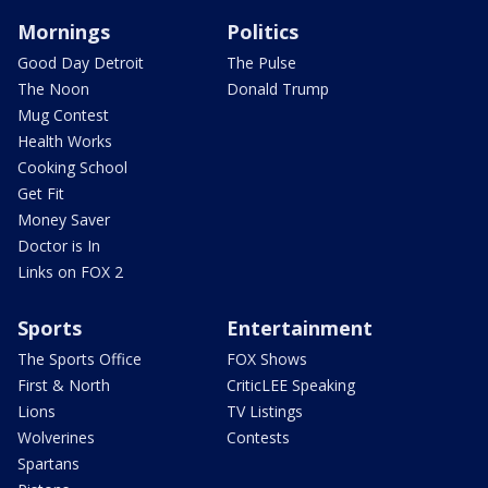
Mornings
Politics
Good Day Detroit
The Pulse
The Noon
Donald Trump
Mug Contest
Health Works
Cooking School
Get Fit
Money Saver
Doctor is In
Links on FOX 2
Sports
Entertainment
The Sports Office
FOX Shows
First & North
CriticLEE Speaking
Lions
TV Listings
Wolverines
Contests
Spartans