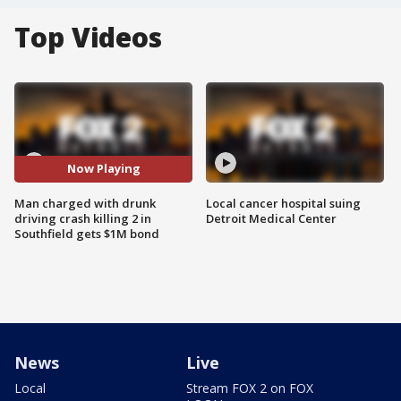
Top Videos
Now Playing
Man charged with drunk
Local cancer hospital suing
driving crash killing 2 in
Detroit Medical Center
Southfield gets $1M bond
News
Live
Local
Stream FOX 2 on FOX