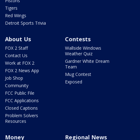
Pistons
Tigers
Red Wings
Detroit Sports Trivia
About Us
Contests
FOX 2 Staff
Wallside Windows
Weather Quiz
Contact Us
Gardner White Dream
Work at FOX 2
Team
FOX 2 News App
Mug Contest
Job Shop
Exposed
Community
FCC Public File
FCC Applications
Closed Captions
Problem Solvers
Resources
Money
Regional News