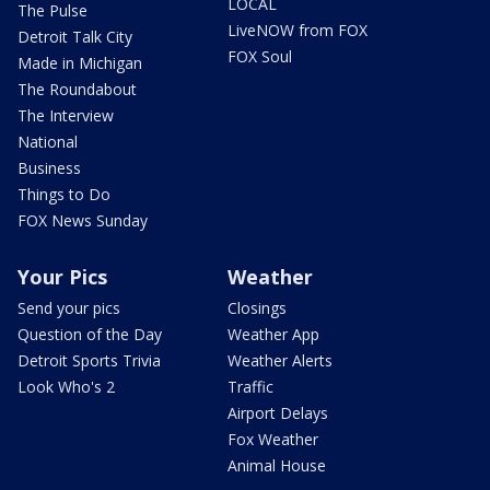
LOCAL
The Pulse
LiveNOW from FOX
Detroit Talk City
FOX Soul
Made in Michigan
The Roundabout
The Interview
National
Business
Things to Do
FOX News Sunday
Your Pics
Weather
Send your pics
Closings
Question of the Day
Weather App
Detroit Sports Trivia
Weather Alerts
Look Who's 2
Traffic
Airport Delays
Fox Weather
Animal House