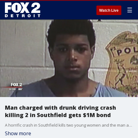
☰
Watch Live
Man charged with drunk driving crash
killing 2 in Southfield gets $1M bond
A horrific crash in Southfield kills two young women and the man accused of crashing the car they were riding in, appeared before a judge.
Show more