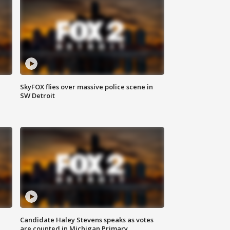
SkyFOX flies over massive police scene in
SW Detroit
Candidate Haley Stevens speaks as votes
are counted in Michigan Primary