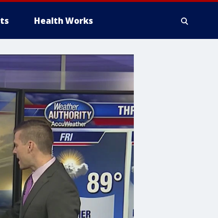
ts
Health Works