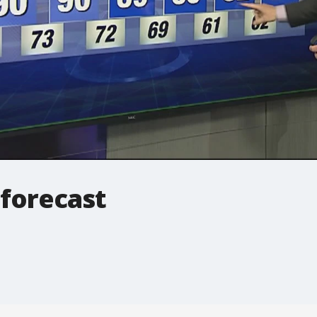
 forecast