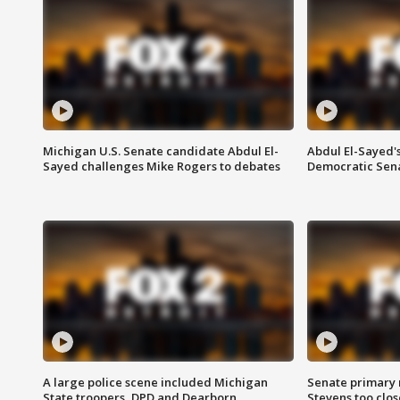
Michigan U.S. Senate candidate Abdul El-
Abdul El-Sayed'
Sayed challenges Mike Rogers to debates
Democratic Sen
A large police scene included Michigan
Senate primary 
State troopers, DPD and Dearborn
Stevens too close