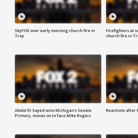
SkyFOX over early morning church fire in
Firefighters at 
Troy
church fire in T
Abdul El-Sayed wins Michigan's Senate
Reactions after
Primary, moves on to face Mike Rogers