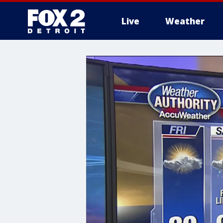
Live
Weather
More