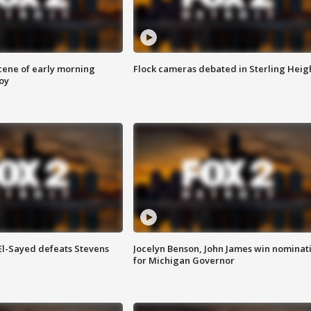
scene of early morning
Flock cameras debated in Sterling Heig
roy
 El-Sayed defeats Stevens
Jocelyn Benson, John James win nominat
for Michigan Governor