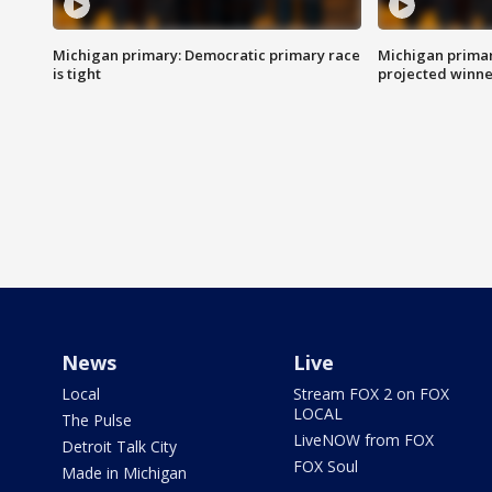
Michigan primary: Democratic primary race
Michigan primar
is tight
projected winne
News
Live
Local
Stream FOX 2 on FOX
LOCAL
The Pulse
LiveNOW from FOX
Detroit Talk City
FOX Soul
Made in Michigan