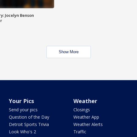
y: Jocelyn Benson
r
Show More
Your Pics
Weather
Send your pics
Closings
Question of the Day
Weather App
Detroit Sports Trivia
Weather Alerts
Look Who's 2
Traffic