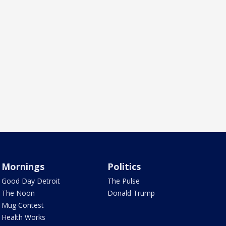
Mornings
Politics
Good Day Detroit
The Pulse
The Noon
Donald Trump
Mug Contest
Health Works