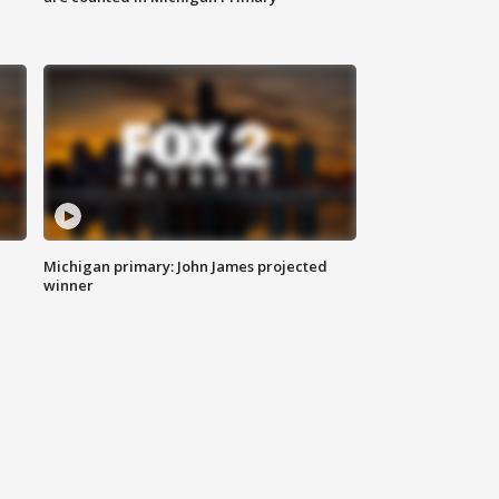
Michigan primary: John James projected
winner