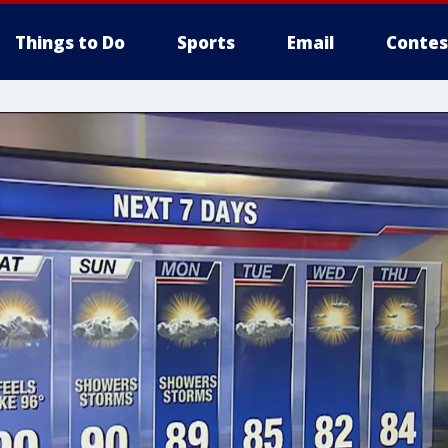
Things to Do
Sports
Email
Contes