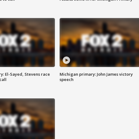
y: El-Sayed, Stevens race
Michigan primary: John James victory
call
speech