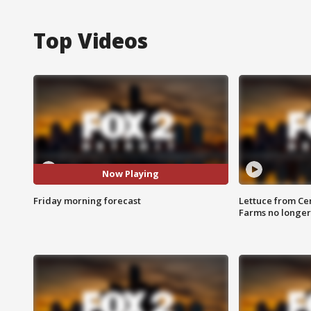
Top Videos
Now Playing
Friday morning forecast
Lettuce from Ce
Farms no longer