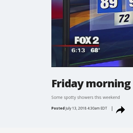
Friday morning
Some spotty showers this weekend
Posted
July 13, 2018 4:30am EDT