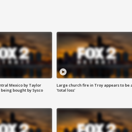
ntral Mexico by Taylor
Large church fire in Troy appears to be 
 being bought by Sysco
'total loss'