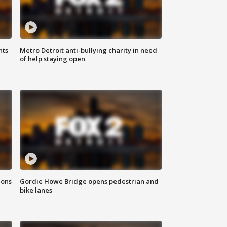
hts
Metro Detroit anti-bullying charity in need
of help staying open
ions
Gordie Howe Bridge opens pedestrian and
bike lanes