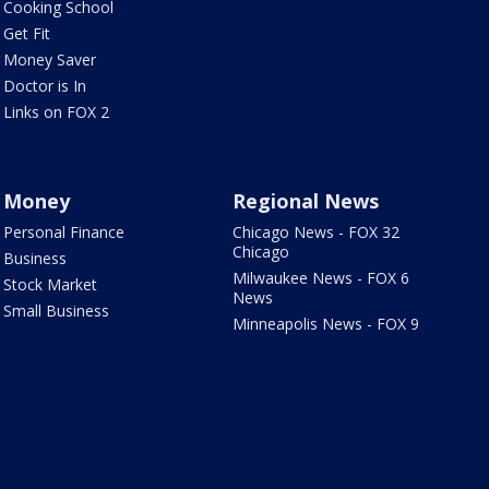
Cooking School
Get Fit
Money Saver
Doctor is In
Links on FOX 2
Money
Regional News
Personal Finance
Chicago News - FOX 32
Chicago
Business
Milwaukee News - FOX 6
Stock Market
News
Small Business
Minneapolis News - FOX 9