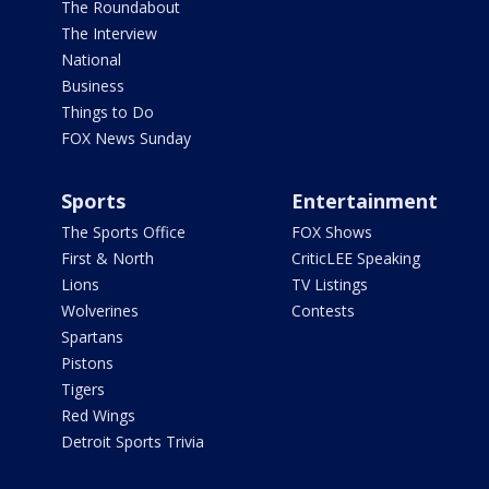
The Roundabout
The Interview
National
Business
Things to Do
FOX News Sunday
Sports
Entertainment
The Sports Office
FOX Shows
First & North
CriticLEE Speaking
Lions
TV Listings
Wolverines
Contests
Spartans
Pistons
Tigers
Red Wings
Detroit Sports Trivia