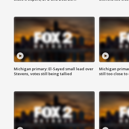
Michigan primary: El-Sayed small lead over
Michigan primar
Stevens, votes still being tallied
still too close to 