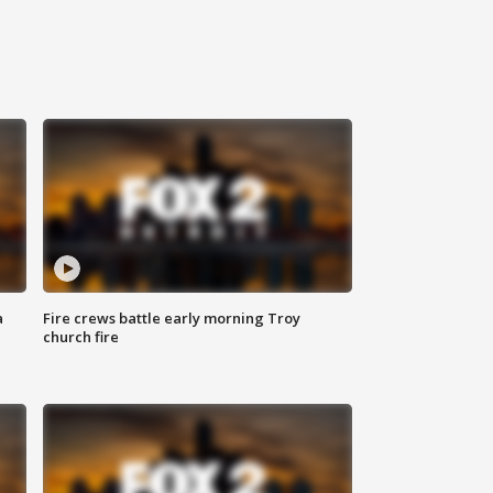
a
Fire crews battle early morning Troy
church fire