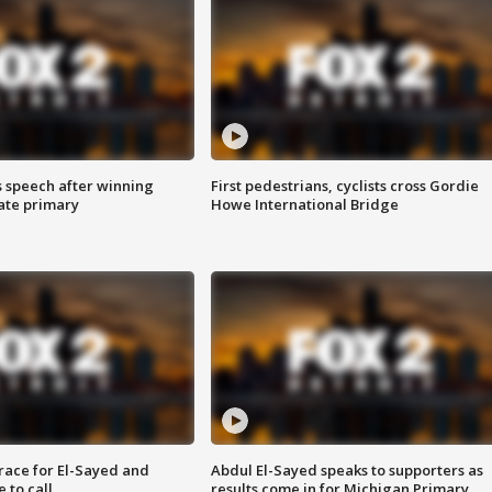
s speech after winning
First pedestrians, cyclists cross Gordie
ate primary
Howe International Bridge
race for El-Sayed and
Abdul El-Sayed speaks to supporters as
 to call
results come in for Michigan Primary