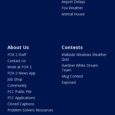
Airport Delays
Fox Weather
Animal House
About Us
Contests
FOX 2 Staff
Wallside Windows Weather
Quiz
Contact Us
Gardner White Dream
Work at FOX 2
Team
FOX 2 News App
Mug Contest
Job Shop
Exposed
Community
FCC Public File
FCC Applications
Closed Captions
Problem Solvers Resources