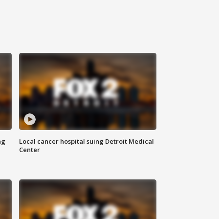
ng
Local cancer hospital suing Detroit Medical
Center