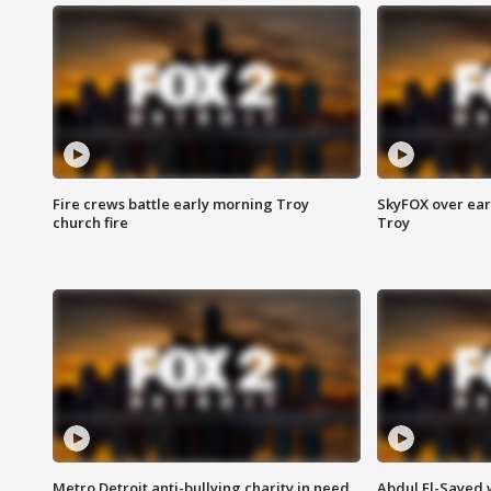
Fire crews battle early morning Troy
SkyFOX over earl
church fire
Troy
Metro Detroit anti-bullying charity in need
Abdul El-Sayed 