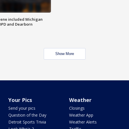
scene included Michigan
 DPD and Dearborn
Show More
Your Pics
Weather
Send your pics
Closings
Question of the Day
Weather App
Detroit Sports Trivia
Weather Alerts
Look Who's 2
Traffic