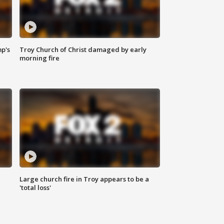
mp's
Troy Church of Christ damaged by early
morning fire
Large church fire in Troy appears to be a
'total loss'