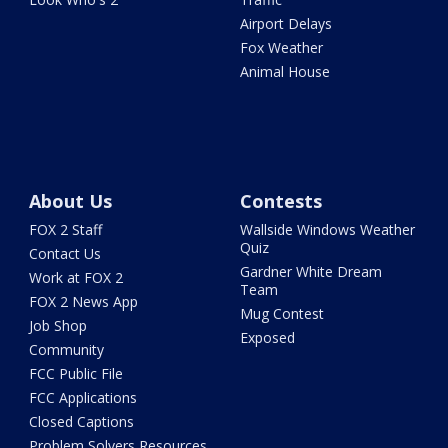
Airport Delays
Fox Weather
Animal House
About Us
Contests
FOX 2 Staff
Wallside Windows Weather
Quiz
Contact Us
Gardner White Dream
Work at FOX 2
Team
FOX 2 News App
Mug Contest
Job Shop
Exposed
Community
FCC Public File
FCC Applications
Closed Captions
Problem Solvers Resources