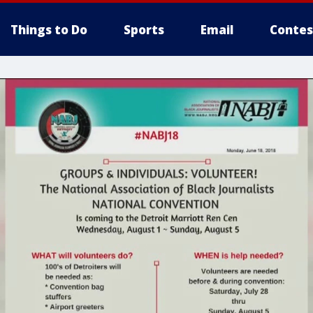
Things to Do
Sports
Email
Contes