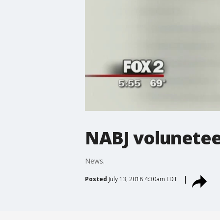
NABJ volunetee
News.
Posted
July 13, 2018 4:30am EDT