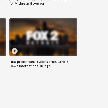
for Michigan Governor
First pedestrians, cyclists cross Gordie
Howe International Bridge