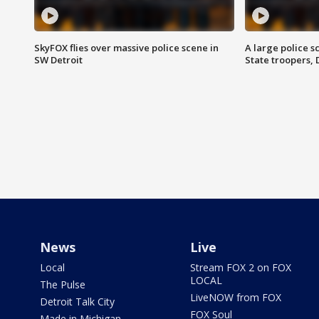
SkyFOX flies over massive police scene in
A large police 
SW Detroit
State troopers,
News
Live
Local
Stream FOX 2 on FOX
LOCAL
The Pulse
LiveNOW from FOX
Detroit Talk City
FOX Soul
Made in Michigan