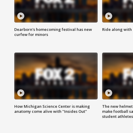
Dearborn's homecoming festival has new
Ride along with 
curfew for minors
How Michigan Science Center is making
The new helmet
anatomy come alive with "Insides Out"
make football sa
student athletes