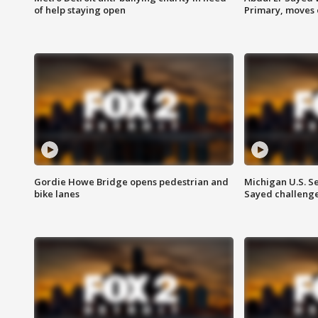
of help staying open
Primary, moves 
Gordie Howe Bridge opens pedestrian and
Michigan U.S. S
bike lanes
Sayed challenge