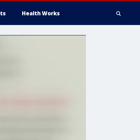
ts
Health Works