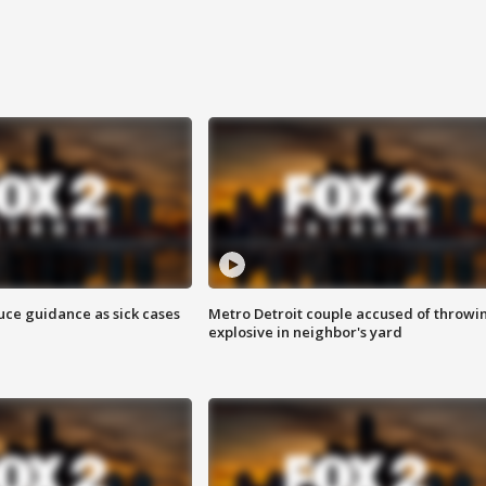
uce guidance as sick cases
Metro Detroit couple accused of throwi
explosive in neighbor's yard