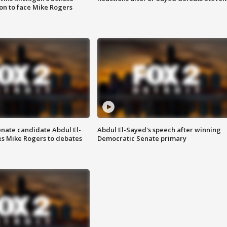
on to face Mike Rogers
enate candidate Abdul El-
Abdul El-Sayed's speech after winning
s Mike Rogers to debates
Democratic Senate primary