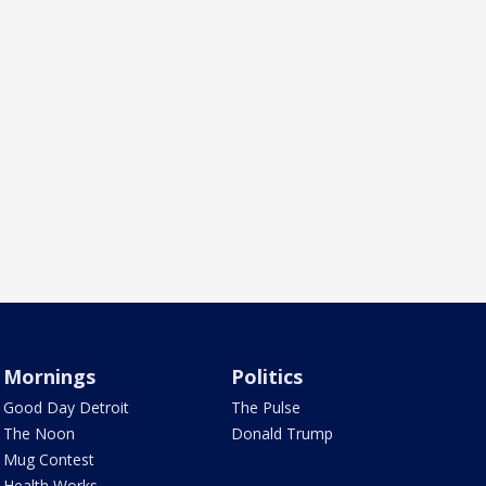
Mornings
Politics
Good Day Detroit
The Pulse
The Noon
Donald Trump
Mug Contest
Health Works