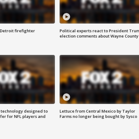
Detroit firefighter
Political experts react to President Tru
election comments about Wayne County
 technology designed to
Lettuce from Central Mexico by Taylor
fer for NFL players and
Farms no longer being bought by Sysco