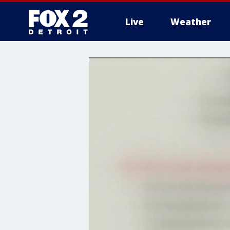
Live
Weather
More