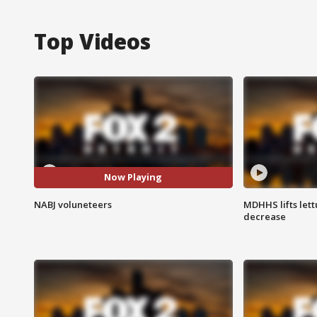
Top Videos
Now Playing
NABJ voluneteers
MDHHS lifts lett
decrease