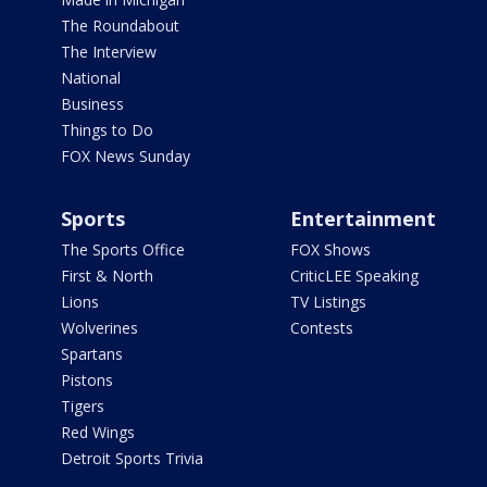
The Roundabout
The Interview
National
Business
Things to Do
FOX News Sunday
Sports
Entertainment
The Sports Office
FOX Shows
First & North
CriticLEE Speaking
Lions
TV Listings
Wolverines
Contests
Spartans
Pistons
Tigers
Red Wings
Detroit Sports Trivia