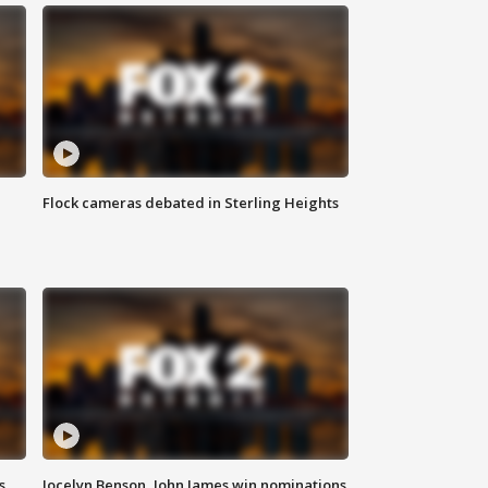
Flock cameras debated in Sterling Heights
s
Jocelyn Benson, John James win nominations