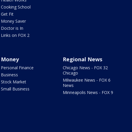
Cooking School
Get Fit
Money Saver
Doctor is In
Links on FOX 2
Money
Regional News
Personal Finance
Chicago News - FOX 32
Chicago
Business
Milwaukee News - FOX 6
Stock Market
News
Small Business
Minneapolis News - FOX 9