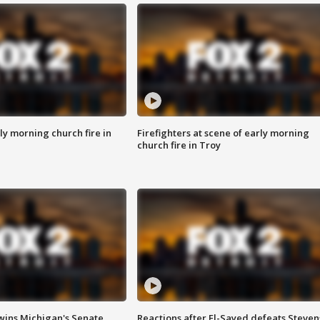
y morning church fire in
Firefighters at scene of early morning
church fire in Troy
wins Michigan's Senate
Reactions after El-Sayed defeats Steven