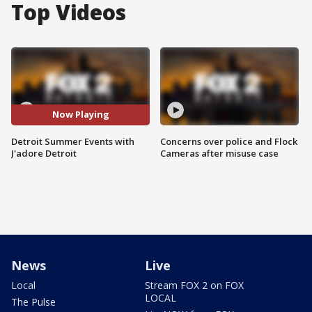
Top Videos
Now Playing
Detroit Summer Events with
Concerns over police and Flock
J'adore Detroit
Cameras after misuse case
News
Live
Local
Stream FOX 2 on FOX
LOCAL
The Pulse