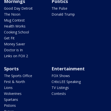
Mornings
Politics
Good Day Detroit
The Pulse
The Noon
Donald Trump
Mug Contest
Health Works
Cooking School
Get Fit
Money Saver
Doctor is In
Links on FOX 2
Sports
Entertainment
The Sports Office
FOX Shows
First & North
CriticLEE Speaking
Lions
TV Listings
Wolverines
Contests
Spartans
Pistons