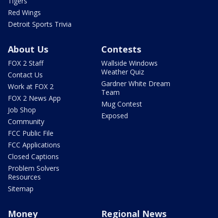
Tigers
Red Wings
Detroit Sports Trivia
About Us
Contests
FOX 2 Staff
Wallside Windows
Weather Quiz
Contact Us
Gardner White Dream
Work at FOX 2
Team
FOX 2 News App
Mug Contest
Job Shop
Exposed
Community
FCC Public File
FCC Applications
Closed Captions
Problem Solvers
Resources
Sitemap
Money
Regional News