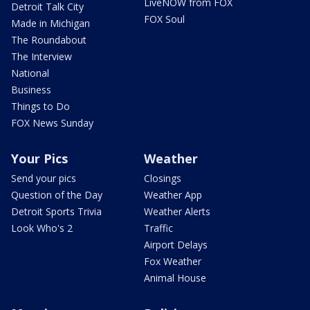
LiveNOW from FOX
Detroit Talk City
FOX Soul
Made in Michigan
The Roundabout
The Interview
National
Business
Things to Do
FOX News Sunday
Your Pics
Weather
Send your pics
Closings
Question of the Day
Weather App
Detroit Sports Trivia
Weather Alerts
Look Who's 2
Traffic
Airport Delays
Fox Weather
Animal House