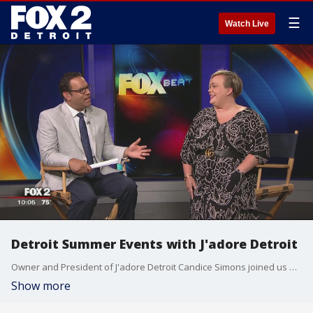
☰
Watch Live
Detroit Summer Events with J'adore Detroit
Owner and President of J'adore Detroit Candice Simons joined us on The Nine to talk about fun upcoming event and festivals for the rest of summer. Watch in the video player above.
Show more