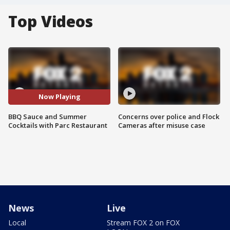
Top Videos
Now Playing
BBQ Sauce and Summer
Concerns over police and Flock
Cocktails with Parc Restaurant
Cameras after misuse case
News
Live
Local
Stream FOX 2 on FOX