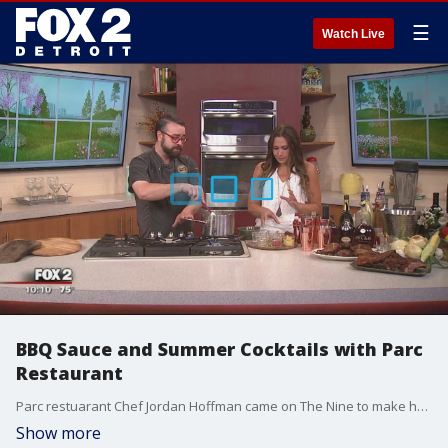
☰
Watch Live
BBQ Sauce and Summer Cocktails with Parc
Restaurant
Parc restuarant Chef Jordan Hoffman came on The Nine to make homemade BBQ sauce and summer cocktails. Watch in the video player above.
Show more