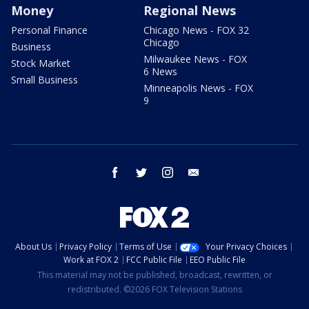
Money
Regional News
Personal Finance
Chicago News - FOX 32
Chicago
Business
Milwaukee News - FOX
Stock Market
6 News
Small Business
Minneapolis News - FOX
9
facebook
twitter
instagram
email
About Us
Privacy Policy
Terms of Use
Your Privacy Choices
Work at FOX 2
FCC Public File
EEO Public File
This material may not be published, broadcast, rewritten, or
redistributed. ©2026 FOX Television Stations