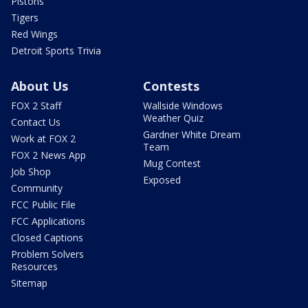
Pistons
Tigers
Red Wings
Detroit Sports Trivia
About Us
Contests
FOX 2 Staff
Wallside Windows
Weather Quiz
Contact Us
Gardner White Dream
Work at FOX 2
Team
FOX 2 News App
Mug Contest
Job Shop
Exposed
Community
FCC Public File
FCC Applications
Closed Captions
Problem Solvers
Resources
Sitemap