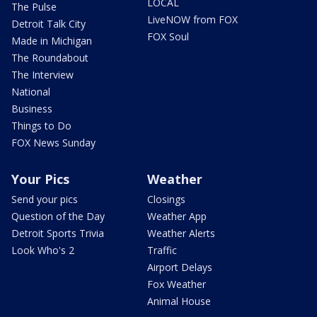
LOCAL
The Pulse
LiveNOW from FOX
Detroit Talk City
FOX Soul
Made in Michigan
The Roundabout
The Interview
National
Business
Things to Do
FOX News Sunday
Your Pics
Weather
Send your pics
Closings
Question of the Day
Weather App
Detroit Sports Trivia
Weather Alerts
Look Who's 2
Traffic
Airport Delays
Fox Weather
Animal House