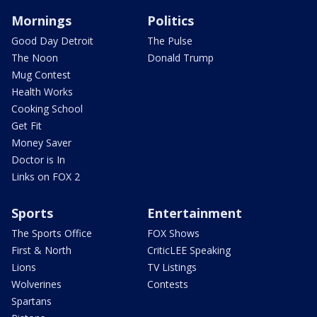
Mornings
Politics
Good Day Detroit
The Pulse
The Noon
Donald Trump
Mug Contest
Health Works
Cooking School
Get Fit
Money Saver
Doctor is In
Links on FOX 2
Sports
Entertainment
The Sports Office
FOX Shows
First & North
CriticLEE Speaking
Lions
TV Listings
Wolverines
Contests
Spartans