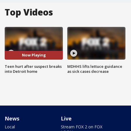
Top Videos
Now Playing
Teen hurt after suspect breaks
MDHHS lifts lettuce guidance
into Detroit home
as sick cases decrease
News
Live
Local
Stream FOX 2 on FOX