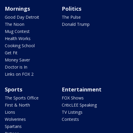
Mornings
Politics
Good Day Detroit
The Pulse
The Noon
Donald Trump
Mug Contest
Health Works
Cooking School
Get Fit
Money Saver
Doctor is In
Links on FOX 2
Sports
Entertainment
The Sports Office
FOX Shows
First & North
CriticLEE Speaking
Lions
TV Listings
Wolverines
Contests
Spartans