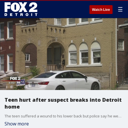
☰
Watch Live
Teen hurt after suspect breaks into Detroit
home
The teen suffered a wound to his lower back but police say he went through it early Friday around 1 a.m.
Show more