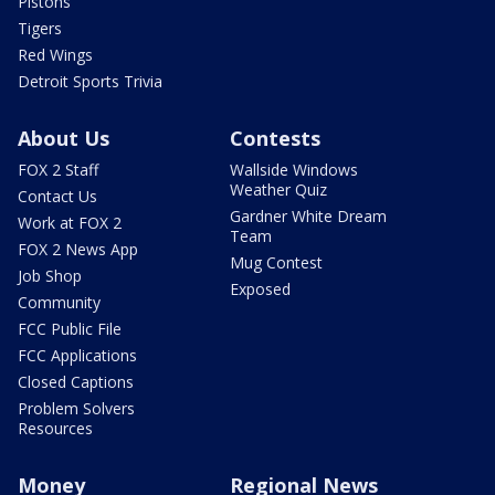
Pistons
Tigers
Red Wings
Detroit Sports Trivia
About Us
Contests
FOX 2 Staff
Wallside Windows
Weather Quiz
Contact Us
Gardner White Dream
Work at FOX 2
Team
FOX 2 News App
Mug Contest
Job Shop
Exposed
Community
FCC Public File
FCC Applications
Closed Captions
Problem Solvers
Resources
Money
Regional News