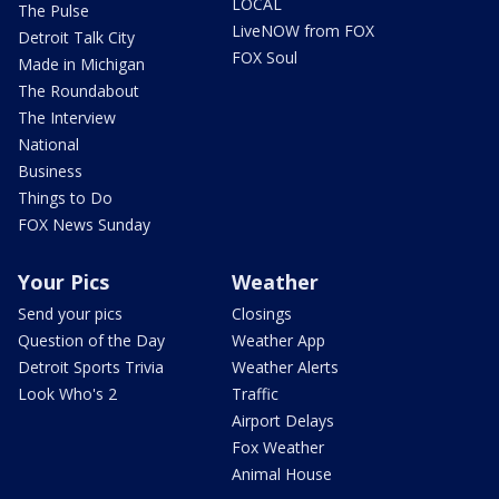
LOCAL
The Pulse
LiveNOW from FOX
Detroit Talk City
FOX Soul
Made in Michigan
The Roundabout
The Interview
National
Business
Things to Do
FOX News Sunday
Your Pics
Weather
Send your pics
Closings
Question of the Day
Weather App
Detroit Sports Trivia
Weather Alerts
Look Who's 2
Traffic
Airport Delays
Fox Weather
Animal House