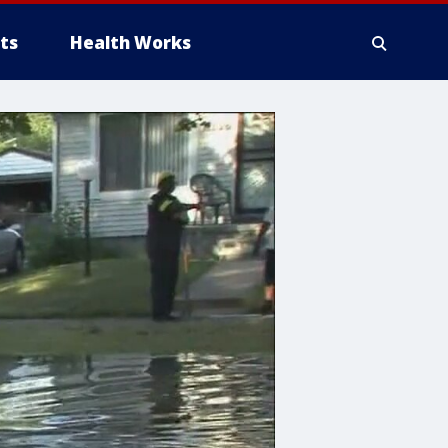
ts
Health Works