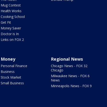
Mug Contest
Health Works
Cooking School
Get Fit
Money Saver
Doctor is In
Links on FOX 2
Money
Regional News
Personal Finance
Chicago News - FOX 32
Chicago
Business
Milwaukee News - FOX 6
Stock Market
News
Small Business
Minneapolis News - FOX 9