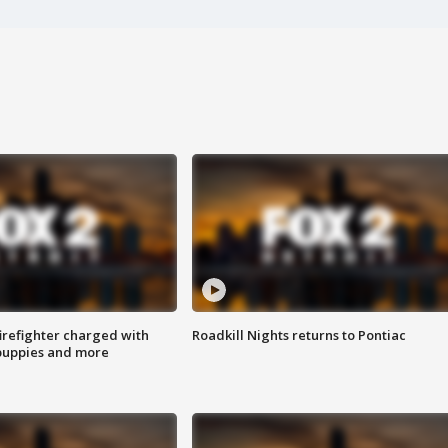
irefighter charged with
Roadkill Nights returns to Pontiac
 puppies and more