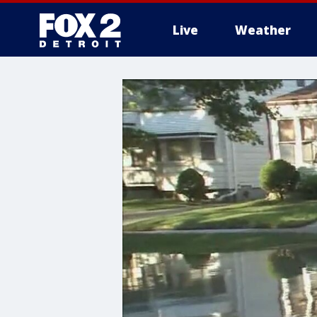
Live
Weather
More