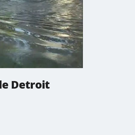
de Detroit