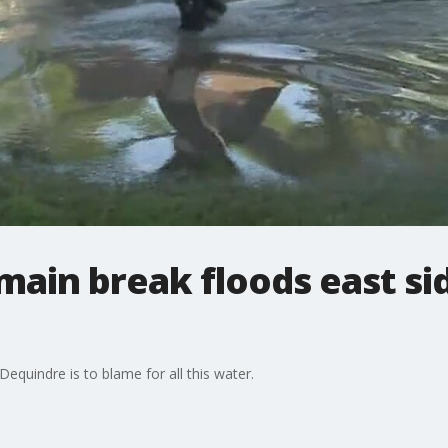
ain break floods east si
quindre is to blame for all this water.