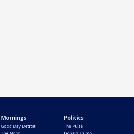
Mornings
Politics
Good Day Detroit
The Pulse
The Noon
Donald Trump