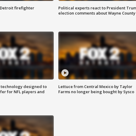
Detroit firefighter
Political experts react to President Tru
election comments about Wayne County
 technology designed to
Lettuce from Central Mexico by Taylor
fer for NFL players and
Farms no longer being bought by Sysco