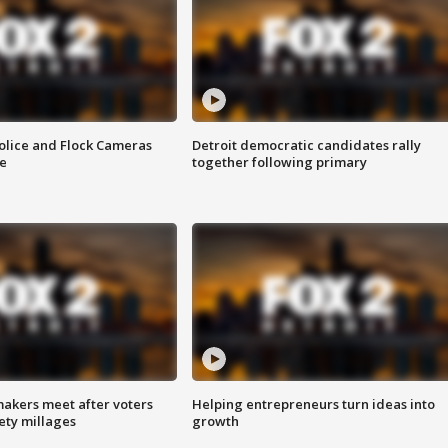
olice and Flock Cameras
Detroit democratic candidates rally
se
together following primary
akers meet after voters
Helping entrepreneurs turn ideas into
fety millages
growth