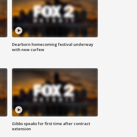
Dearborn homecoming festival underway
with new curfew
Gibbs speaks for first time after contract
extension