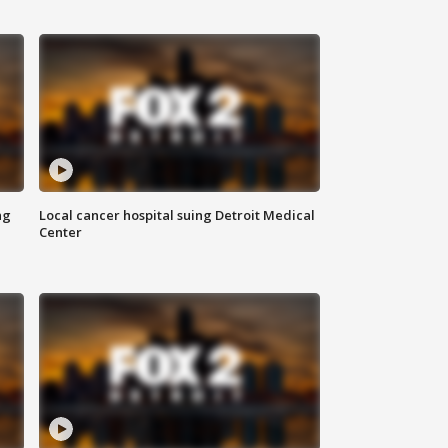
ng
Local cancer hospital suing Detroit Medical
Center