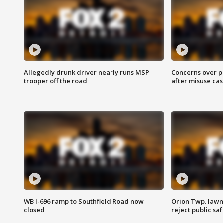
Allegedly drunk driver nearly runs MSP
Concerns over p
trooper off the road
after misuse ca
WB I-696 ramp to Southfield Road now
Orion Twp. lawm
closed
reject public sa