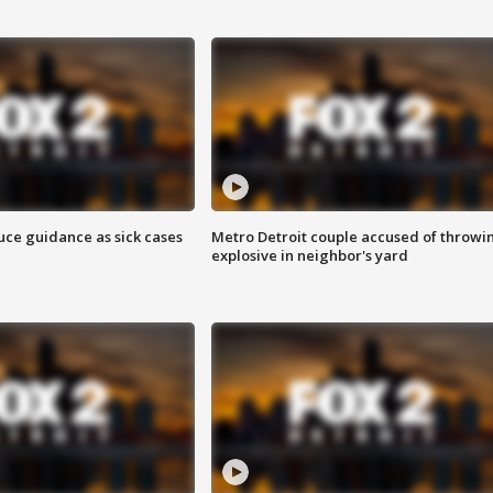
uce guidance as sick cases
Metro Detroit couple accused of throwi
explosive in neighbor's yard