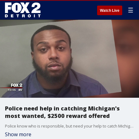
☰
Watch Live
Police need help in catching Michigan's
most wanted, $2500 reward offered
Police know who is responsible, but need your help to catch Michigan's Most Wanted. Crime Stoppers offering $2500 for information leading to an arrest,
Show more