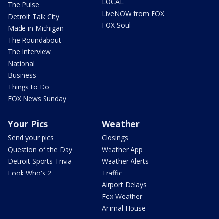
LOCAL
The Pulse
LiveNOW from FOX
Detroit Talk City
FOX Soul
Made in Michigan
The Roundabout
The Interview
National
Business
Things to Do
FOX News Sunday
Your Pics
Weather
Send your pics
Closings
Question of the Day
Weather App
Detroit Sports Trivia
Weather Alerts
Look Who's 2
Traffic
Airport Delays
Fox Weather
Animal House