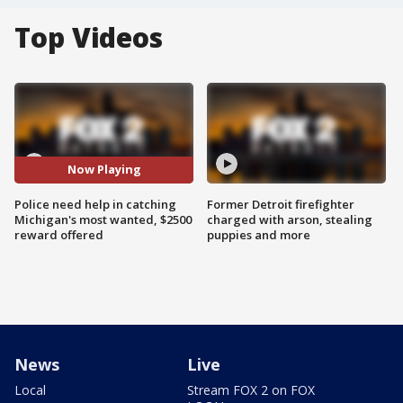
Top Videos
Now Playing
Police need help in catching
Former Detroit firefighter
Michigan's most wanted, $2500
charged with arson, stealing
reward offered
puppies and more
News
Live
Local
Stream FOX 2 on FOX