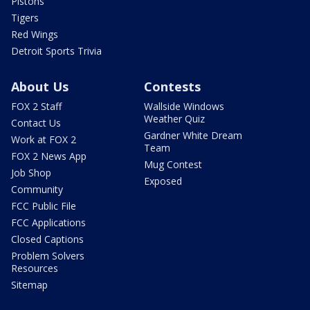
Pistons
Tigers
Red Wings
Detroit Sports Trivia
About Us
Contests
FOX 2 Staff
Wallside Windows
Weather Quiz
Contact Us
Gardner White Dream
Work at FOX 2
Team
FOX 2 News App
Mug Contest
Job Shop
Exposed
Community
FCC Public File
FCC Applications
Closed Captions
Problem Solvers
Resources
Sitemap