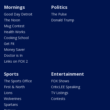
Mornings
Politics
Good Day Detroit
The Pulse
The Noon
Donald Trump
Mug Contest
Health Works
Cooking School
Get Fit
Money Saver
Doctor is In
Links on FOX 2
Sports
Entertainment
The Sports Office
FOX Shows
First & North
CriticLEE Speaking
Lions
TV Listings
Wolverines
Contests
Spartans