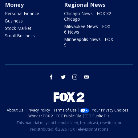
Money
Regional News
Personal Finance
Chicago News - FOX 32
Chicago
Business
Milwaukee News - FOX
Stock Market
6 News
Small Business
Minneapolis News - FOX
9
facebook
twitter
instagram
email
About Us
Privacy Policy
Terms of Use
Your Privacy Choices
Work at FOX 2
FCC Public File
EEO Public File
This material may not be published, broadcast, rewritten, or
redistributed. ©2026 FOX Television Stations