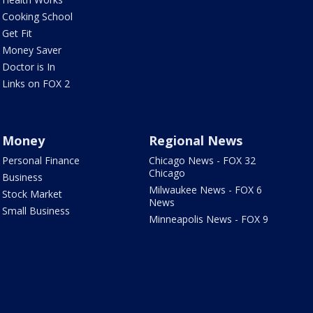
Cooking School
Get Fit
Money Saver
Doctor is In
Links on FOX 2
Money
Regional News
Personal Finance
Chicago News - FOX 32
Chicago
Business
Milwaukee News - FOX 6
Stock Market
News
Small Business
Minneapolis News - FOX 9