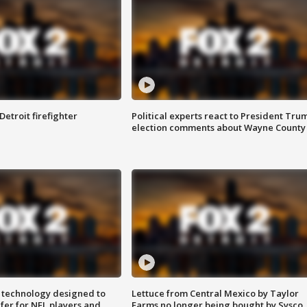
Detroit firefighter
Political experts react to President Tru
election comments about Wayne County
 technology designed to
Lettuce from Central Mexico by Taylor
fer for NFL players and
Farms no longer being bought by Sysco