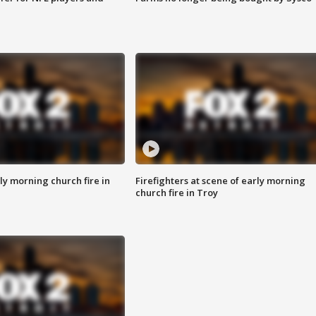
y morning church fire in
Firefighters at scene of early morning
church fire in Troy