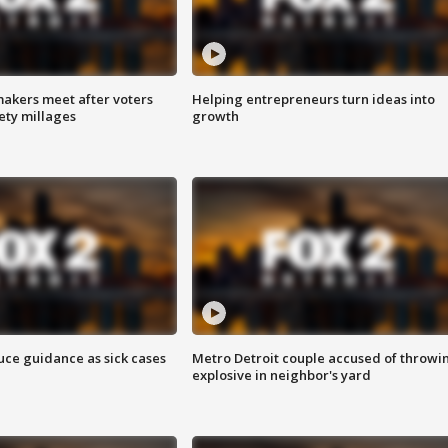
akers meet after voters
Helping entrepreneurs turn ideas into
fety millages
growth
uce guidance as sick cases
Metro Detroit couple accused of throwi
explosive in neighbor's yard