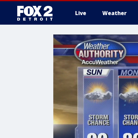
Live
Weather
More