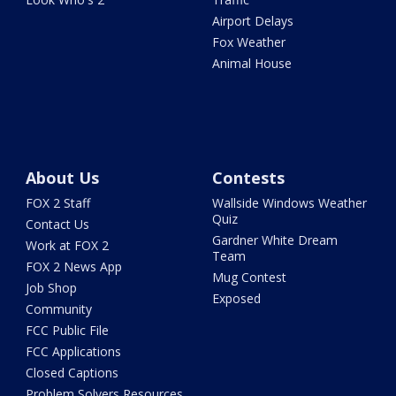
Airport Delays
Fox Weather
Animal House
About Us
Contests
FOX 2 Staff
Wallside Windows Weather
Quiz
Contact Us
Gardner White Dream
Work at FOX 2
Team
FOX 2 News App
Mug Contest
Job Shop
Exposed
Community
FCC Public File
FCC Applications
Closed Captions
Problem Solvers Resources