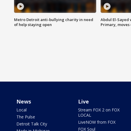
Metro Detroit anti-bullying charity in need
Abdul El-Sayed 
of help staying open
Primary, moves 
News
Live
Local
Stream FOX 2 on FOX
LOCAL
The Pulse
LiveNOW from FOX
Detroit Talk City
FOX Soul
Made in Michigan