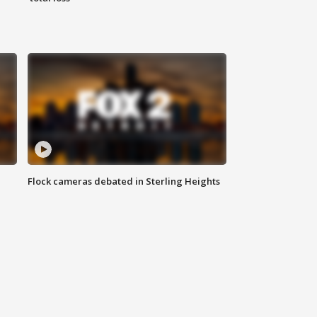
Flock cameras debated in Sterling Heights