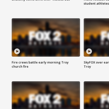
student athletes
Fire crews battle early morning Troy
SkyFOX over earl
church fire
Troy