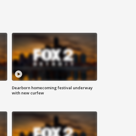
Dearborn homecoming festival underway
with new curfew