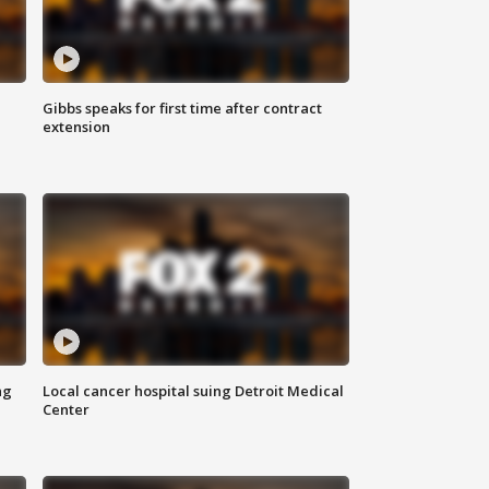
Gibbs speaks for first time after contract
extension
ng
Local cancer hospital suing Detroit Medical
Center