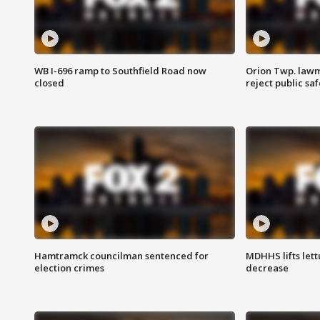
WB I-696 ramp to Southfield Road now
Orion Twp. lawm
closed
reject public sa
Hamtramck councilman sentenced for
MDHHS lifts lett
election crimes
decrease