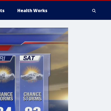
ts
Health Works