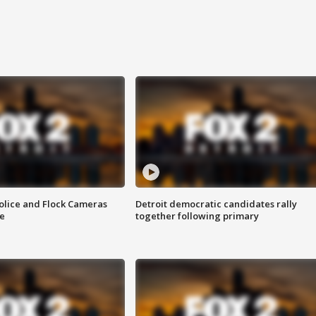
olice and Flock Cameras
Detroit democratic candidates rally
se
together following primary