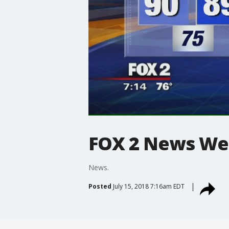
FOX 2 News W
News.
Posted
July 15, 2018 7:16am EDT