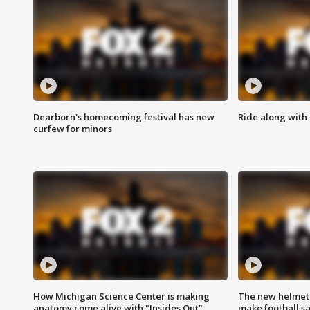
Dearborn's homecoming festival has new
Ride along with 
curfew for minors
How Michigan Science Center is making
The new helmet
anatomy come alive with "Insides Out"
make football sa