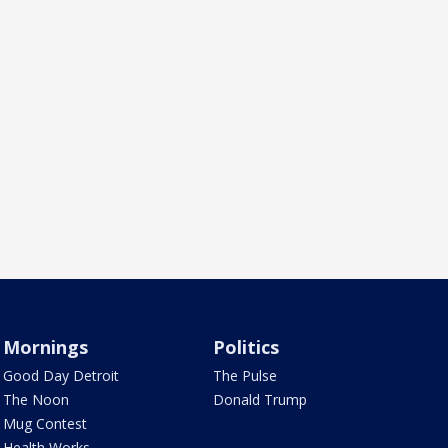
Mornings
Politics
Good Day Detroit
The Pulse
The Noon
Donald Trump
Mug Contest
Health Works