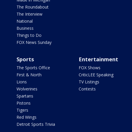
The Roundabout
The Interview
National
Business
Things to Do
FOX News Sunday
Sports
Entertainment
The Sports Office
FOX Shows
First & North
CriticLEE Speaking
Lions
TV Listings
Wolverines
Contests
Spartans
Pistons
Tigers
Red Wings
Detroit Sports Trivia