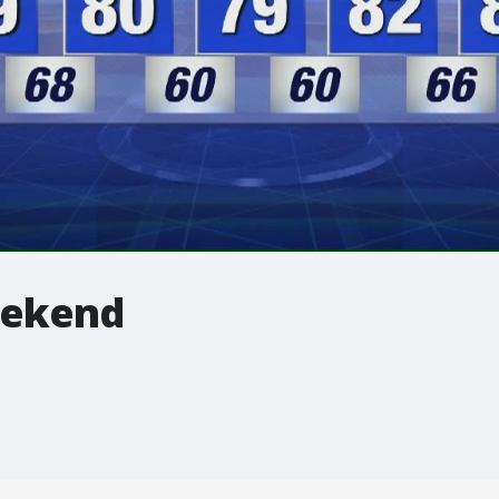
eekend