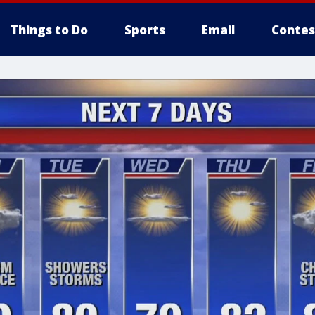
Things to Do
Sports
Email
Contes