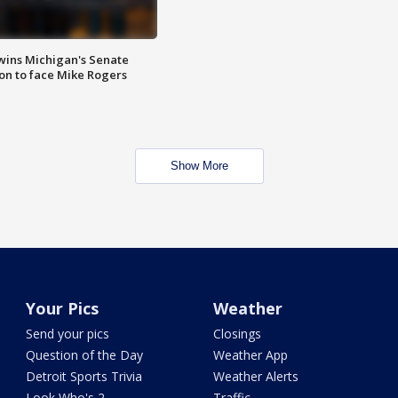
wins Michigan's Senate
on to face Mike Rogers
Show More
Your Pics
Weather
Send your pics
Closings
Question of the Day
Weather App
Detroit Sports Trivia
Weather Alerts
Look Who's 2
Traffic