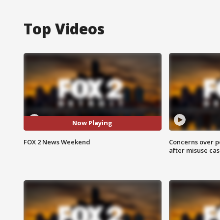
Top Videos
Now Playing
FOX 2 News Weekend
Concerns over p
after misuse ca