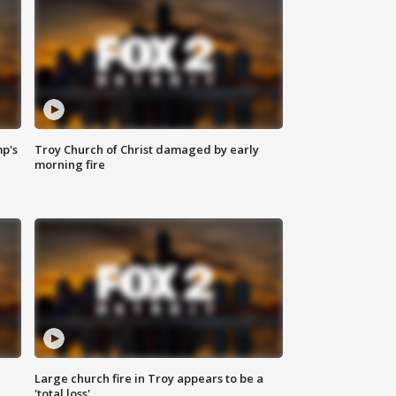
mp's
Troy Church of Christ damaged by early
morning fire
Large church fire in Troy appears to be a
'total loss'