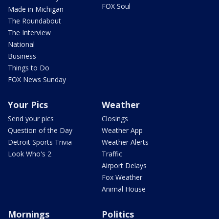
FOX Soul
Made in Michigan
The Roundabout
The Interview
National
Business
Things to Do
FOX News Sunday
Your Pics
Weather
Send your pics
Closings
Question of the Day
Weather App
Detroit Sports Trivia
Weather Alerts
Look Who's 2
Traffic
Airport Delays
Fox Weather
Animal House
Mornings
Politics