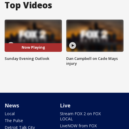
Top Videos
Now Playing
Sunday Evening Outlook
Dan Campbell on Cade Mays
injury
News
Live
Local
Stream FOX 2 on FOX
LOCAL
The Pulse
LiveNOW from FOX
Detroit Talk City