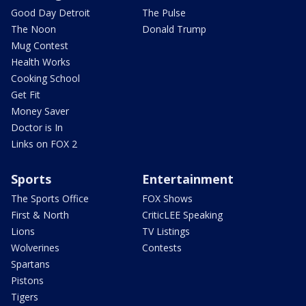
Good Day Detroit
The Pulse
The Noon
Donald Trump
Mug Contest
Health Works
Cooking School
Get Fit
Money Saver
Doctor is In
Links on FOX 2
Sports
Entertainment
The Sports Office
FOX Shows
First & North
CriticLEE Speaking
Lions
TV Listings
Wolverines
Contests
Spartans
Pistons
Tigers