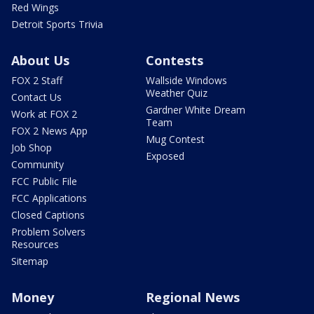
Red Wings
Detroit Sports Trivia
About Us
Contests
FOX 2 Staff
Wallside Windows
Weather Quiz
Contact Us
Gardner White Dream
Work at FOX 2
Team
FOX 2 News App
Mug Contest
Job Shop
Exposed
Community
FCC Public File
FCC Applications
Closed Captions
Problem Solvers
Resources
Sitemap
Money
Regional News