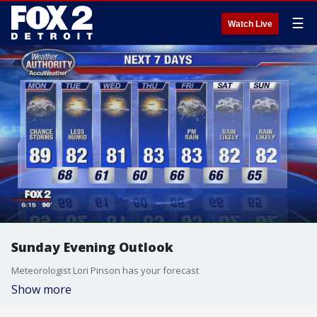
☰
Watch Live
Sunday Evening Outlook
Meteorologist Lori Pinson has your forecast
Show more