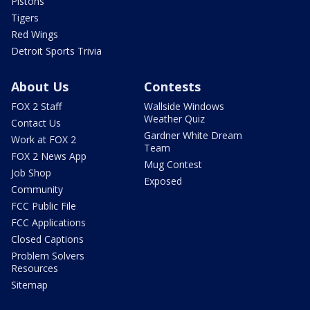
Pistons
Tigers
Red Wings
Detroit Sports Trivia
About Us
Contests
FOX 2 Staff
Wallside Windows
Weather Quiz
Contact Us
Gardner White Dream
Work at FOX 2
Team
FOX 2 News App
Mug Contest
Job Shop
Exposed
Community
FCC Public File
FCC Applications
Closed Captions
Problem Solvers
Resources
Sitemap