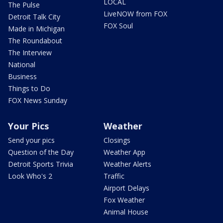
LOCAL
The Pulse
LiveNOW from FOX
Detroit Talk City
FOX Soul
Made in Michigan
The Roundabout
The Interview
National
Business
Things to Do
FOX News Sunday
Your Pics
Weather
Send your pics
Closings
Question of the Day
Weather App
Detroit Sports Trivia
Weather Alerts
Look Who's 2
Traffic
Airport Delays
Fox Weather
Animal House