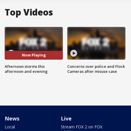
Top Videos
Now Playing
Afternoon storms this
Concerns over police and Flock
afternoon and evening
Cameras after misuse case
News
Live
Local
Stream FOX 2 on FOX