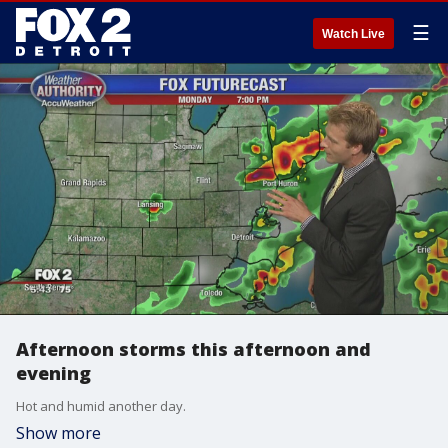
☰
Watch Live
Afternoon storms this afternoon and
evening
Hot and humid another day.
Show more