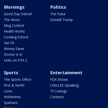
Mornings
Politics
Good Day Detroit
The Pulse
The Noon
Donald Trump
Mug Contest
Health Works
Cooking School
Get Fit
Money Saver
Doctor is In
Links on FOX 2
Sports
Entertainment
The Sports Office
FOX Shows
First & North
CriticLEE Speaking
Lions
TV Listings
Wolverines
Contests
Spartans