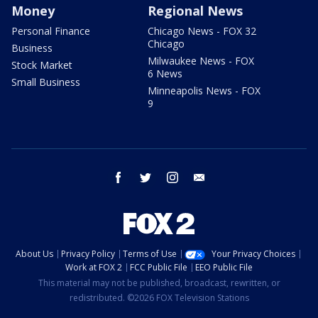
Money
Regional News
Personal Finance
Chicago News - FOX 32
Chicago
Business
Milwaukee News - FOX
Stock Market
6 News
Small Business
Minneapolis News - FOX
9
facebook
twitter
instagram
email
About Us
Privacy Policy
Terms of Use
Your Privacy Choices
Work at FOX 2
FCC Public File
EEO Public File
This material may not be published, broadcast, rewritten, or
redistributed. ©2026 FOX Television Stations