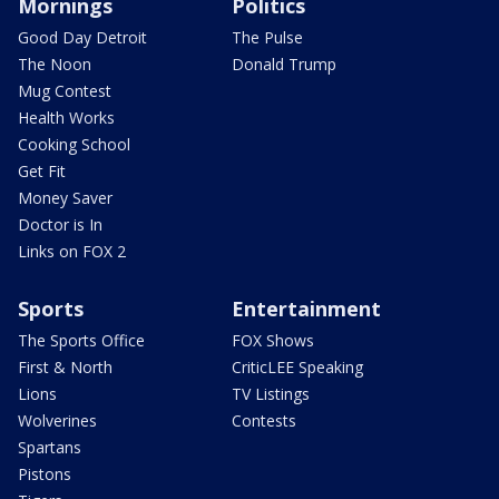
Mornings
Politics
Good Day Detroit
The Pulse
The Noon
Donald Trump
Mug Contest
Health Works
Cooking School
Get Fit
Money Saver
Doctor is In
Links on FOX 2
Sports
Entertainment
The Sports Office
FOX Shows
First & North
CriticLEE Speaking
Lions
TV Listings
Wolverines
Contests
Spartans
Pistons