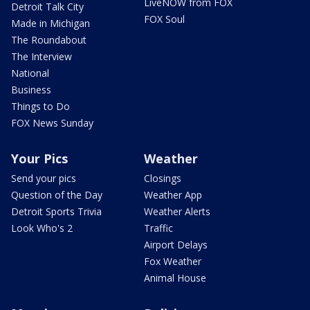
LiveNOW from FOX
Detroit Talk City
FOX Soul
Made in Michigan
The Roundabout
The Interview
National
Business
Things to Do
FOX News Sunday
Your Pics
Weather
Send your pics
Closings
Question of the Day
Weather App
Detroit Sports Trivia
Weather Alerts
Look Who's 2
Traffic
Airport Delays
Fox Weather
Animal House