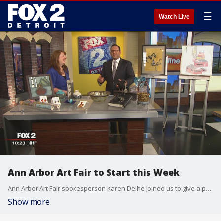
☰
Watch Live
Ann Arbor Art Fair to Start this Week
Ann Arbor Art Fair spokesperson Karen Delhe joined us to give a preview of the country's largest art fair! Watch in the video player above.
Show more