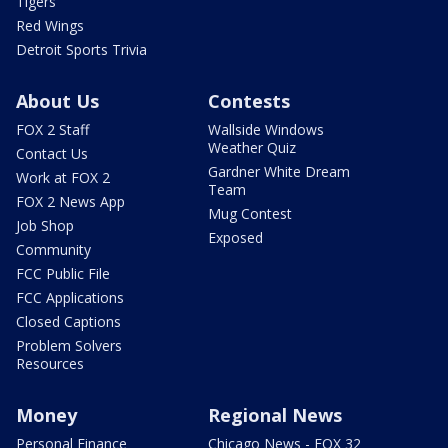
Tigers
Red Wings
Detroit Sports Trivia
About Us
Contests
FOX 2 Staff
Wallside Windows
Weather Quiz
Contact Us
Gardner White Dream
Work at FOX 2
Team
FOX 2 News App
Mug Contest
Job Shop
Exposed
Community
FCC Public File
FCC Applications
Closed Captions
Problem Solvers
Resources
Money
Regional News
Personal Finance
Chicago News - FOX 32