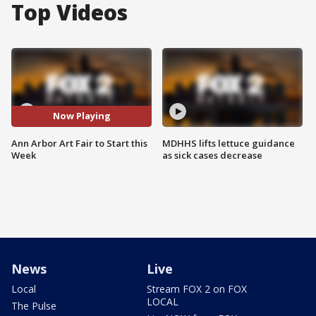
Top Videos
Now Playing
Ann Arbor Art Fair to Start this
MDHHS lifts lettuce guidance
Week
as sick cases decrease
News
Live
Local
Stream FOX 2 on FOX
LOCAL
The Pulse