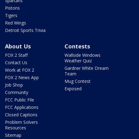
Spartans
Pistons
Tigers
Red Wings
Detroit Sports Trivia
About Us
Contests
FOX 2 Staff
Wallside Windows
Weather Quiz
Contact Us
Gardner White Dream
Work at FOX 2
Team
FOX 2 News App
Mug Contest
Job Shop
Exposed
Community
FCC Public File
FCC Applications
Closed Captions
Problem Solvers
Resources
Sitemap