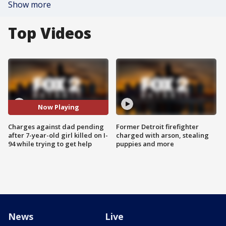
Show more
Top Videos
Now Playing
Charges against dad pending
Former Detroit firefighter
after 7-year-old girl killed on I-
charged with arson, stealing
94 while trying to get help
puppies and more
News
Live