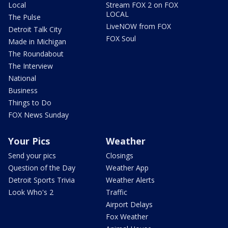
Local
Stream FOX 2 on FOX
LOCAL
The Pulse
LiveNOW from FOX
Detroit Talk City
FOX Soul
Made in Michigan
The Roundabout
The Interview
National
Business
Things to Do
FOX News Sunday
Your Pics
Weather
Send your pics
Closings
Question of the Day
Weather App
Detroit Sports Trivia
Weather Alerts
Look Who's 2
Traffic
Airport Delays
Fox Weather