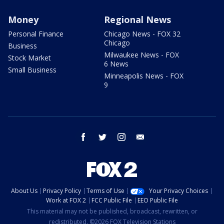
Money
Regional News
Personal Finance
Chicago News - FOX 32
Chicago
Business
Milwaukee News - FOX
Stock Market
6 News
Small Business
Minneapolis News - FOX
9
facebook
twitter
instagram
email
About Us
Privacy Policy
Terms of Use
Your Privacy Choices
Work at FOX 2
FCC Public File
EEO Public File
This material may not be published, broadcast, rewritten, or
redistributed. ©2026 FOX Television Stations