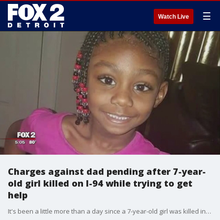
☰
Watch Live
Charges against dad pending after 7-year-
old girl killed on I-94 while trying to get
help
It's been a little more than a day since a 7-year-old girl was killed in an avoidable tragedy on I-94 at 3 a.m. but prosecutors say charges against her father are pending.