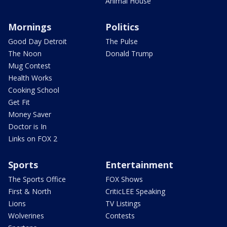
Animal House
Mornings
Politics
Good Day Detroit
The Pulse
The Noon
Donald Trump
Mug Contest
Health Works
Cooking School
Get Fit
Money Saver
Doctor is In
Links on FOX 2
Sports
Entertainment
The Sports Office
FOX Shows
First & North
CriticLEE Speaking
Lions
TV Listings
Wolverines
Contests