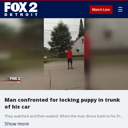
☰
Watch Live
Man confronted for locking puppy in trunk
of his car
They watched and then waited. When the man drove back to his friend's house on Laurence Street in Allen Park, Mandy Keith says they decided to confront the man about what they saw - all of it caught on video.
Show more