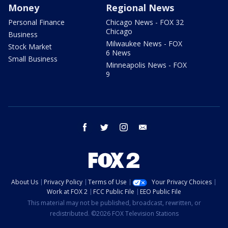
Money
Regional News
Personal Finance
Chicago News - FOX 32
Chicago
Business
Milwaukee News - FOX
Stock Market
6 News
Small Business
Minneapolis News - FOX
9
facebook
twitter
instagram
email
About Us
Privacy Policy
Terms of Use
Your Privacy Choices
Work at FOX 2
FCC Public File
EEO Public File
This material may not be published, broadcast, rewritten, or
redistributed. ©2026 FOX Television Stations