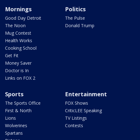
Mornings
Politics
Good Day Detroit
The Pulse
The Noon
Donald Trump
Mug Contest
Health Works
Cooking School
Get Fit
Money Saver
Doctor is In
Links on FOX 2
Sports
Entertainment
The Sports Office
FOX Shows
First & North
CriticLEE Speaking
Lions
TV Listings
Wolverines
Contests
Spartans