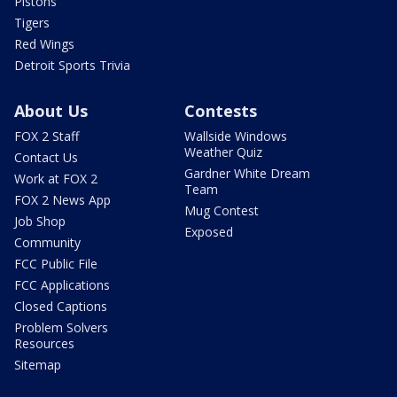
Pistons
Tigers
Red Wings
Detroit Sports Trivia
About Us
Contests
FOX 2 Staff
Wallside Windows
Weather Quiz
Contact Us
Gardner White Dream
Work at FOX 2
Team
FOX 2 News App
Mug Contest
Job Shop
Exposed
Community
FCC Public File
FCC Applications
Closed Captions
Problem Solvers
Resources
Sitemap