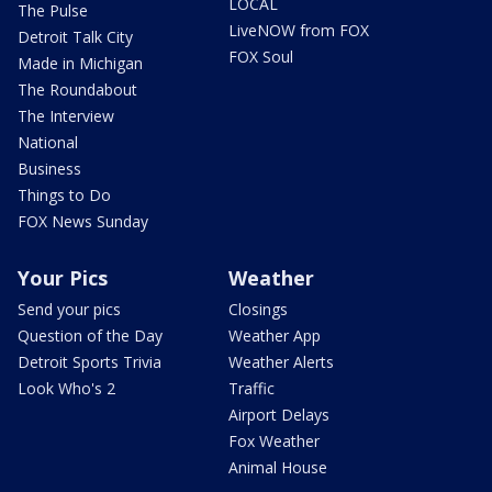
LOCAL
The Pulse
LiveNOW from FOX
Detroit Talk City
FOX Soul
Made in Michigan
The Roundabout
The Interview
National
Business
Things to Do
FOX News Sunday
Your Pics
Weather
Send your pics
Closings
Question of the Day
Weather App
Detroit Sports Trivia
Weather Alerts
Look Who's 2
Traffic
Airport Delays
Fox Weather
Animal House