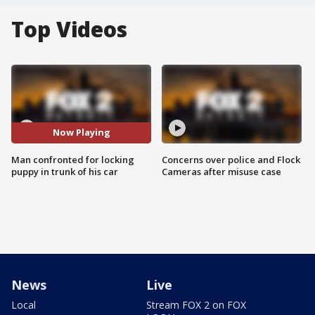
Top Videos
Now Playing
Man confronted for locking
Concerns over police and Flock
puppy in trunk of his car
Cameras after misuse case
News
Live
Local
Stream FOX 2 on FOX