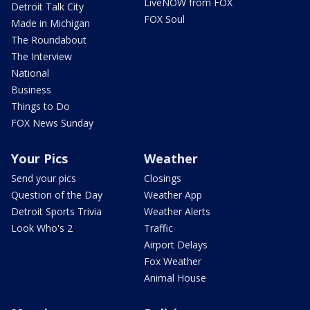
LiveNOW from FOX
Detroit Talk City
FOX Soul
Made in Michigan
The Roundabout
The Interview
National
Business
Things to Do
FOX News Sunday
Your Pics
Weather
Send your pics
Closings
Question of the Day
Weather App
Detroit Sports Trivia
Weather Alerts
Look Who's 2
Traffic
Airport Delays
Fox Weather
Animal House