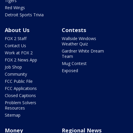
Tigers
Red Wings
Detroit Sports Trivia
About Us
Contests
FOX 2 Staff
Wallside Windows
Weather Quiz
Contact Us
Gardner White Dream
Work at FOX 2
Team
FOX 2 News App
Mug Contest
Job Shop
Exposed
Community
FCC Public File
FCC Applications
Closed Captions
Problem Solvers
Resources
Sitemap
Money
Regional News