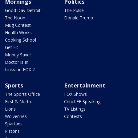
Mornings
Politics
Good Day Detroit
The Pulse
The Noon
Donald Trump
Mug Contest
Health Works
Cooking School
Get Fit
Money Saver
Doctor is In
Links on FOX 2
Sports
Entertainment
The Sports Office
FOX Shows
First & North
CriticLEE Speaking
Lions
TV Listings
Wolverines
Contests
Spartans
Pistons