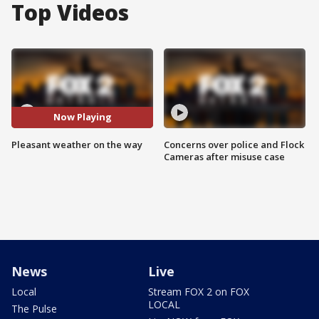
Top Videos
Now Playing
Pleasant weather on the way
Concerns over police and Flock
Cameras after misuse case
News
Live
Local
Stream FOX 2 on FOX
LOCAL
The Pulse