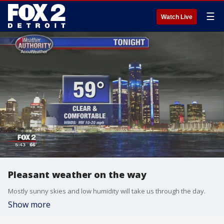
☰
Watch Live
Pleasant weather on the way
Mostly sunny skies and low humidity will take us through the day.
Show more