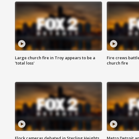
Large church fire in Troy appears to be a
Fire crews battl
'total loss'
church fire
Flock cameras debated in Sterling Heights
Metro Detroit an