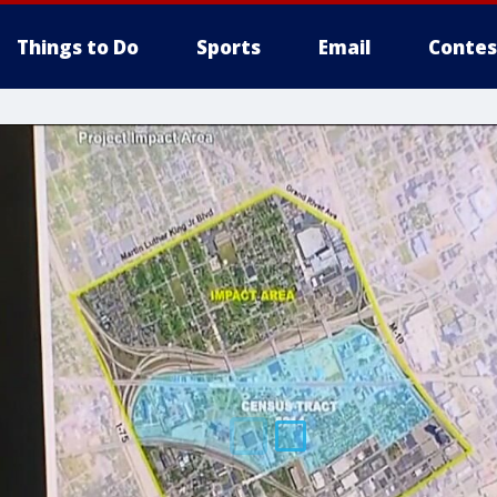
Things to Do
Sports
Email
Contes