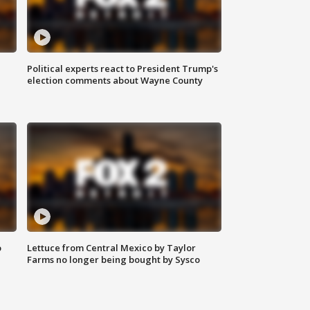
Political experts react to President Trump's
election comments about Wayne County
o
Lettuce from Central Mexico by Taylor
Farms no longer being bought by Sysco