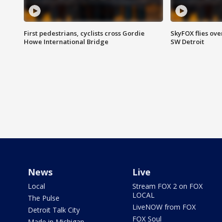
First pedestrians, cyclists cross Gordie
SkyFOX flies ove
Howe International Bridge
SW Detroit
News
Live
Local
Stream FOX 2 on FOX
LOCAL
The Pulse
LiveNOW from FOX
Detroit Talk City
FOX Soul
Made in Michigan