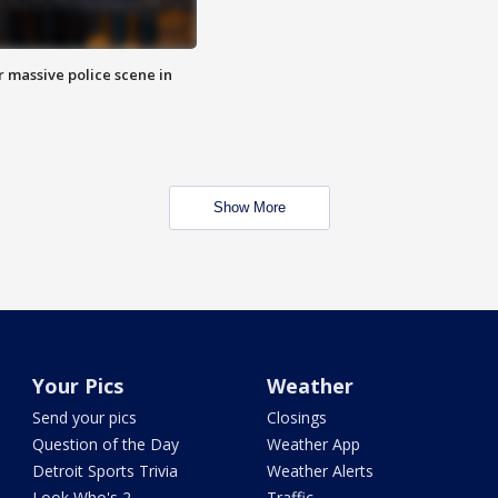
r massive police scene in
Show More
Your Pics
Weather
Send your pics
Closings
Question of the Day
Weather App
Detroit Sports Trivia
Weather Alerts
Look Who's 2
Traffic