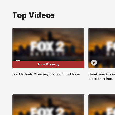
Top Videos
Now Playing
Ford to build 2 parking decks in Corktown
Hamtramck coun
election crimes