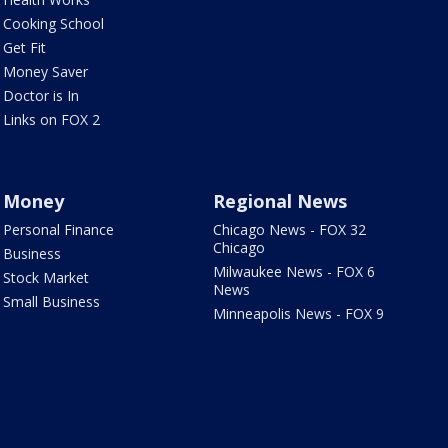
Cooking School
Get Fit
Money Saver
Doctor is In
Links on FOX 2
Money
Regional News
Personal Finance
Chicago News - FOX 32
Chicago
Business
Milwaukee News - FOX 6
Stock Market
News
Small Business
Minneapolis News - FOX 9