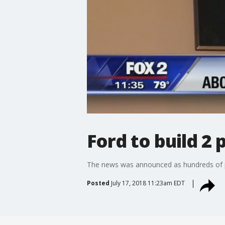
Ford to build 2
The news was announced as hundreds of peo
Posted
July 17, 2018 11:23am EDT