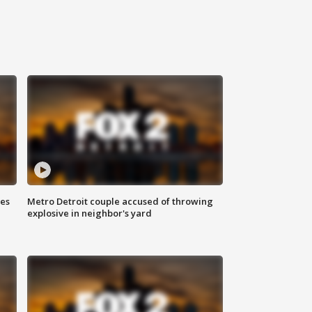
ses
Metro Detroit couple accused of throwing
explosive in neighbor's yard