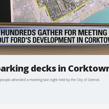
 parking decks in Corktow
ple attended a meeting last night held by the City of Detroit.