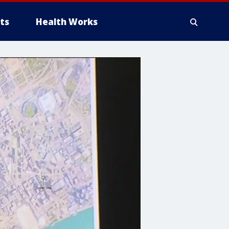
ts
Health Works