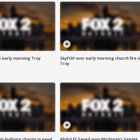
e early morning Troy
SkyFOX over early morning church fire i
Troy
ti-bullying charity in need
Abdul El-Sayed wins Michigan's Senate