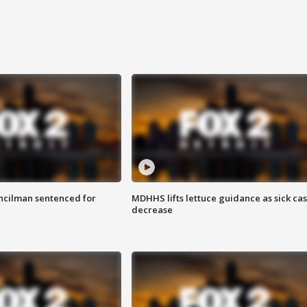
cilman sentenced for
MDHHS lifts lettuce guidance as sick ca
decrease