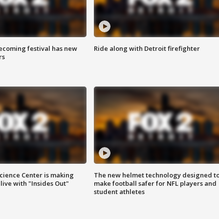
coming festival has new
Ride along with Detroit firefighter
rs
ience Center is making
The new helmet technology designed t
ive with "Insides Out"
make football safer for NFL players and
student athletes