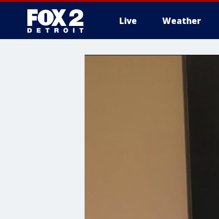
Live
Weather
More