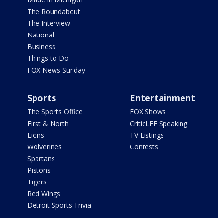
The Roundabout
The Interview
National
Business
Things to Do
FOX News Sunday
Sports
Entertainment
The Sports Office
FOX Shows
First & North
CriticLEE Speaking
Lions
TV Listings
Wolverines
Contests
Spartans
Pistons
Tigers
Red Wings
Detroit Sports Trivia