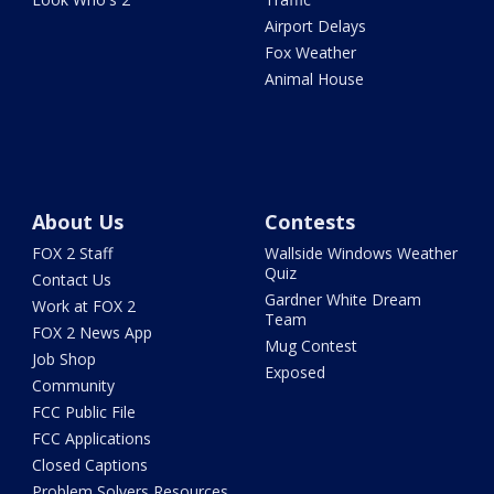
Airport Delays
Fox Weather
Animal House
About Us
Contests
FOX 2 Staff
Wallside Windows Weather
Quiz
Contact Us
Gardner White Dream
Work at FOX 2
Team
FOX 2 News App
Mug Contest
Job Shop
Exposed
Community
FCC Public File
FCC Applications
Closed Captions
Problem Solvers Resources