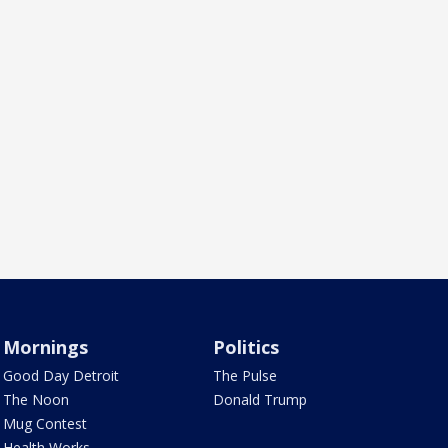
Mornings
Politics
Good Day Detroit
The Pulse
The Noon
Donald Trump
Mug Contest
Health Works