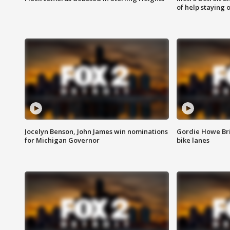
of help staying 
Jocelyn Benson, John James win nominations
Gordie Howe Br
for Michigan Governor
bike lanes