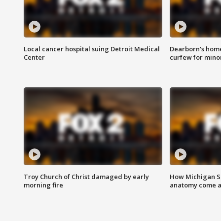
Local cancer hospital suing Detroit Medical
Dearborn's home
Center
curfew for mino
Troy Church of Christ damaged by early
How Michigan Sc
morning fire
anatomy come al