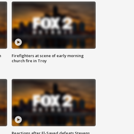
n
Firefighters at scene of early morning
church fire in Troy
Reactions after El-Sayed defeats Stevens