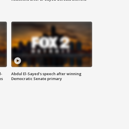
l-
Abdul El-Sayed's speech after winning
es
Democratic Senate primary