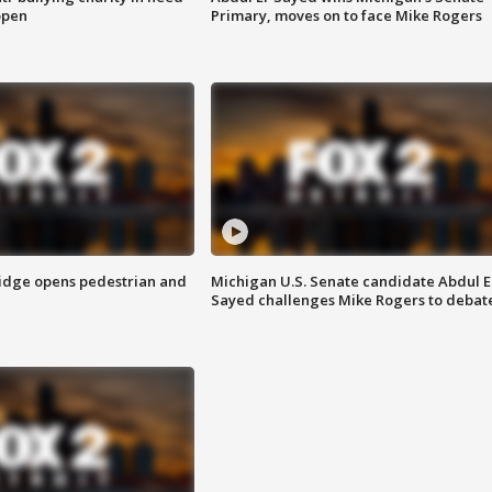
open
Primary, moves on to face Mike Rogers
idge opens pedestrian and
Michigan U.S. Senate candidate Abdul E
Sayed challenges Mike Rogers to debat