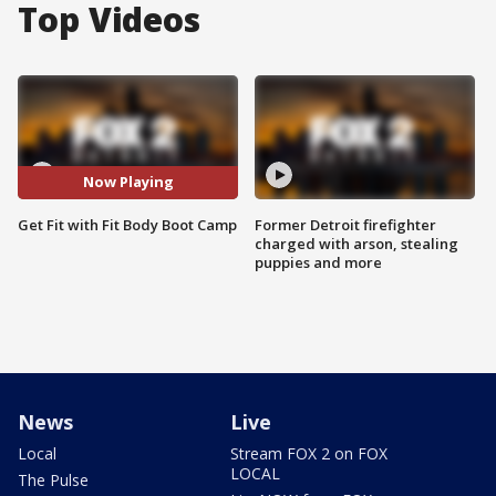
Top Videos
Now Playing
Get Fit with Fit Body Boot Camp
Former Detroit firefighter
charged with arson, stealing
puppies and more
News
Live
Local
Stream FOX 2 on FOX
LOCAL
The Pulse