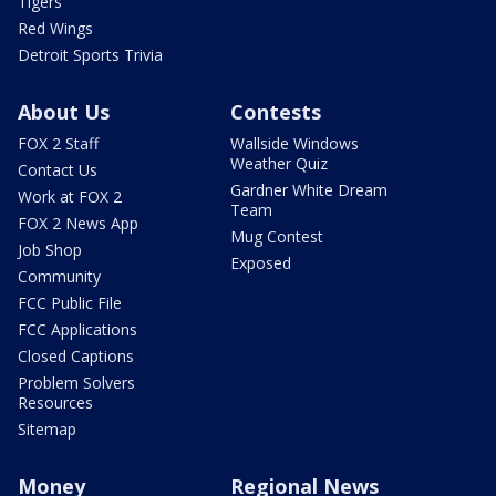
Tigers
Red Wings
Detroit Sports Trivia
About Us
Contests
FOX 2 Staff
Wallside Windows
Weather Quiz
Contact Us
Gardner White Dream
Work at FOX 2
Team
FOX 2 News App
Mug Contest
Job Shop
Exposed
Community
FCC Public File
FCC Applications
Closed Captions
Problem Solvers
Resources
Sitemap
Money
Regional News