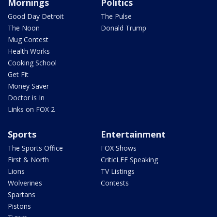
Mornings
Politics
Good Day Detroit
The Pulse
The Noon
Donald Trump
Mug Contest
Health Works
Cooking School
Get Fit
Money Saver
Doctor is In
Links on FOX 2
Sports
Entertainment
The Sports Office
FOX Shows
First & North
CriticLEE Speaking
Lions
TV Listings
Wolverines
Contests
Spartans
Pistons