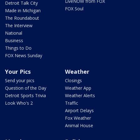
LiveNOW from FOX
Detroit Talk City
FOX Soul
Made in Michigan
The Roundabout
The Interview
National
Business
Things to Do
FOX News Sunday
Your Pics
Weather
Send your pics
Closings
Question of the Day
Weather App
Detroit Sports Trivia
Weather Alerts
Look Who's 2
Traffic
Airport Delays
Fox Weather
Animal House