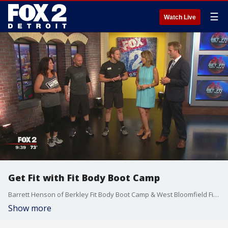
☰
Watch Live
Get Fit with Fit Body Boot Camp
Barrett Henson of Berkley Fit Body Boot Camp & West Bloomfield Fit Body Boot Camp joined us this morning to talk about the transformations that can take place when doing their simple fitness challenges. Watch in the video player above.
Show more